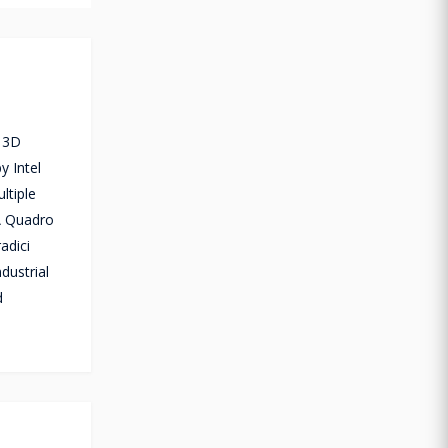
, 3D
y Intel
ltiple
IA Quadro
adici
dustrial
d