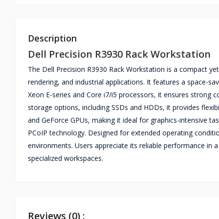
Description
Dell Precision R3930 Rack Workstation
The Dell Precision R3930 Rack Workstation is a compact ye
rendering, and industrial applications. It features a space-s
Xeon E-series and Core i7/i5 processors, it ensures strong
storage options, including SSDs and HDDs, it provides flexi
and GeForce GPUs, making it ideal for graphics-intensive tas
PCoIP technology. Designed for extended operating conditions, 
environments. Users appreciate its reliable performance in 
specialized workspaces.
Reviews (0) :