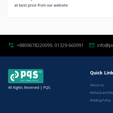
at best price from our website.
phone_in_talk
+8809678220099, 01329-660991
mail
info@p
Quick Lin
About Us
All Rights Reserved | PQS.
Refund and Ret
Bidding Policy