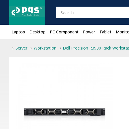
Laptop
Desktop
PC Component
Power
Tablet
Monito
Server
Workstation
Dell Precision R3930 Rack Worksta