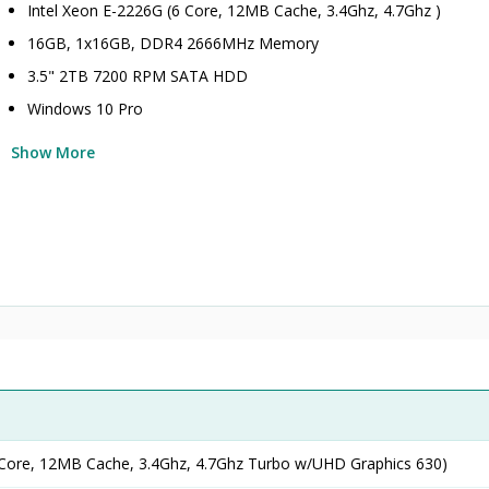
Intel Xeon E-2226G (6 Core, 12MB Cache, 3.4Ghz, 4.7Ghz )
16GB, 1x16GB, DDR4 2666MHz Memory
3.5" 2TB 7200 RPM SATA HDD
Windows 10 Pro
Show More
 Core, 12MB Cache, 3.4Ghz, 4.7Ghz Turbo w/UHD Graphics 630)