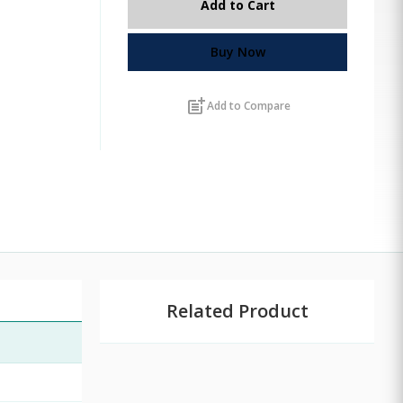
Add to Cart
Buy Now
post_add
Add to Compare
Related Product