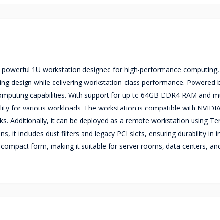
t powerful 1U workstation designed for high-performance computing
aving design while delivering workstation-class performance. Powered b
 computing capabilities. With support for up to 64GB DDR4 RAM and mu
bility for various workloads. The workstation is compatible with NVID
ks. Additionally, it can be deployed as a remote workstation using Ter
it includes dust filters and legacy PCI slots, ensuring durability in in
a compact form, making it suitable for server rooms, data centers, an