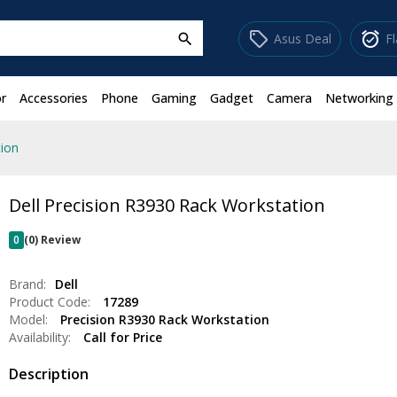
sell
alarm_on
Asus Deal
F
search
r
Accessories
Phone
Gaming
Gadget
Camera
Networking
tion
Dell Precision R3930 Rack Workstation
0
(0) Review
Brand:
Dell
Product Code:
17289
Model:
Precision R3930 Rack Workstation
Availability:
Call for Price
Description