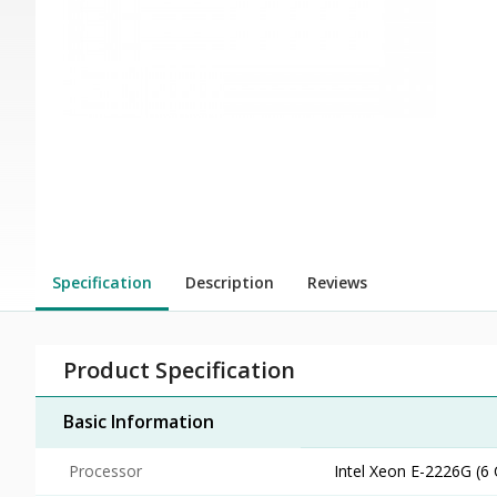
Specification
Description
Reviews
Product Specification
Basic Information
Processor
Intel Xeon E-2226G (6