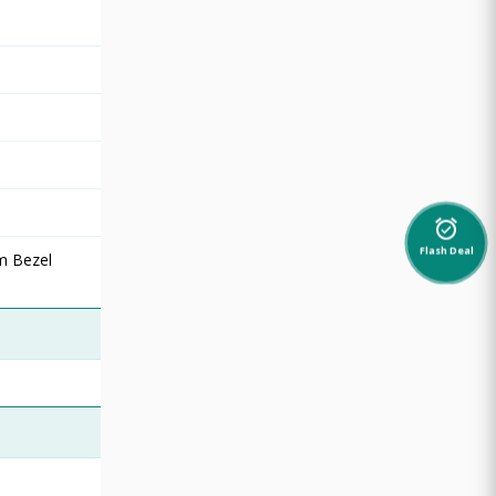
alarm_on
Flash Deal
rm Bezel