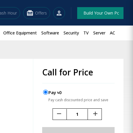
redeem
person
lash Hour
Offers
Build Your Own Pc
Office Equipment
Software
Security
TV
Server
AC
Call for Price
Pay ৳0
Pay cash discounted price and save
remove
add