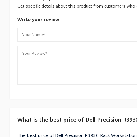
Get specific details about this product from customers who 
Write your review
What is the best price of Dell Precision R39
The best price of Dell Precision R3930 Rack Workstation