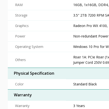
RAM
16GB, 1x16GB, DDR4
Storage
3.5" 2TB 7200 RPM SA
Graphics
Radeon Pro WX 4100, 
Power
Non-redundant Power
Operating System
Windows 10 Pro for Wo
Riser 1A: PCIe Riser (
Others
Jumper Cord 250V 0.6
Physical Specification
Color
Standard Black
Warranty
Warranty
3 Years