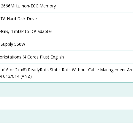
, 2666MHz, non-ECC Memory
TA Hard Disk Drive
4GB, 4 mDP to DP adapter
 Supply 550W
rkstations (4 Cores Plus) English
1x x16 or 2x x8) ReadyRails Static Rails Without Cable Management A
M C13/C14 (ANZ)