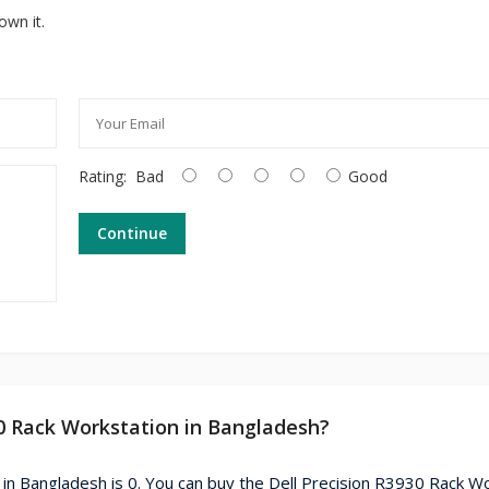
own it.
Rating:
Bad
Good
Continue
30 Rack Workstation in Bangladesh?
 in Bangladesh is 0. You can buy the Dell Precision R3930 Rack W