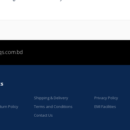
qs.com.bd
ks
Shipping & Delivery
Privacy Policy
urn Policy
Terms and Conditions
EMI Facilities
Contact Us