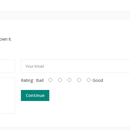
own it.
Rating:
Bad
Good
Continue