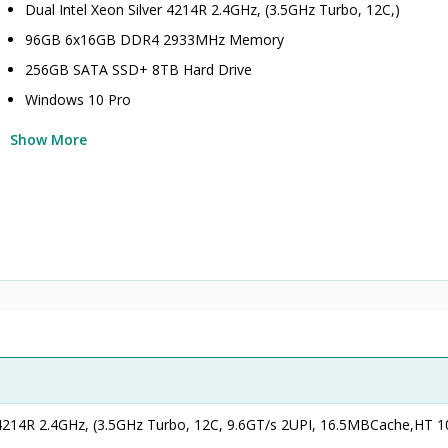
Dual Intel Xeon Silver 4214R 2.4GHz, (3.5GHz Turbo, 12C,)
96GB 6x16GB DDR4 2933MHz Memory
256GB SATA SSD+ 8TB Hard Drive
Windows 10 Pro
Show More
r 4214R 2.4GHz, (3.5GHz Turbo, 12C, 9.6GT/s 2UPI, 16.5MBCache,HT 