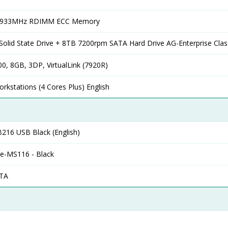
2933MHz RDIMM ECC Memory
olid State Drive + 8TB 7200rpm SATA Hard Drive AG-Enterprise Clas
0, 8GB, 3DP, VirtualLink (7920R)
rkstations (4 Cores Plus) English
B216 USB Black (English)
se-MS116 - Black
ATA