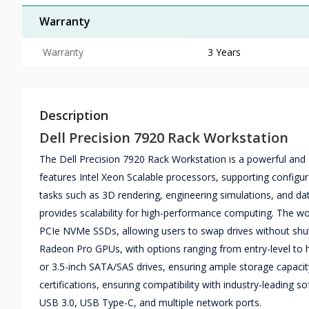
Warranty
Warranty
3 Years
Description
Dell Precision 7920 Rack Workstation
The Dell Precision 7920 Rack Workstation is a powerful and 
features Intel Xeon Scalable processors, supporting configur
tasks such as 3D rendering, engineering simulations, and 
provides scalability for high-performance computing. The wo
PCIe NVMe SSDs, allowing users to swap drives without shu
Radeon Pro GPUs, with options ranging from entry-level to 
or 3.5-inch SATA/SAS drives, ensuring ample storage capacity 
certifications, ensuring compatibility with industry-leading s
USB 3.0, USB Type-C, and multiple network ports.