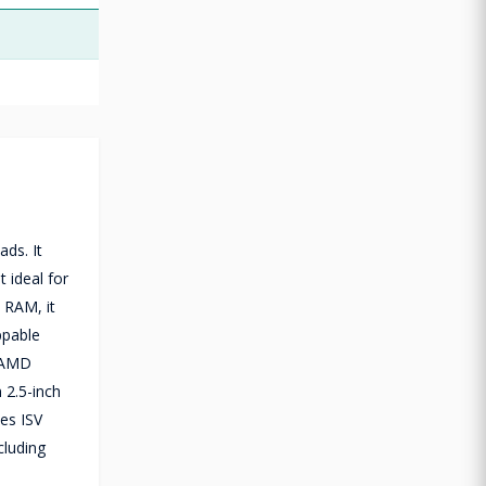
ds. It
 ideal for
 RAM, it
ppable
d AMD
 2.5-inch
des ISV
cluding