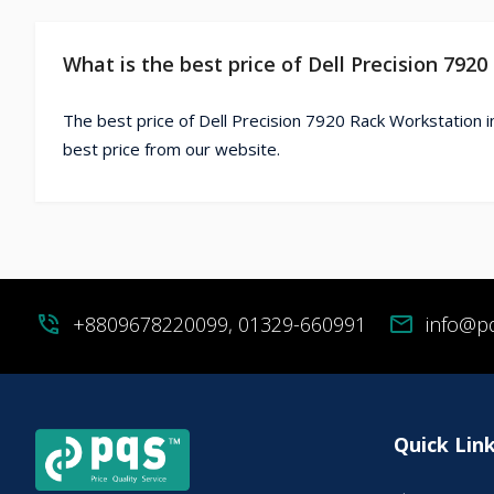
What is the best price of Dell Precision 792
The best price of Dell Precision 7920 Rack Workstation i
best price from our website.
phone_in_talk
+8809678220099, 01329-660991
mail
info@p
Quick Lin