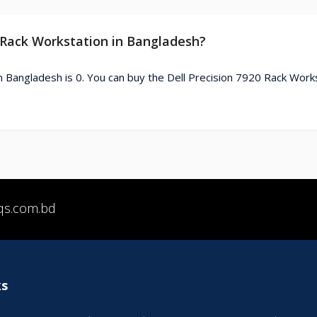
0 Rack Workstation in Bangladesh?
n Bangladesh is 0. You can buy the Dell Precision 7920 Rack Work
qs.com.bd
ks