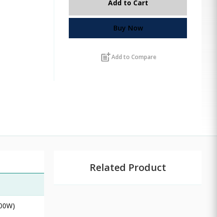
Add to Cart
Buy Now
post_add
Add to Compare
Related Product
100W)