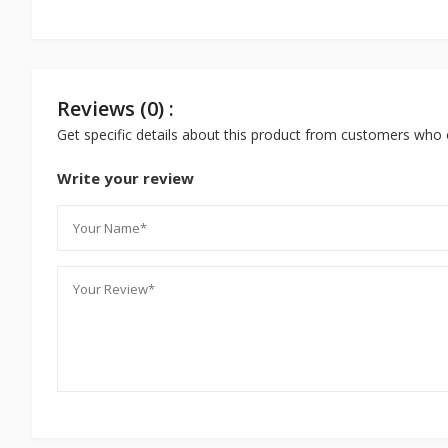
Reviews (0) :
Get specific details about this product from customers who 
Write your review