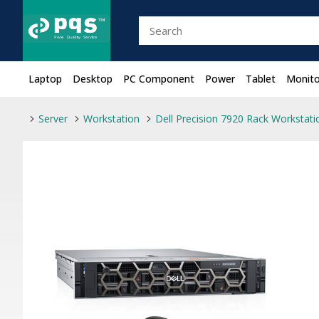
Laptop
Desktop
PC Component
Power
Tablet
Monito
Server
Workstation
Dell Precision 7920 Rack Workstati