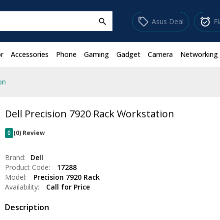
sell
alarm_on
Asus Deal
F
search
r
Accessories
Phone
Gaming
Gadget
Camera
Networking
on
Dell Precision 7920 Rack Workstation
0
(0) Review
Brand:
Dell
Product Code:
17288
Model:
Precision 7920 Rack
Availability:
Call for Price
Description