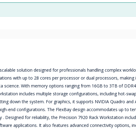
scalable solution designed for professionals handling complex workloa
ations with up to 28 cores per processor or dual processors, making it
data science. With memory options ranging from 16GB to 3TB of DDR4
rkstation includes multiple storage configurations, including hot-swa
tting down the system. For graphics, it supports NVIDIA Quadro an
high-end configurations. The FlexBay design accommodates up to ten
. Designed for reliability, the Precision 7920 Rack Workstation inclu
oftware applications. It also features advanced connectivity options, in