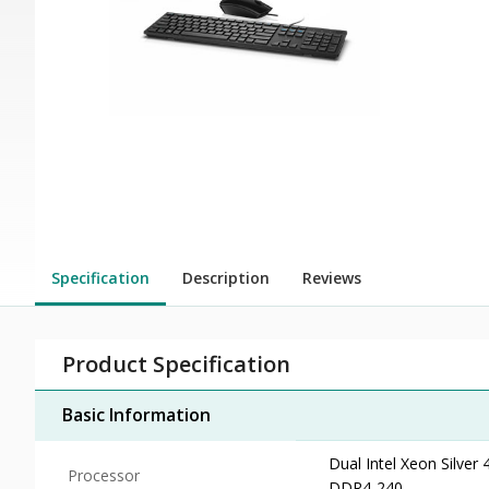
Specification
Description
Reviews
Product Specification
Basic Information
Dual Intel Xeon Silve
Processor
DDR4-240