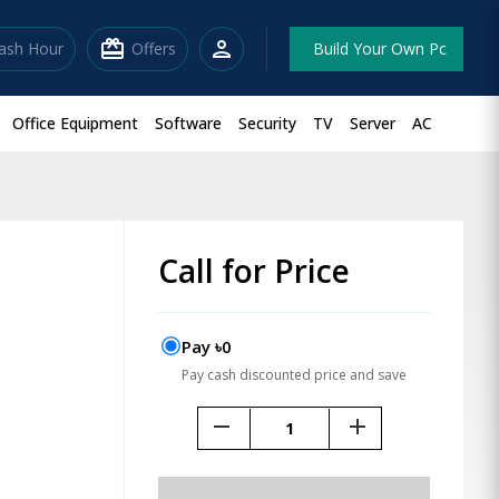
redeem
person
lash Hour
Offers
Build Your Own Pc
Office Equipment
Software
Security
TV
Server
AC
Call for Price
Pay ৳0
Pay cash discounted price and save
remove
add