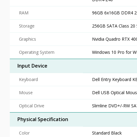
RAM
96GB 6x16GB DDR4 
Storage
256GB SATA Class 20 S
Graphics
Nvidia Quadro RTX 400
Operating System
Windows 10 Pro for Wo
Input Device
Keyboard
Dell Entry Keyboard K
Mouse
Dell USB Optical Mou
Optical Drive
Slimline DVD+/-RW S
Physical Specification
Color
Standard Black