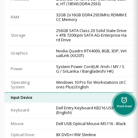
e, HT (185W) DDR4-2933)
32GB 2x16GB DDR4 2933MHz RDIMM E
RAM
CC Memory
256GB SATA Class 20 Solid State Drive
Storage
+ 4TB 7200rpm SATA AG-Enterprise Ha
rd Drive
Nvidia Quadro RTX4000, 8GB, 3DP, Virt
Graphics
ualLink (XX20T)
System Power Cord(UK /Irish / MY / S
Power
G / SriLanka / Bangladesh/ HK)
Operating
Windows 10 Pro for Workstations (4 C
System
ores Plus) English
Input Device
alarm_on
Flash Deal
Dell Entry Keyboard KB216 USB Black
Keyboard
(English)
Mouse
Dell USB Optical Mouse-MS116 - Black
Optical Drive
8X DVD+/-RW Slimline