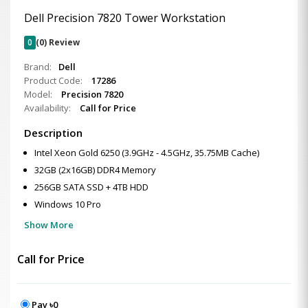
Dell Precision 7820 Tower Workstation
0
(0) Review
Brand:
Dell
Product Code:
17286
Model:
Precision 7820
Availability:
Call for Price
Description
Intel Xeon Gold 6250 (3.9GHz - 4.5GHz, 35.75MB Cache)
32GB (2x16GB) DDR4 Memory
256GB SATA SSD + 4TB HDD
Windows 10 Pro
Show More
Call for Price
Pay ৳0