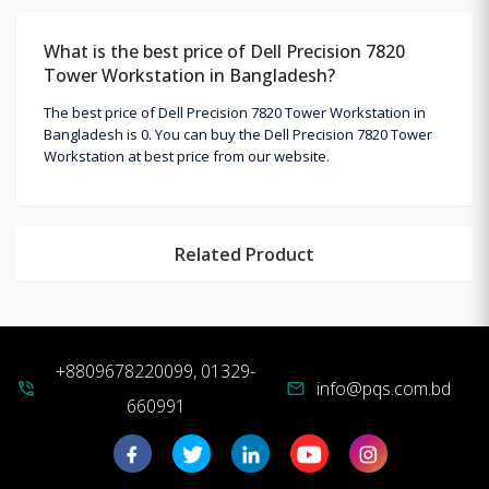
What is the best price of Dell Precision 7820
Tower Workstation in Bangladesh?
The best price of Dell Precision 7820 Tower Workstation in
Bangladesh is 0. You can buy the Dell Precision 7820 Tower
Workstation at best price from our website.
Related Product
+8809678220099, 01329-
info@pqs.com.bd
phone_in_talk
mail
660991