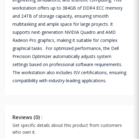
workstation offers up to 384GB of DDR4 ECC memory
and 24TB of storage capacity, ensuring smooth
multitasking and ample space for large projects. It
supports next-generation NVIDIA Quadro and AMD
Radeon Pro graphics, making it suitable for complex
graphical tasks . For optimized performance, the Dell
Precision Optimizer automatically adjusts system
settings based on professional software requirements.
The workstation also includes ISV certifications, ensuring
compatibility with industry-leading applications.
Reviews (0) :
Get specific details about this product from customers
who own it.