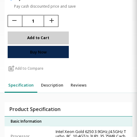
Pay cash discounted price and save
remove
add
Add to Cart
Buy Now
post_add
Add to Compare
Specification
Description
Reviews
Product Specification
Basic Information
Intel Xeon Gold 6250 3.9GHz,(4.5GHz T
Processor
urbo, 8C, 10.4GT/s 3UPI, 35.75MB Cach