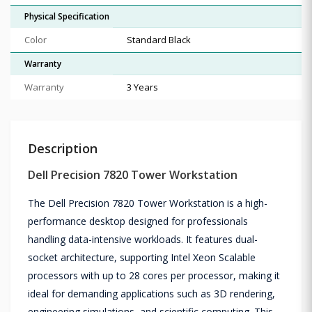
Physical Specification
Color
Standard Black
Warranty
Warranty
3 Years
Description
Dell Precision 7820 Tower Workstation
The Dell Precision 7820 Tower Workstation is a high-
performance desktop designed for professionals
handling data-intensive workloads. It features dual-
socket architecture, supporting Intel Xeon Scalable
processors with up to 28 cores per processor, making it
ideal for demanding applications such as 3D rendering,
engineering simulations, and scientific computing. This