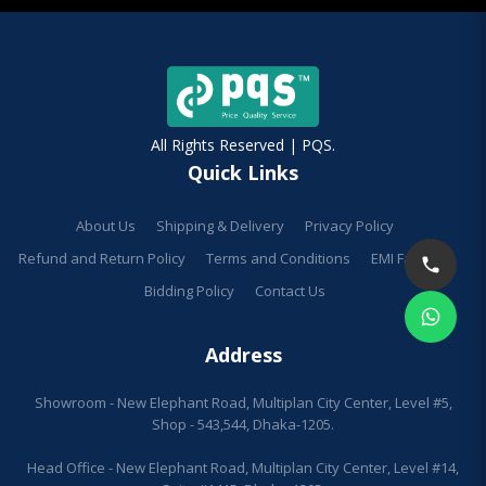
All Rights Reserved | PQS.
Quick Links
About Us
Shipping & Delivery
Privacy Policy
Refund and Return Policy
Terms and Conditions
EMI Facilities
Bidding Policy
Contact Us
Address
Showroom - New Elephant Road, Multiplan City Center, Level #5,
Shop - 543,544, Dhaka-1205.
Head Office - New Elephant Road, Multiplan City Center, Level #14,