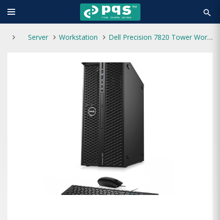
search
Server
Workstation
Dell Precision 7820 Tower Workstation