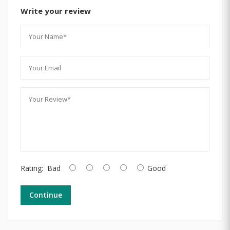
Write your review
Rating:
Bad
Good
Continue