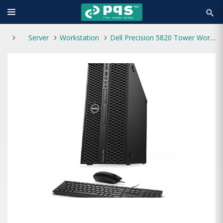
search
Server
Workstation
Dell Precision 5820 Tower Workstation