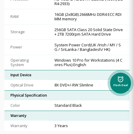
R4-2933)
16GB (2x8GB) 2666MHz DDR4 ECC RDI
RAM
MM memory
256GB SATA Class 20 Solid State Drive
Storage
+ 2TB 7200rpm SATA Hard Drive
System Power Cord(UK /Irish / MY / S
Power
G / SriLanka / Bangladesh/ HK)
Operating
Windows 10 Pro for Workstations (4 C
System
ores Plus) English
Input Device
alarm_on
Optical Drive
8X DVD+/-RW Slimline
Flash Deal
Physical Specification
Color
Standard Black
Warranty
Warranty
3 Years