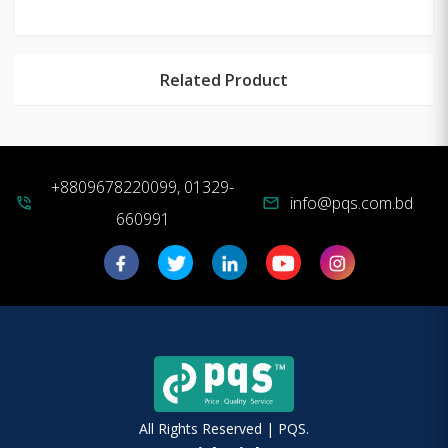
Related Product
+8809678220099, 01329-
info@pqs.com.bd
phone_in_talk
mail
660991
All Rights Reserved | PQS.