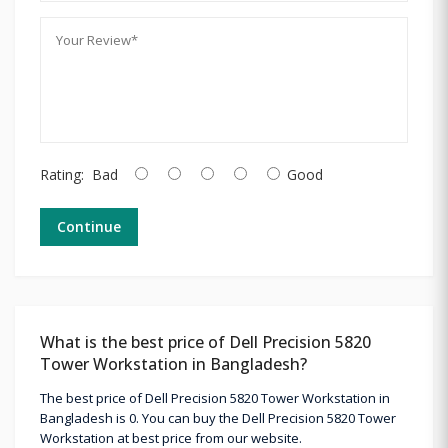
Rating:
Bad
Good
Continue
What is the best price of Dell Precision 5820
Tower Workstation in Bangladesh?
The best price of Dell Precision 5820 Tower Workstation in
Bangladesh is 0. You can buy the Dell Precision 5820 Tower
Workstation at best price from our website.