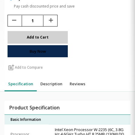
Pay cash discounted price and save
remove
add
Add to Cart
Buy Now
post_add
Add to Compare
Specification
Description
Reviews
Product Specification
Basic Information
Intel Xeon Processor W-2235 (6C, 3.8G
Processor
Hz 4.6GHz Turbo HT 8.25MB (130W) DD