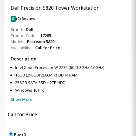
Dell Precision 5820 Tower Workstation
0
(0) Review
Brand:
Dell
Product Code:
17285
Model:
Precision 5820
Availability:
Call for Price
Description
Intel Xeon Processor W-2235 (6C, 3.8GHz 4.6GHz)
16GB (2x8GB) 2666MHz DDR4 RAM
256GB SATA SSD + 2TB HDD
Windows 10 Pro
Show More
Call for Price
Pay ৳0