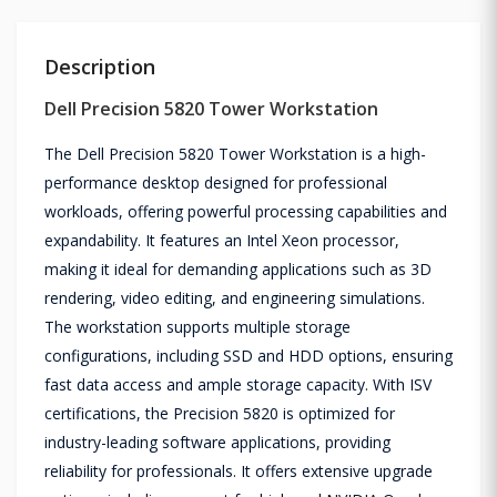
Description
Dell Precision 5820 Tower Workstation
The Dell Precision 5820 Tower Workstation is a high-
performance desktop designed for professional
workloads, offering powerful processing capabilities and
expandability. It features an Intel Xeon processor,
making it ideal for demanding applications such as 3D
rendering, video editing, and engineering simulations.
The workstation supports multiple storage
configurations, including SSD and HDD options, ensuring
fast data access and ample storage capacity. With ISV
certifications, the Precision 5820 is optimized for
industry-leading software applications, providing
reliability for professionals. It offers extensive upgrade