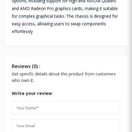
options, including support for high-end NVIDIA Quadro
and AMD Radeon Pro graphics cards, making it suitable
for complex graphical tasks. The chassis is designed for
easy access, allowing users to swap components
effortlessly
Reviews (0) :
Get specific details about this product from customers
who own it.
Write your review