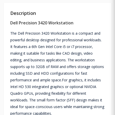
Description
Dell Precision 3420 Workstation
The Dell Precision 3420 Workstation is a compact and
powerful desktop designed for professional workloads.
It features a 6th Gen Intel Core i5 or i7 processor,
making it suitable for tasks like CAD design, video
editing, and business applications. The workstation
supports up to 32GB of RAM and offers storage options
including SSD and HDD configurations for fast
performance and ample space.For graphics, it includes
Intel HD 530 integrated graphics or optional NVIDIA
Quadro GPUs, providing flexibility for different
workloads. The small form factor (SFF) design makes it
ideal for space-conscious users while maintaining strong
performance capabilities.