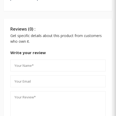
Reviews (0) :
Get specific details about this product from customers
who own it.
Write your review