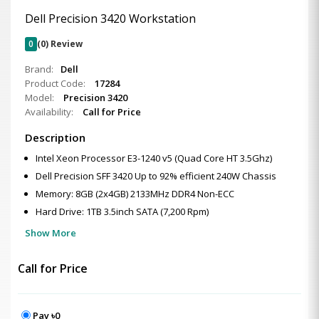
Dell Precision 3420 Workstation
0
(0) Review
Brand:
Dell
Product Code:
17284
Model:
Precision 3420
Availability:
Call for Price
Description
Intel Xeon Processor E3-1240 v5 (Quad Core HT 3.5Ghz)
Dell Precision SFF 3420 Up to 92% efficient 240W Chassis
Memory: 8GB (2x4GB) 2133MHz DDR4 Non-ECC
Hard Drive: 1TB 3.5inch SATA (7,200 Rpm)
Show More
Call for Price
Pay ৳0