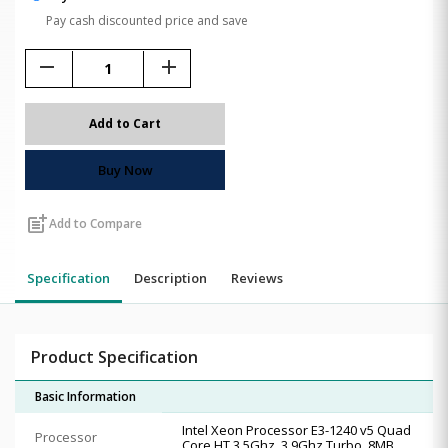
Pay cash discounted price and save
remove
add
Add to Cart
Buy Now
post_add
Add to Compare
Specification
Description
Reviews
Product Specification
Basic Information
Intel Xeon Processor E3-1240 v5 Quad
Processor
Core HT 3.5Ghz, 3.9Ghz Turbo, 8MB