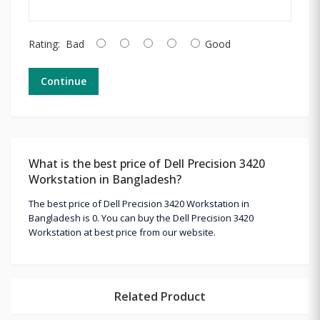
Rating:
Bad
Good
Continue
What is the best price of Dell Precision 3420
Workstation in Bangladesh?
The best price of Dell Precision 3420 Workstation in
Bangladesh is 0. You can buy the Dell Precision 3420
Workstation at best price from our website.
Related Product