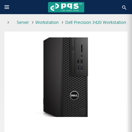
search
Server
Workstation
Dell Precision 3420 Workstation