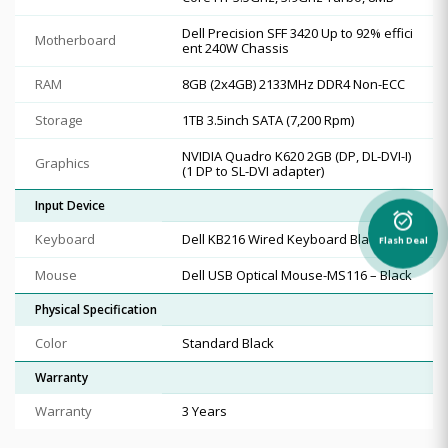
Dell Precision SFF 3420 Up to 92% effici
Motherboard
ent 240W Chassis
RAM
8GB (2x4GB) 2133MHz DDR4 Non-ECC
Storage
1TB 3.5inch SATA (7,200 Rpm)
NVIDIA Quadro K620 2GB (DP, DL-DVI-I)
Graphics
(1 DP to SL-DVI adapter)
Input Device
alarm_on
Keyboard
Dell KB216 Wired Keyboard Black
Flash Deal
Mouse
Dell USB Optical Mouse-MS116 – Black
Physical Specification
Color
Standard Black
Warranty
Warranty
3 Years