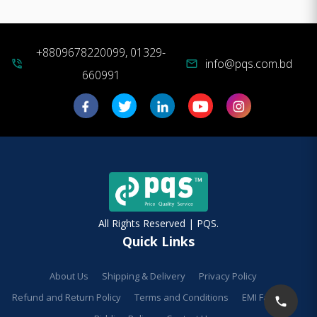
+8809678220099, 01329-
info@pqs.com.bd
phone_in_talk
mail
660991
All Rights Reserved | PQS.
Quick Links
About Us
Shipping & Delivery
Privacy Policy
Refund and Return Policy
Terms and Conditions
EMI Facilities