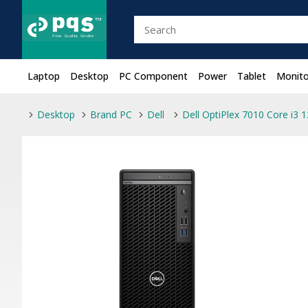
Laptop
Desktop
PC Component
Power
Tablet
Monito
Desktop
Brand PC
Dell
Dell OptiPlex 7010 Core i3