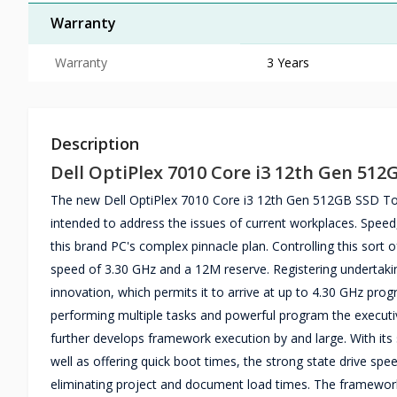
Warranty
Warranty
3 Years
Description
Dell OptiPlex 7010 Core i3 12th Gen 51
The new Dell OptiPlex 7010 Core i3 12th Gen 512GB SSD Tow
intended to address the issues of current workplaces. Speed
this brand PC's complex pinnacle plan. Controlling this sort
speed of 3.30 GHz and a 12M reserve. Registering undertakin
innovation, which permits it to arrive at up to 4.30 GHz pr
performing multiple tasks and powerful program the execut
further develops framework execution by and large. With its
well as offering quick boot times, the strong state drive sp
eliminating project and document load times. The framework's