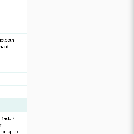
luetooth
 hard
 Back: 2
um
ion up to