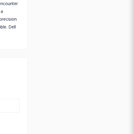
 encounter
 a
precision
ble. Dell