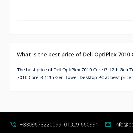
What is the best price of Dell OptiPlex 701
The best price of Dell OptiPlex 7010 Core i3 12th Gen T
7010 Core i3 12th Gen Tower Desktop PC at best price 
phone_in_talk
+8809678220099, 01329-660991
mail
info@p