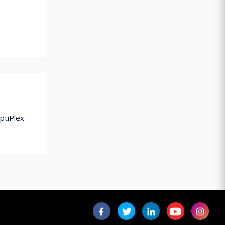
ptiPlex