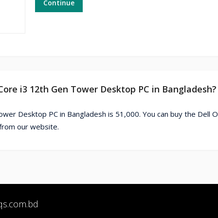
Continue
0 Core i3 12th Gen Tower Desktop PC in Bangladesh?
ower Desktop PC in Bangladesh is 51,000. You can buy the Dell O
from our website.
qs.com.bd