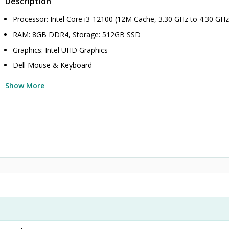
Description
Processor: Intel Core i3-12100 (12M Cache, 3.30 GHz to 4.30 GHz
RAM: 8GB DDR4, Storage: 512GB SSD
Graphics: Intel UHD Graphics
Dell Mouse & Keyboard
Show More