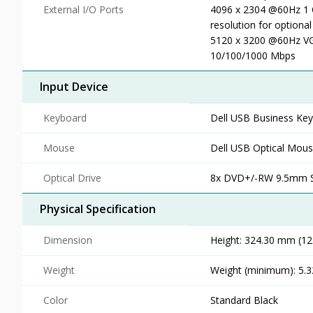
External I/O Ports
4096 x 2304 @60Hz 1 
resolution for optiona
5120 x 3200 @60Hz VGA
10/100/1000 Mbps
Input Device
Keyboard
Dell USB Business Ke
Mouse
Dell USB Optical Mou
Optical Drive
8x DVD+/-RW 9.5mm Sli
Physical Specification
Dimension
Height: 324.30 mm (12.
Weight
Weight (minimum): 5.32
Color
Standard Black