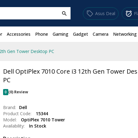
sell
alarm_on
Asus Deal
F
search
r
Accessories
Phone
Gaming
Gadget
Camera
Networking
 12th Gen Tower Desktop PC
Dell OptiPlex 7010 Core i3 12th Gen Tower De
PC
0
(0) Review
Brand:
Dell
Product Code:
15344
Model:
OptiPlex 7010 Tower
Availability:
In Stock