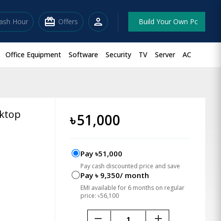
redeem
person
lash Hour
Offers
Build Your Own Pc
Office Equipment
Software
Security
TV
Server
AC
sktop
৳
51,000
Pay ৳51,000
Pay cash discounted price and save
Pay ৳ 9,350/ month
EMI available for 6 months on regular
price: ৳56,100
remove
add