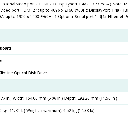
Optional video port (HDMI 2.1/Displayport 1.4a (HBR3)/VGA) Note:
l video port HDMI 2.1: up to 4096 x 2160 @60Hz DisplayPort 1.4a (HB
: up to 1920 x 1200 @60Hz 1 Optional Serial port 1 RJ45 Ethernet P
yboard
se
mline Optical Disk Drive
77 in.) Width: 154.00 mm (6.06 in.) Depth: 292.20 mm (11.50 in.)
 kg (11.72 lb) Weight (maximum): 6.52 kg (14.38 lb)