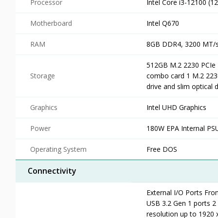
Processor
Intel Core i3-12100 (1
Motherboard
Intel Q670
RAM
8GB DDR4, 3200 MT/s,
512GB M.2 2230 PCIe N
Storage
combo card 1 M.2 2230/
drive and slim optical 
Graphics
Intel UHD Graphics
Power
180W EPA Internal PS
Operating System
Free DOS
Connectivity
External I/O Ports Fron
USB 3.2 Gen 1 ports 
resolution up to 1920