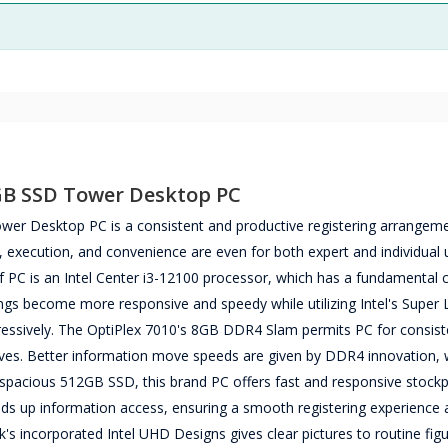
2GB SSD Tower Desktop PC
er Desktop PC is a consistent and productive registering arrangem
, execution, and convenience are even for both expert and individual 
 of PC is an Intel Center i3-12100 processor, which has a fundamental 
gs become more responsive and speedy while utilizing Intel's Super L
ogressively. The OptiPlex 7010's 8GB DDR4 Slam permits PC for consist
ives. Better information move speeds are given by DDR4 innovation, 
 spacious 512GB SSD, this brand PC offers fast and responsive stockpi
eeds up information access, ensuring a smooth registering experience
 incorporated Intel UHD Designs gives clear pictures to routine figu