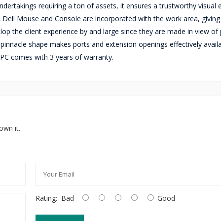
ndertakings requiring a ton of assets, it ensures a trustworthy visual
 A Dell Mouse and Console are incorporated with the work area, giving
op the client experience by and large since they are made in view of 
 pinnacle shape makes ports and extension openings effectively availa
C comes with 3 years of warranty.
own it.
Rating:
Bad
Good