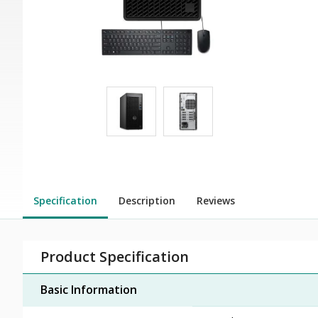
Specification
Description
Reviews
Product Specification
Basic Information