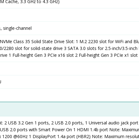
2M Cache, 3.3 GHz to 4.3 GHz)
 single-channel
VMe Class 35 Solid State Drive Slot: 1 M.2 2230 slot for WiFi and B
2280 slot for solid-state drive 3 SATA 3.0 slots for 2.5-inch/3.5-inch
drive 1 Full-height Gen 3 PCIe x16 slot 2 Full-height Gen 3 PCIe x1 slot
U
t: 2 USB 3.2 Gen 1 ports, 2 USB 2.0 ports, 1 Universal audio jack port
2 USB 2.0 ports with Smart Power On 1 HDMI 1.4b port Note: Maxim
 x 1200 @60Hz 1 DisplayPort 1.4a port (HBR2) Note: Maximum resolut