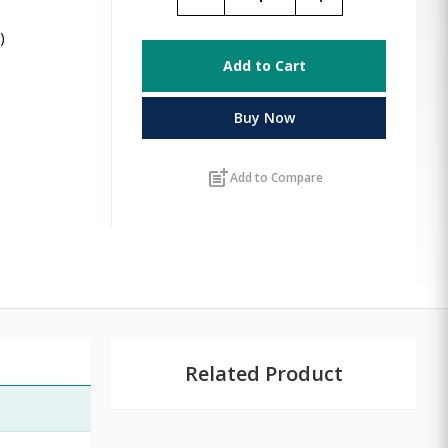
)
Add to Cart
Buy Now
post_add
Add to Compare
Related Product