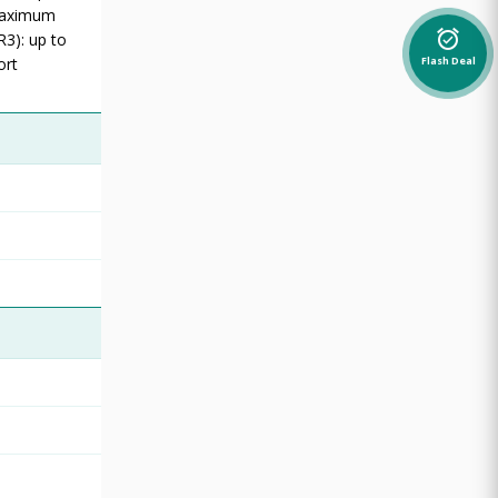
 Maximum
alarm_on
R3): up to
ort
Flash Deal