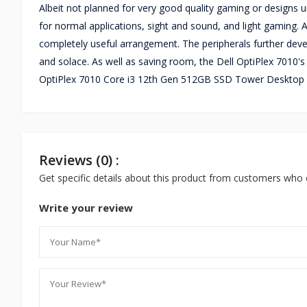
Albeit not planned for very good quality gaming or designs u
for normal applications, sight and sound, and light gaming.
completely useful arrangement. The peripherals further devel
and solace. As well as saving room, the Dell OptiPlex 7010's
OptiPlex 7010 Core i3 12th Gen 512GB SSD Tower Desktop P
Reviews (0) :
Get specific details about this product from customers who 
Write your review