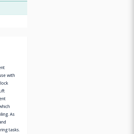
ent
use with
clock
ift
ent
which
ling. As
 and
ring tasks.