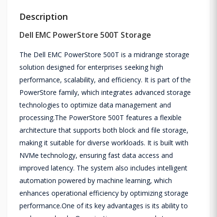
Description
Dell EMC PowerStore 500T Storage
The Dell EMC PowerStore 500T is a midrange storage
solution designed for enterprises seeking high
performance, scalability, and efficiency. It is part of the
PowerStore family, which integrates advanced storage
technologies to optimize data management and
processing.The PowerStore 500T features a flexible
architecture that supports both block and file storage,
making it suitable for diverse workloads. It is built with
NVMe technology, ensuring fast data access and
improved latency. The system also includes intelligent
automation powered by machine learning, which
enhances operational efficiency by optimizing storage
performance.One of its key advantages is its ability to