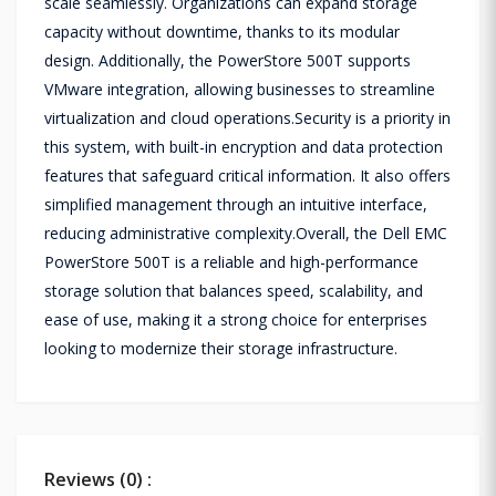
scale seamlessly. Organizations can expand storage
capacity without downtime, thanks to its modular
design. Additionally, the PowerStore 500T supports
VMware integration, allowing businesses to streamline
virtualization and cloud operations.Security is a priority in
this system, with built-in encryption and data protection
features that safeguard critical information. It also offers
simplified management through an intuitive interface,
reducing administrative complexity.Overall, the Dell EMC
PowerStore 500T is a reliable and high-performance
storage solution that balances speed, scalability, and
ease of use, making it a strong choice for enterprises
looking to modernize their storage infrastructure.
Reviews (0) :