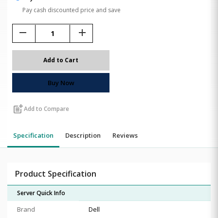
Pay cash discounted price and save
remove
add
Add to Cart
Buy Now
post_add
Add to Compare
Specification
Description
Reviews
Product Specification
Server Quick Info
Brand
Dell