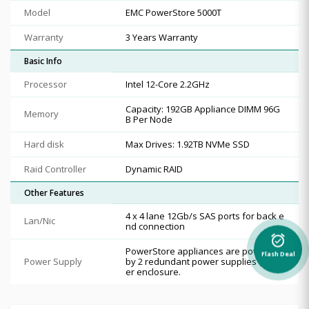
Model
EMC PowerStore 5000T
Warranty
3 Years Warranty
Basic Info
Processor
Intel 12-Core 2.2GHz
Capacity: 192GB Appliance DIMM 96G
Memory
B Per Node
Hard disk
Max Drives: 1.92TB NVMe SSD
Raid Controller
Dynamic RAID
Other Features
4 x 4 lane 12Gb/s SAS ports for back e
Lan/Nic
nd connection
alarm_on
PowerStore appliances are powered
Flash Deal
Power Supply
by 2 redundant power supplies (PS) p
er enclosure.