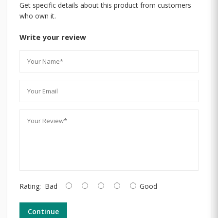
Get specific details about this product from customers
who own it.
Write your review
Rating:
Bad
Good
Continue