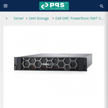
search
Server
SAN Storage
Dell EMC PowerStore 500T Storage