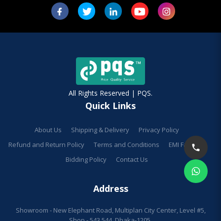
All Rights Reserved | PQS.
Quick Links
About Us
Shipping & Delivery
Privacy Policy
Refund and Return Policy
Terms and Conditions
EMI Facilities
Bidding Policy
Contact Us
Address
Showroom - New Elephant Road, Multiplan City Center, Level #5,
Shop - 543,544, Dhaka-1205.