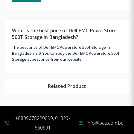
What is the best price of Dell EMC PowerStore
500T Storage in Bangladesh?
The best price of Dell EMC PowerStore 500T Storage in
Bangladesh is 0. You can buy the Dell EMC PowerStore 500T
Storage at best price from our website.
Related Product
+8809678220099, 01329-
info@pqs.com.bd
phone_in_talk
mail
660991