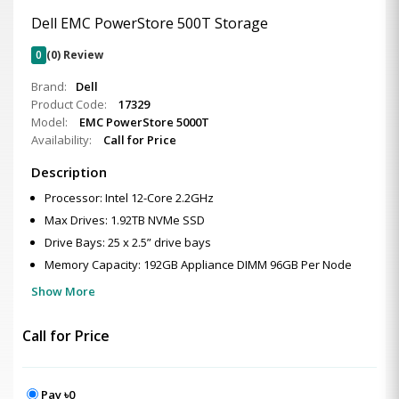
Dell EMC PowerStore 500T Storage
0
(0) Review
Brand:
Dell
Product Code:
17329
Model:
EMC PowerStore 5000T
Availability:
Call for Price
Description
Processor: Intel 12-Core 2.2GHz
Max Drives: 1.92TB NVMe SSD
Drive Bays: 25 x 2.5” drive bays
Memory Capacity: 192GB Appliance DIMM 96GB Per Node
Show More
Call for Price
Pay ৳0