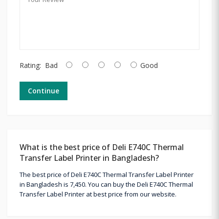
Rating:
Bad
Good
Continue
What is the best price of Deli E740C Thermal
Transfer Label Printer in Bangladesh?
The best price of Deli E740C Thermal Transfer Label Printer
in Bangladesh is 7,450. You can buy the Deli E740C Thermal
Transfer Label Printer at best price from our website.