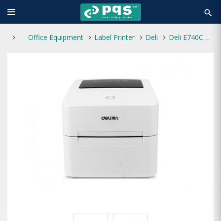
search
Office Equipment
Label Printer
Deli
Deli E740C Thermal Transfer Label Printer