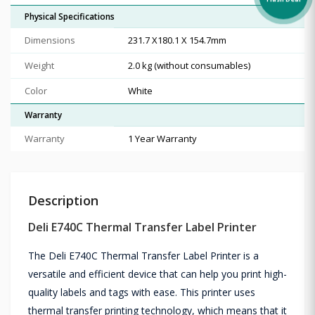
Flash Deal
Physical Specifications
Dimensions
231.7 X180.1 X 154.7mm
Weight
2.0 kg (without consumables)
Color
White
Warranty
Warranty
1 Year Warranty
Description
Deli E740C Thermal Transfer Label Printer
The Deli E740C Thermal Transfer Label Printer is a
versatile and efficient device that can help you print high-
quality labels and tags with ease. This printer uses
thermal transfer printing technology, which means that it