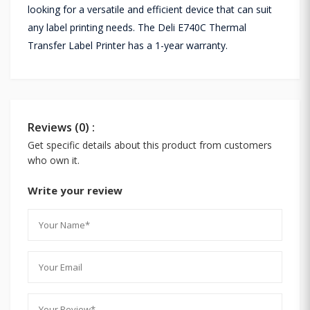
looking for a versatile and efficient device that can suit
any label printing needs. The Deli E740C Thermal
Transfer Label Printer has a 1-year warranty.
Reviews (0) :
Get specific details about this product from customers
who own it.
Write your review