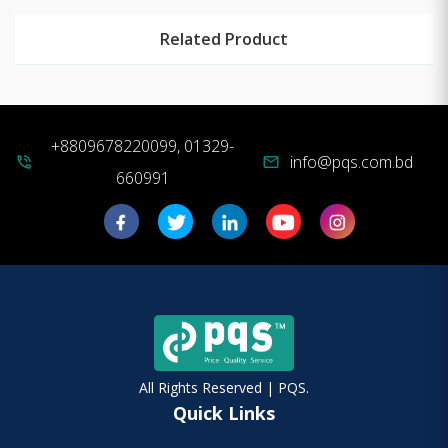
Related Product
+8809678220099, 01329-
info@pqs.com.bd
phone_in_talk
mail
660991
All Rights Reserved | PQS.
Quick Links