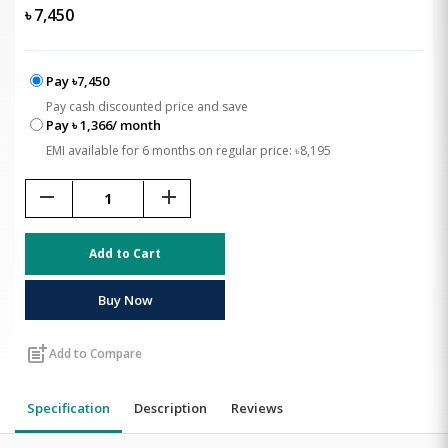
৳
7,450
Pay ৳7,450
Pay cash discounted price and save
Pay ৳ 1,366/ month
EMI available for 6 months on regular price: ৳8,195
remove
add
Add to Cart
Buy Now
post_add
Add to Compare
Specification
Description
Reviews