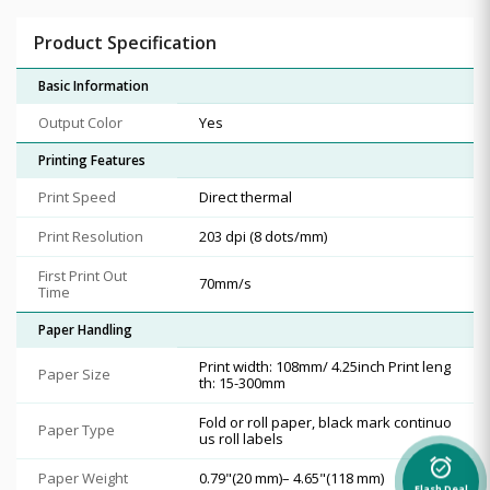
Product Specification
Basic Information
Output Color
Yes
Printing Features
Print Speed
Direct thermal
Print Resolution
203 dpi (8 dots/mm)
First Print Out
70mm/s
Time
Paper Handling
Print width: 108mm/ 4.25inch Print leng
Paper Size
th: 15-300mm
Fold or roll paper, black mark continuo
Paper Type
us roll labels
alarm_on
Paper Weight
0.79"(20 mm)– 4.65"(118 mm)