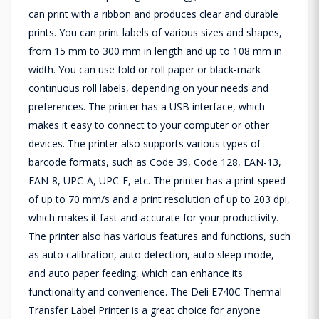
can print with a ribbon and produces clear and durable
prints. You can print labels of various sizes and shapes,
from 15 mm to 300 mm in length and up to 108 mm in
width. You can use fold or roll paper or black-mark
continuous roll labels, depending on your needs and
preferences. The printer has a USB interface, which
makes it easy to connect to your computer or other
devices. The printer also supports various types of
barcode formats, such as Code 39, Code 128, EAN-13,
EAN-8, UPC-A, UPC-E, etc. The printer has a print speed
of up to 70 mm/s and a print resolution of up to 203 dpi,
which makes it fast and accurate for your productivity.
The printer also has various features and functions, such
as auto calibration, auto detection, auto sleep mode,
and auto paper feeding, which can enhance its
functionality and convenience. The Deli E740C Thermal
Transfer Label Printer is a great choice for anyone