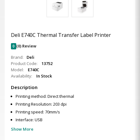
Deli E740C Thermal Transfer Label Printer
0
(0) Review
Brand:
Deli
Product Code:
13752
Model:
E740C
Availability:
In Stock
Description
Printing method: Direct thermal
Printing Resolution: 203 dpi
Printing speed: 70mm/s
Interface: USB
Show More