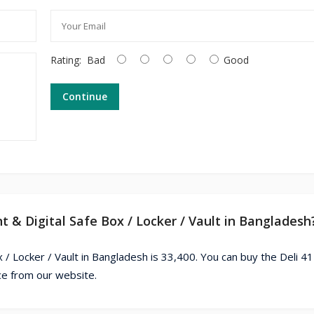
Rating:
Bad
Good
Continue
nt & Digital Safe Box / Locker / Vault in Bangladesh
x / Locker / Vault in Bangladesh is 33,400. You can buy the Deli 4
ice from our website.