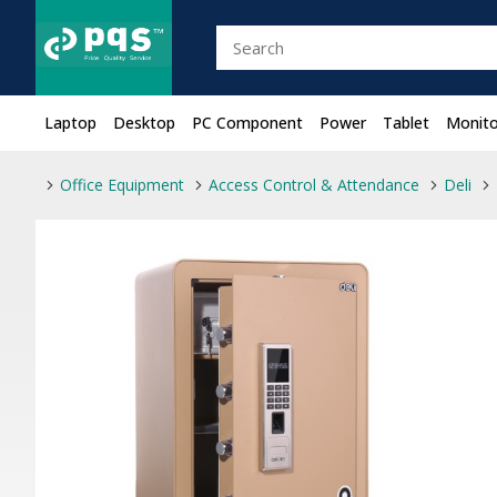
Laptop
Desktop
PC Component
Power
Tablet
Monito
Office Equipment
Access Control & Attendance
Deli