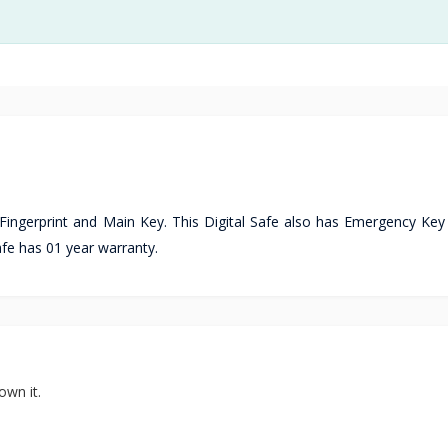
 Fingerprint and Main Key. This Digital Safe also has Emergency Key
fe has 01 year warranty.
own it.