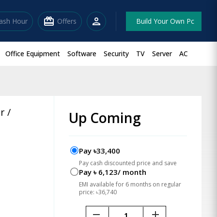
redeem
person
lash Hour
Offers
Build Your Own Pc
Office Equipment
Software
Security
TV
Server
AC
r /
Up Coming
Pay ৳33,400
Pay cash discounted price and save
Pay ৳ 6,123/ month
EMI available for 6 months on regular
price: ৳36,740
remove
add