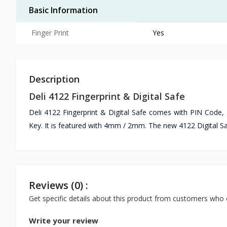
Basic Information
Finger Print
Yes
Description
Deli 4122 Fingerprint & Digital Safe
Deli 4122 Fingerprint & Digital Safe comes with PIN Code,
Key. It is featured with 4mm / 2mm. The new 4122 Digital Sa
Reviews (0) :
Get specific details about this product from customers who 
Write your review