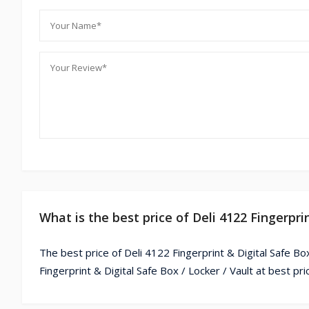
What is the best price of Deli 4122 Fingerpri
The best price of Deli 4122 Fingerprint & Digital Safe Bo
Fingerprint & Digital Safe Box / Locker / Vault at best pr