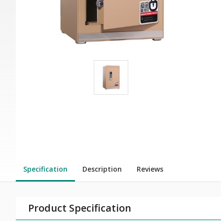
Specification
Description
Reviews
Product Specification