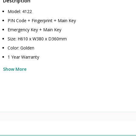
Description
Model: 4122
PIN Code + Fingerprint + Main Key
Emergency Key + Main Key
Size: H610 x W380 x D360mm
Color: Golden
1 Year Warranty
Show More