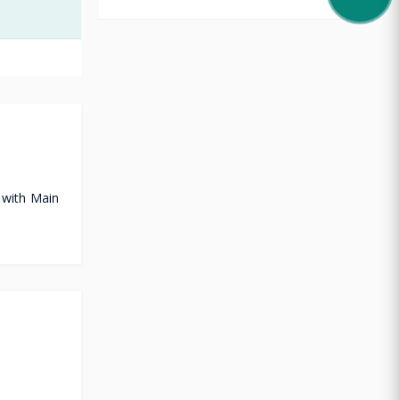
 with Main