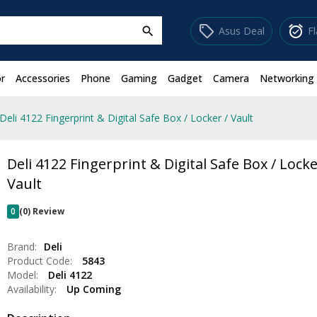
sell
alarm_on
Asus Deal
F
search
r
Accessories
Phone
Gaming
Gadget
Camera
Networking
Deli 4122 Fingerprint & Digital Safe Box / Locker / Vault
Deli 4122 Fingerprint & Digital Safe Box / Locke
Vault
0
(0) Review
Brand:
Deli
Product Code:
5843
Model:
Deli 4122
Availability:
Up Coming