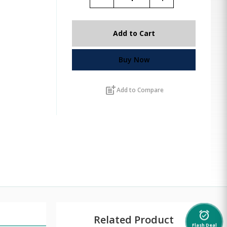
Add to Cart
Buy Now
post_add
Add to Compare
alarm_on
Related Product
Flash Deal