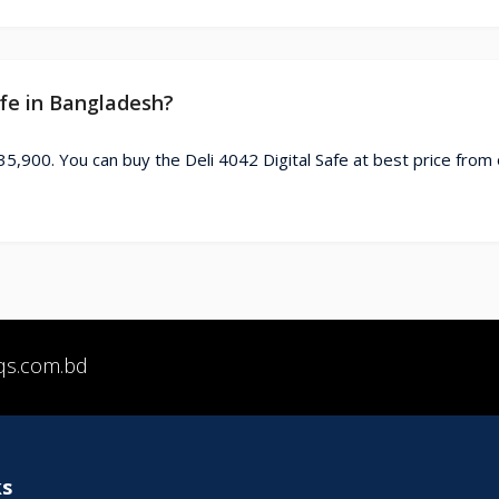
afe in Bangladesh?
 35,900. You can buy the Deli 4042 Digital Safe at best price from
qs.com.bd
ks