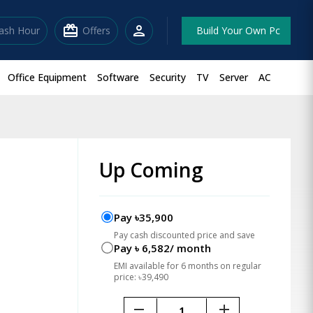
redeem
person
lash Hour
Offers
Build Your Own Pc
Office Equipment
Software
Security
TV
Server
AC
Up Coming
Pay ৳35,900
Pay cash discounted price and save
Pay ৳ 6,582/ month
EMI available for 6 months on regular
price: ৳39,490
remove
add