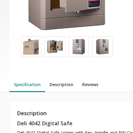
Specification
Description
Reviews
Description
Deli 4042 Digital Safe
Deli 4042 Digital Safe comes with Key, Handle and PIN Co