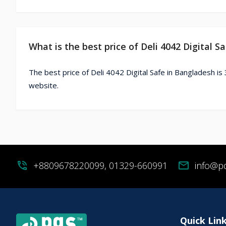
What is the best price of Deli 4042 Digital S
The best price of Deli 4042 Digital Safe in Bangladesh is
website.
phone_in_talk
+8809678220099, 01329-660991
mail
info@p
Quick Lin