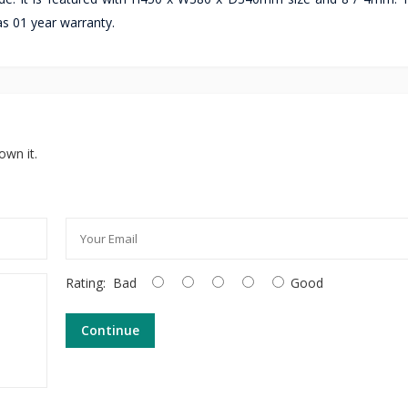
has 01 year warranty.
own it.
Rating:
Bad
Good
Continue