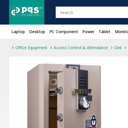
Laptop
Desktop
PC Component
Power
Tablet
Monito
Office Equipment
Access Control & Attendance
Deli