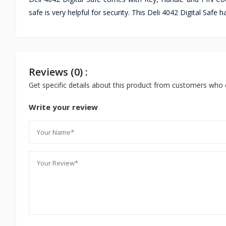
safe is very helpful for security. This Deli 4042 Digital Safe 
Reviews (0) :
Get specific details about this product from customers who 
Write your review