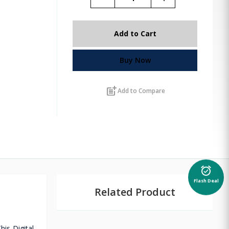
Add to Cart
Buy Now
post_add
Add to Compare
alarm_on
Flash Deal
Related Product
is Digital