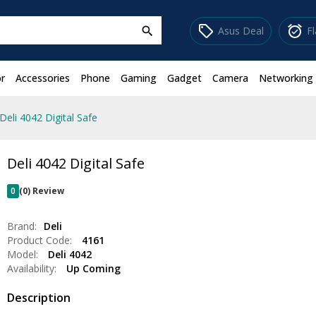
sell
alarm_on
Asus Deal
F
search
r
Accessories
Phone
Gaming
Gadget
Camera
Networking
Deli 4042 Digital Safe
Deli 4042 Digital Safe
0
(0) Review
Brand:
Deli
Product Code:
4161
Model:
Deli 4042
Availability:
Up Coming
Description