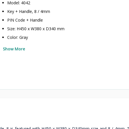
Model: 4042
Key + Handle, 8 / 4mm
PIN Code + Handle
Size: H450 x W380 x D340 mm
Color: Gray
Show More
de. It is featured with H450 x W380 x D340mm size and 8 / 4mm. Th