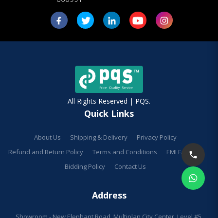
All Rights Reserved | PQS.
Quick Links
About Us
Shipping & Delivery
Privacy Policy
Refund and Return Policy
Terms and Conditions
EMI Facilities
Bidding Policy
Contact Us
Address
Showroom - New Elephant Road, Multiplan City Center, Level #5,