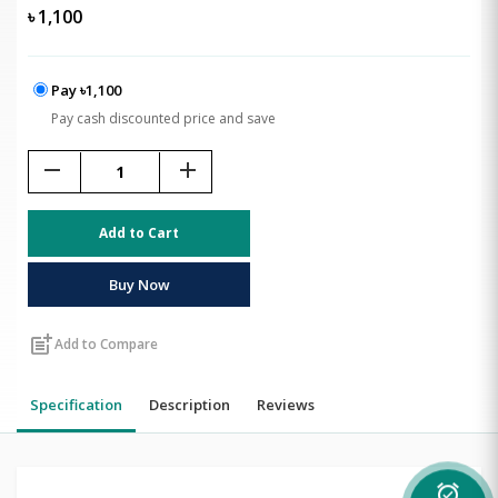
৳
1,100
Pay ৳1,100
Pay cash discounted price and save
remove
add
Add to Cart
Buy Now
post_add
Add to Compare
Specification
Description
Reviews
alarm_on