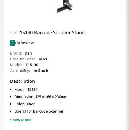
Deli 15130 Barcode Scanner Stand
0
(0) Review
Brand:
Deli
Product Code:
4169
Model:
E15130
Availability:
In Stock
Description
Model: 15130
Dimension: 125 x 166 x 230mm
Color: Black
Useful for Barcode Scanner
Show More