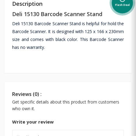
Description
Flash Deal
Deli 15130 Barcode Scanner Stand
Deli 15130 Barcode Scanner Stand is helpful for hold the
Barcode Scanner. It is designed with 125 x 166 x 230mm
size and comes with black color. This Barcode Scanner
has no warranty.
Reviews (0) :
Get specific details about this product from customers
who own it.
Write your review