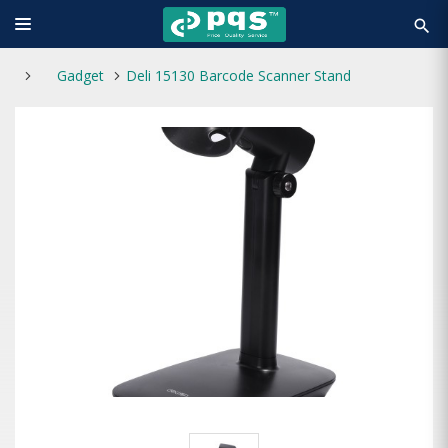
search
Gadget
Deli 15130 Barcode Scanner Stand