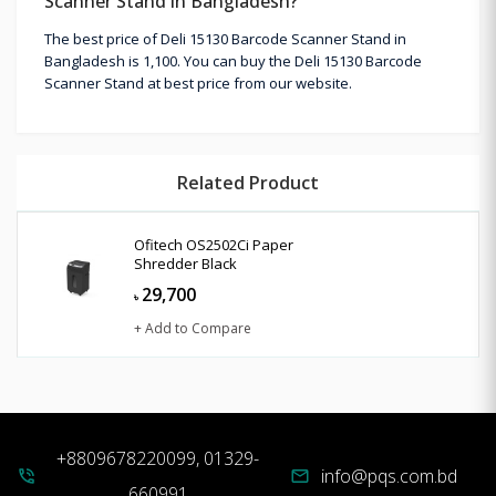
Scanner Stand in Bangladesh?
The best price of Deli 15130 Barcode Scanner Stand in
Bangladesh is 1,100. You can buy the Deli 15130 Barcode
Scanner Stand at best price from our website.
Related Product
Ofitech OS2502Ci Paper
Shredder Black
29,700
৳
+ Add to Compare
+8809678220099, 01329-
info@pqs.com.bd
phone_in_talk
mail
660991