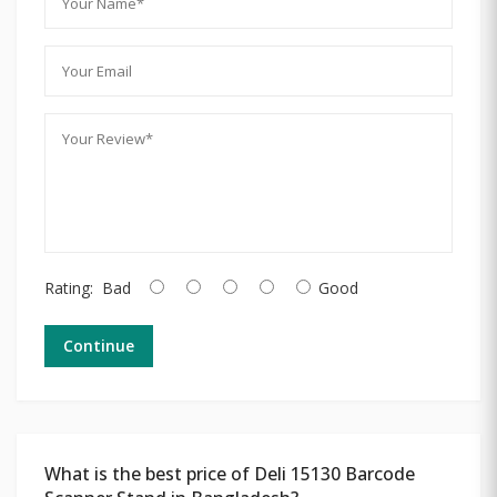
Rating:
Bad
Good
Continue
What is the best price of Deli 15130 Barcode