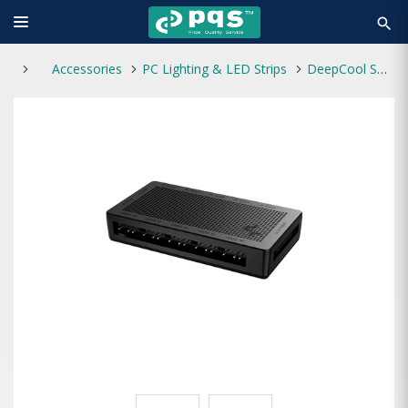
search
Accessories
PC Lighting & LED Strips
DeepCool SC700 12-Port ARGB Hub