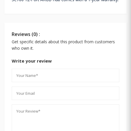
Reviews (0) :
Get specific details about this product from customers
who own it.
Write your review