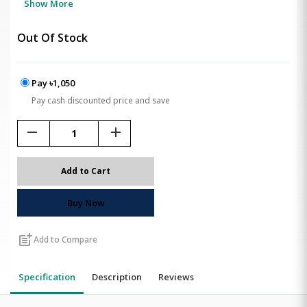
Show More
Out Of Stock
Pay ৳1,050
Pay cash discounted price and save
remove
add
Add to Cart
Buy Now
post_add
Add to Compare
Specification
Description
Reviews