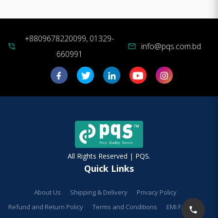
+8809678220099, 01329-
info@pqs.com.bd
phone_in_talk
mail
660991
All Rights Reserved | PQS.
Quick Links
About Us
Shipping & Delivery
Privacy Policy
Refund and Return Policy
Terms and Conditions
EMI Facilities