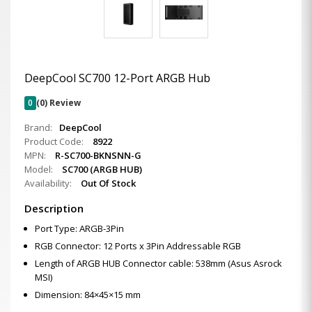
DeepCool SC700 12-Port ARGB Hub
0
(0) Review
Brand:
DeepCool
Product Code:
8922
MPN:
R-SC700-BKNSNN-G
Model:
SC700 (ARGB HUB)
Availability:
Out Of Stock
Description
Port Type: ARGB-3Pin
RGB Connector: 12 Ports x 3Pin Addressable RGB
Length of ARGB HUB Connector cable: 538mm (Asus Asrock
MSI)
Dimension: 84×45×15 mm