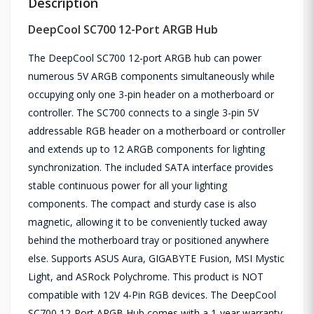
Description
DeepCool SC700 12-Port ARGB Hub
The DeepCool SC700 12-port ARGB hub can power
numerous 5V ARGB components simultaneously while
occupying only one 3-pin header on a motherboard or
controller. The SC700 connects to a single 3-pin 5V
addressable RGB header on a motherboard or controller
and extends up to 12 ARGB components for lighting
synchronization. The included SATA interface provides
stable continuous power for all your lighting
components. The compact and sturdy case is also
magnetic, allowing it to be conveniently tucked away
behind the motherboard tray or positioned anywhere
else. Supports ASUS Aura, GIGABYTE Fusion, MSI Mystic
Light, and ASRock Polychrome. This product is NOT
compatible with 12V 4-Pin RGB devices. The DeepCool
SC700 12-Port ARGB Hub comes with a 1-year warranty.