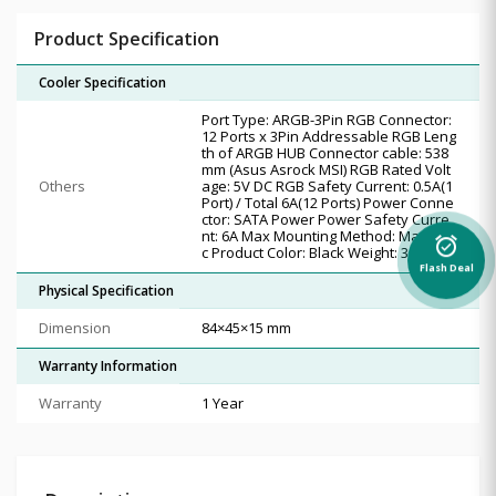
Product Specification
Cooler Specification
Port Type: ARGB-3Pin RGB Connector:
12 Ports x 3Pin Addressable RGB Leng
th of ARGB HUB Connector cable: 538
mm (Asus Asrock MSI) RGB Rated Volt
Others
age: 5V DC RGB Safety Current: 0.5A(1
Port) / Total 6A(12 Ports) Power Conne
ctor: SATA Power Power Safety Curre
nt: 6A Max Mounting Method: Magneti
alarm_on
c Product Color: Black Weight: 38g
Flash Deal
Physical Specification
Dimension
84×45×15 mm
Warranty Information
Warranty
1 Year