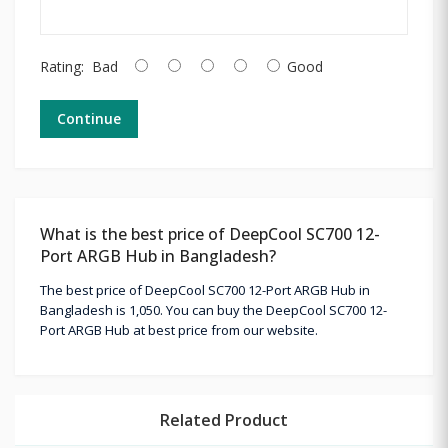
Rating:
Bad
Good
Continue
What is the best price of DeepCool SC700 12-
Port ARGB Hub in Bangladesh?
The best price of DeepCool SC700 12-Port ARGB Hub in
Bangladesh is 1,050. You can buy the DeepCool SC700 12-
Port ARGB Hub at best price from our website.
Related Product