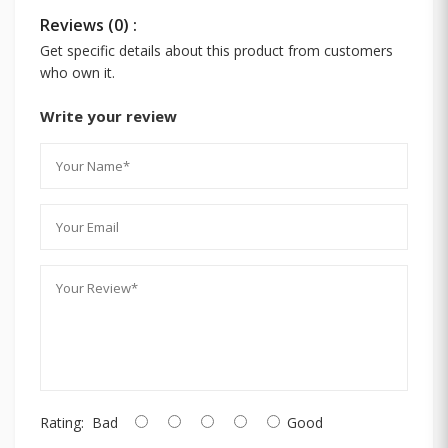
Reviews (0) :
Get specific details about this product from customers
who own it.
Write your review
Rating:
Bad
Good