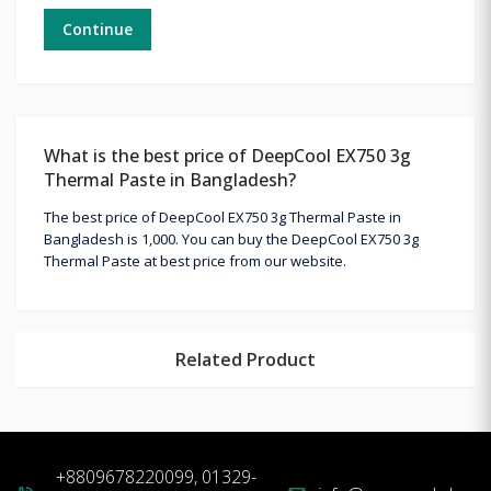
Continue
What is the best price of DeepCool EX750 3g
Thermal Paste in Bangladesh?
The best price of DeepCool EX750 3g Thermal Paste in
Bangladesh is 1,000. You can buy the DeepCool EX750 3g
Thermal Paste at best price from our website.
Related Product
+8809678220099, 01329-