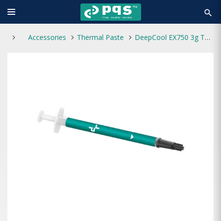
search
Accessories
Thermal Paste
DeepCool EX750 3g Thermal Paste