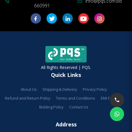
info@pqs.com.bd
phone_in_talk
mail
660991
All Rights Reserved | PQS.
Quick Links
About Us
Shipping & Delivery
Privacy Policy
Refund and Return Policy
Terms and Conditions
EMI Facilities
Bidding Policy
Contact Us
Address