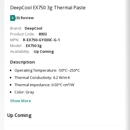
DeepCool EX750 3g Thermal Paste
0
(0) Review
Brand:
DeepCool
Product Code:
8933
MPN:
R-EX750-GY030C-G-1
Model:
EX750 3g
Availability:
Up Coming
Description
Operating Temperature: -50°C--250°C
Thermal Conductivity: 6.2 W/m·K
Thermal Impedance: 0.03°C·cm²/W
Color: Gray
Show More
Up Coming