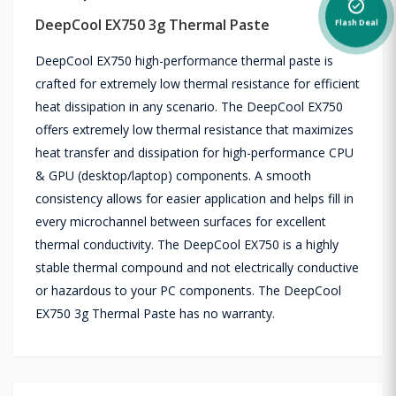
alarm_on
DeepCool EX750 3g Thermal Paste
Flash Deal
DeepCool EX750 high-performance thermal paste is
crafted for extremely low thermal resistance for efficient
heat dissipation in any scenario. The DeepCool EX750
offers extremely low thermal resistance that maximizes
heat transfer and dissipation for high-performance CPU
& GPU (desktop/laptop) components. A smooth
consistency allows for easier application and helps fill in
every microchannel between surfaces for excellent
thermal conductivity. The DeepCool EX750 is a highly
stable thermal compound and not electrically conductive
or hazardous to your PC components. The DeepCool
EX750 3g Thermal Paste has no warranty.