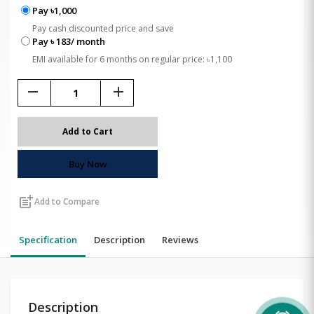
Pay ৳1,000
Pay cash discounted price and save
Pay ৳ 183/ month
EMI available for 6 months on regular price: ৳1,100
remove
add
Add to Cart
Buy Now
post_add
Add to Compare
Specification
Description
Reviews
Description