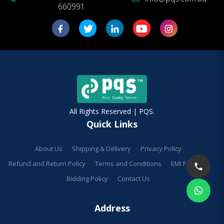
660991
All Rights Reserved | PQS.
Quick Links
About Us
Shipping & Delivery
Privacy Policy
Refund and Return Policy
Terms and Conditions
EMI Facilities
Bidding Policy
Contact Us
Address