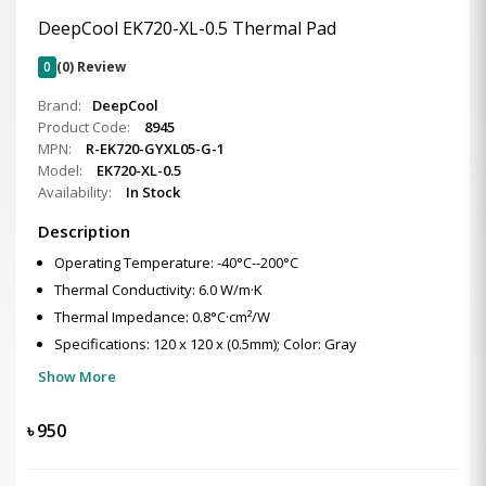
DeepCool EK720-XL-0.5 Thermal Pad
0
(0) Review
Brand:
DeepCool
Product Code:
8945
MPN:
R-EK720-GYXL05-G-1
Model:
EK720-XL-0.5
Availability:
In Stock
Description
Operating Temperature: -40°C--200°C
Thermal Conductivity: 6.0 W/m·K
Thermal Impedance: 0.8°C·cm²/W
Specifications: 120 x 120 x (0.5mm); Color: Gray
Show More
৳
950