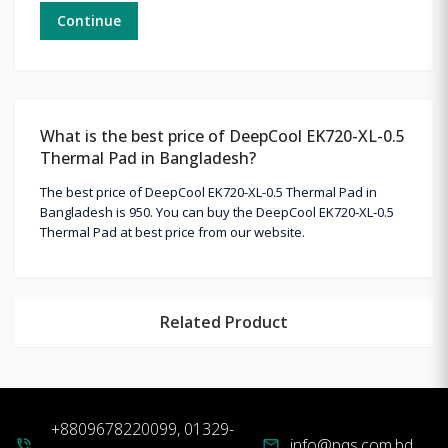
Continue
What is the best price of DeepCool EK720-XL-0.5
Thermal Pad in Bangladesh?
The best price of DeepCool EK720-XL-0.5 Thermal Pad in
Bangladesh is 950. You can buy the DeepCool EK720-XL-0.5
Thermal Pad at best price from our website.
Related Product
+8809678220099, 01329-
info@pqs.com.bd
phone_in_talk
mail