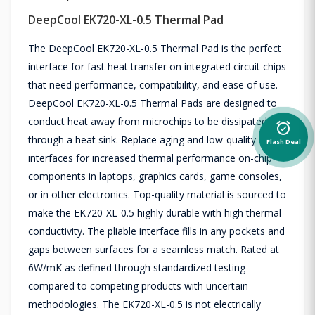
DeepCool EK720-XL-0.5 Thermal Pad
The DeepCool EK720-XL-0.5 Thermal Pad is the perfect
interface for fast heat transfer on integrated circuit chips
that need performance, compatibility, and ease of use.
DeepCool EK720-XL-0.5 Thermal Pads are designed to
conduct heat away from microchips to be dissipated
alarm_on
through a heat sink. Replace aging and low-quality
Flash Deal
interfaces for increased thermal performance on-chip
components in laptops, graphics cards, game consoles,
or in other electronics. Top-quality material is sourced to
make the EK720-XL-0.5 highly durable with high thermal
conductivity. The pliable interface fills in any pockets and
gaps between surfaces for a seamless match. Rated at
6W/mK as defined through standardized testing
compared to competing products with uncertain
methodologies. The EK720-XL-0.5 is not electrically