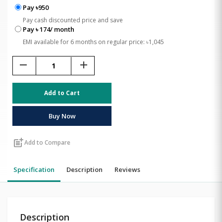
Pay ৳950
Pay cash discounted price and save
Pay ৳ 174/ month
EMI available for 6 months on regular price: ৳1,045
remove
add
Add to Cart
Buy Now
post_add
Add to Compare
Specification
Description
Reviews
Description