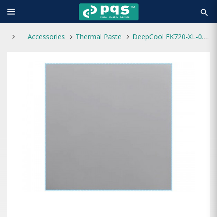
search
Accessories
Thermal Paste
DeepCool EK720-XL-0.5 Thermal Pad