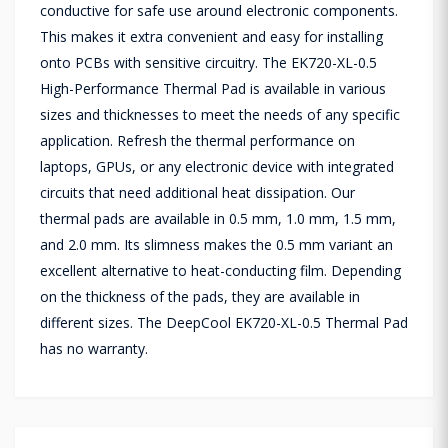
conductive for safe use around electronic components.
This makes it extra convenient and easy for installing
onto PCBs with sensitive circuitry. The EK720-XL-0.5
High-Performance Thermal Pad is available in various
sizes and thicknesses to meet the needs of any specific
application. Refresh the thermal performance on
laptops, GPUs, or any electronic device with integrated
circuits that need additional heat dissipation. Our
thermal pads are available in 0.5 mm, 1.0 mm, 1.5 mm,
and 2.0 mm. Its slimness makes the 0.5 mm variant an
excellent alternative to heat-conducting film. Depending
on the thickness of the pads, they are available in
different sizes. The DeepCool EK720-XL-0.5 Thermal Pad
has no warranty.