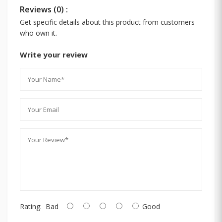
Reviews (0) :
Get specific details about this product from customers
who own it.
Write your review
Rating:
Bad
Good