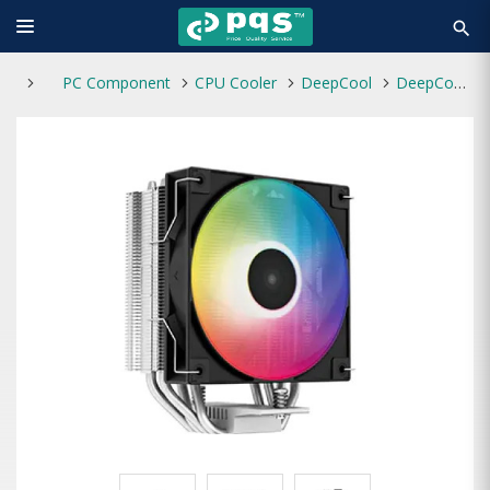
search
PC Component
CPU Cooler
DeepCool
DeepCool AG400 LED Single Tower 120mm CPU Air Cooler