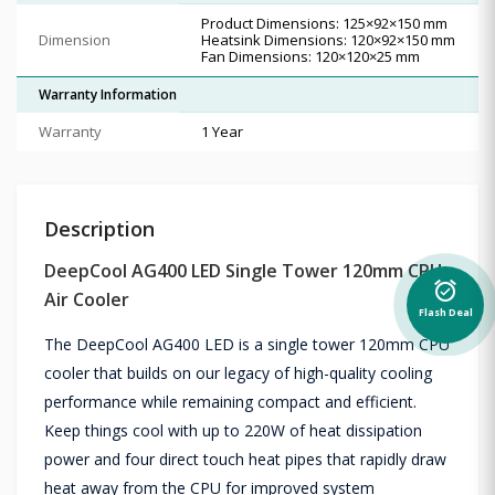
Product Dimensions: 125×92×150 mm
Dimension
Heatsink Dimensions: 120×92×150 mm
Fan Dimensions: 120×120×25 mm
Warranty Information
Warranty
1 Year
Description
DeepCool AG400 LED Single Tower 120mm CPU
alarm_on
Air Cooler
Flash Deal
The DeepCool AG400 LED is a single tower 120mm CPU
cooler that builds on our legacy of high-quality cooling
performance while remaining compact and efficient.
Keep things cool with up to 220W of heat dissipation
power and four direct touch heat pipes that rapidly draw
heat away from the CPU for improved system