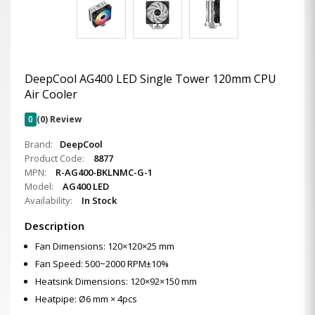
DeepCool AG400 LED Single Tower 120mm CPU
Air Cooler
0
(0) Review
Brand:
DeepCool
Product Code:
8877
MPN:
R-AG400-BKLNMC-G-1
Model:
AG400 LED
Availability:
In Stock
Description
Fan Dimensions: 120×120×25 mm
Fan Speed: 500~2000 RPM±10%
Heatsink Dimensions: 120×92×150 mm
Heatpipe: Ø6 mm × 4pcs