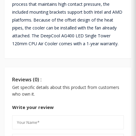
process that maintains high contact pressure, the
included mounting brackets support both Intel and AMD
platforms. Because of the offset design of the heat
pipes, the cooler can be installed with the fan already
attached. The DeepCool AG400 LED Single Tower
120mm CPU Air Cooler comes with a 1-year warranty.
Reviews (0) :
Get specific details about this product from customers
who own it.
Write your review