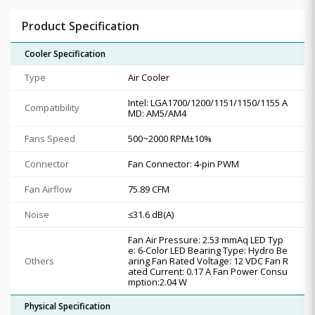
Product Specification
Cooler Specification
Type
Air Cooler
Intel: LGA1700/1200/1151/1150/1155 A
Compatibility
MD: AM5/AM4
Fans Speed
500~2000 RPM±10%
Connector
Fan Connector: 4-pin PWM
Fan Airflow
75.89 CFM
Noise
≤31.6 dB(A)
Fan Air Pressure: 2.53 mmAq LED Typ
e: 6-Color LED Bearing Type: Hydro Be
Others
aring Fan Rated Voltage: 12 VDC Fan R
ated Current: 0.17 A Fan Power Consu
mption:2.04 W
Physical Specification