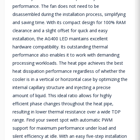
performance. The fan does not need to be
disassembled during the installation process, simplifying
and saving time. With its compact design for 100% RAM
clearance and a slight offset for quick and easy
installation, the AG400 LED maintains excellent
hardware compatibility. Its outstanding thermal
performance also enables it to work with demanding
processing workloads. The heat pipe achieves the best
heat dissipation performance regardless of whether the
cooler is in a vertical or horizontal case by optimizing the
internal capillary structure and injecting a precise
amount of liquid. This ideal ratio allows for highly
efficient phase changes throughout the heat pipe,
resulting in lower thermal resistance over a wide TDP
range. Find your sweet spot with automatic PWM
support for maximum performance under load and
silent efficiency at idle. With an easy five-step installation