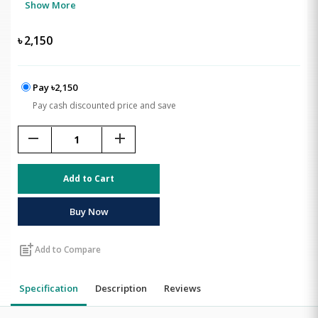
Show More
৳
2,150
Pay ৳2,150
Pay cash discounted price and save
remove
add
Add to Cart
Buy Now
post_add
Add to Compare
Specification
Description
Reviews