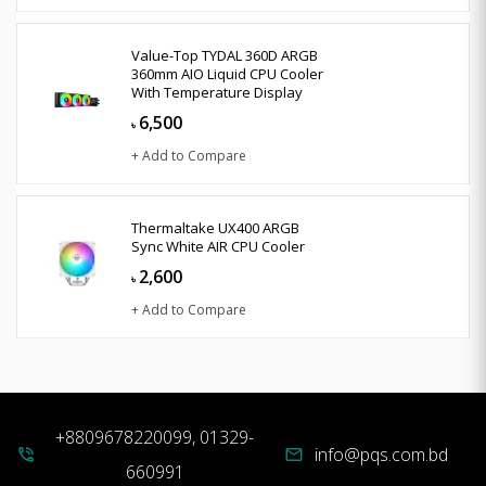
Value-Top TYDAL 360D ARGB
360mm AIO Liquid CPU Cooler
With Temperature Display
6,500
৳
+ Add to Compare
Thermaltake UX400 ARGB
Sync White AIR CPU Cooler
2,600
৳
+ Add to Compare
+8809678220099, 01329-
info@pqs.com.bd
phone_in_talk
mail
660991