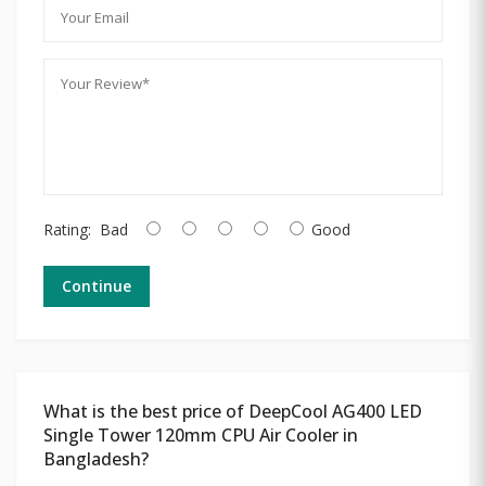
Rating:
Bad
Good
Continue
What is the best price of DeepCool AG400 LED
Single Tower 120mm CPU Air Cooler in
Bangladesh?