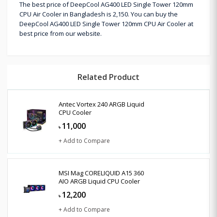
The best price of DeepCool AG400 LED Single Tower 120mm
CPU Air Cooler in Bangladesh is 2,150. You can buy the
DeepCool AG400 LED Single Tower 120mm CPU Air Cooler at
best price from our website.
Related Product
Antec Vortex 240 ARGB Liquid
CPU Cooler
11,000
৳
+ Add to Compare
MSI Mag CORELIQUID A15 360
AIO ARGB Liquid CPU Cooler
12,200
৳
+ Add to Compare