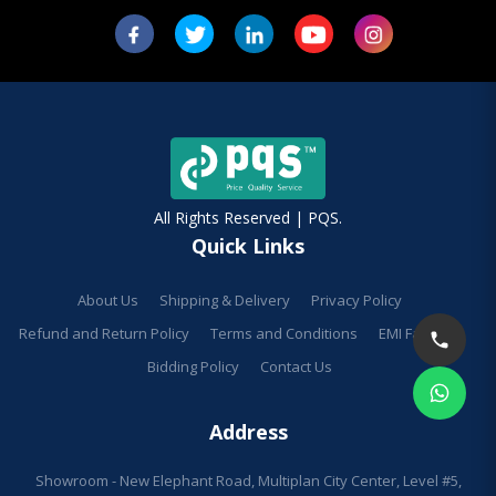
All Rights Reserved | PQS.
Quick Links
About Us
Shipping & Delivery
Privacy Policy
Refund and Return Policy
Terms and Conditions
EMI Facilities
Bidding Policy
Contact Us
Address
Showroom - New Elephant Road, Multiplan City Center, Level #5,