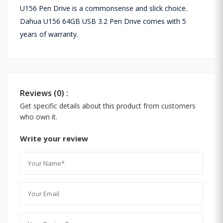
U156 Pen Drive is a commonsense and slick choice.
Dahua U156 64GB USB 3.2 Pen Drive comes with 5
years of warranty.
Reviews (0) :
Get specific details about this product from customers
who own it.
Write your review