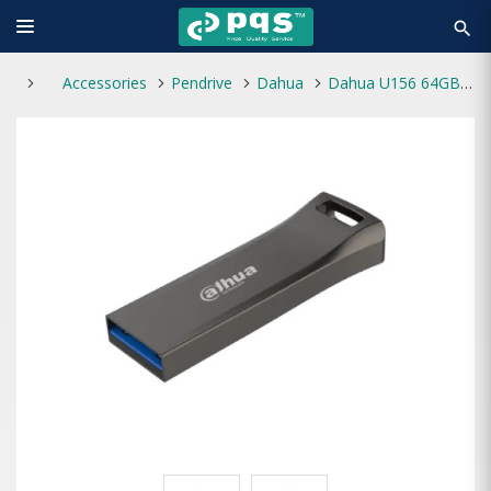
search
Accessories
Pendrive
Dahua
Dahua U156 64GB USB 3.2 Pen Drive