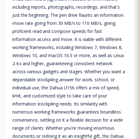
including reports, photographs, recordings, and that's
just the beginning. The pen drive flaunts an information
move rate going from 30 MB/s to 110 MB/s, giving
proficient read and compose speeds for fast
information access and move. It is viable with different
working frameworks, including Windows 7, Windows 8,
Windows 10, and macOS 10.5 or more, as well as Linux
2.4.x and higher, guaranteeing consistent network
across various gadgets and stages. Whether you want a
dependable stockpiling answer for work, school, or
individual use, the Dahua U156 offers a mix of speed,
limit, and customized style to take care of your
information stockpiling needs. Its similarity with
numerous working frameworks guarantees boundless
convenience, settling on it a flexible decision for a wide
range of clients. Whether you're moving enormous
documents or redoing it as an insightful gift, the Dahua