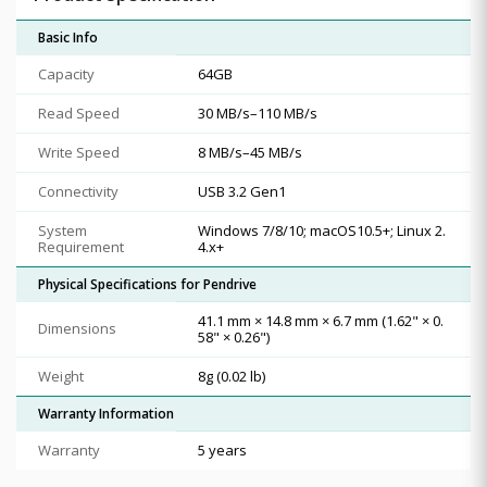
Basic Info
Capacity
64GB
Read Speed
30 MB/s–110 MB/s
Write Speed
8 MB/s–45 MB/s
Connectivity
USB 3.2 Gen1
System
Windows 7/8/10; macOS10.5+; Linux 2.
Requirement
4.x+
Physical Specifications for Pendrive
41.1 mm × 14.8 mm × 6.7 mm (1.62" × 0.
Dimensions
58" × 0.26")
Weight
8g (0.02 lb)
Warranty Information
Warranty
5 years