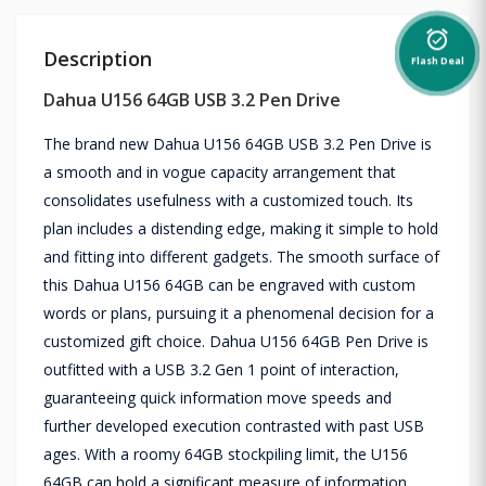
alarm_on
Description
Flash Deal
Dahua U156 64GB USB 3.2 Pen Drive
The brand new Dahua U156 64GB USB 3.2 Pen Drive is
a smooth and in vogue capacity arrangement that
consolidates usefulness with a customized touch. Its
plan includes a distending edge, making it simple to hold
and fitting into different gadgets. The smooth surface of
this Dahua U156 64GB can be engraved with custom
words or plans, pursuing it a phenomenal decision for a
customized gift choice. Dahua U156 64GB Pen Drive is
outfitted with a USB 3.2 Gen 1 point of interaction,
guaranteeing quick information move speeds and
further developed execution contrasted with past USB
ages. With a roomy 64GB stockpiling limit, the U156
64GB can hold a significant measure of information,