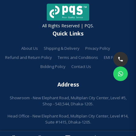
All Rights Reserved | PQS.
Quick Links
About Us
Shipping & Delivery
Privacy Policy
Refund and Return Policy
Terms and Conditions
EMI Facilities
Bidding Policy
Contact Us
Address
Showroom - New Elephant Road, Multiplan City Center, Level #5,
Shop - 543,544, Dhaka-1205.
Head Office - New Elephant Road, Multiplan City Center, Level #14,
Suite #1415, Dhaka-1205.