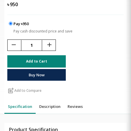
৳
950
Pay ৳950
Pay cash discounted price and save
remove
add
Add to Cart
Buy Now
post_add
Add to Compare
Specification
Description
Reviews
Product Specification