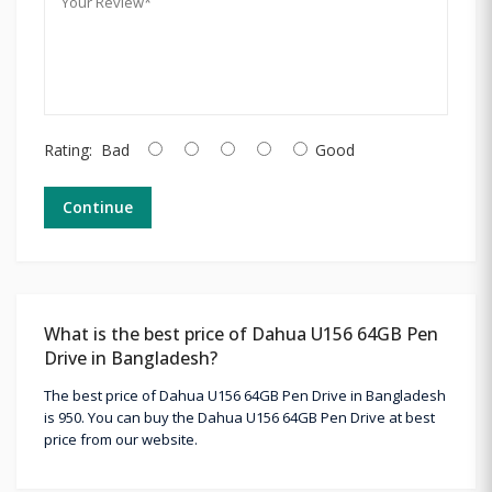
Rating:
Bad
Good
Continue
What is the best price of Dahua U156 64GB Pen
Drive in Bangladesh?
The best price of Dahua U156 64GB Pen Drive in Bangladesh
is 950. You can buy the Dahua U156 64GB Pen Drive at best
price from our website.