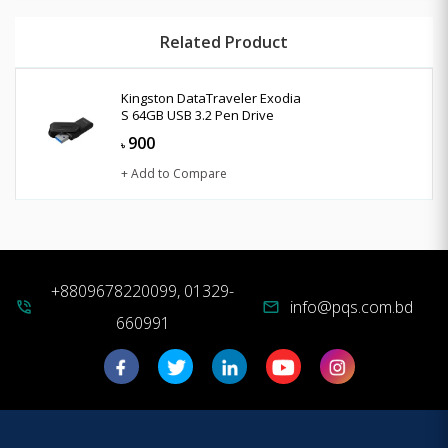
Related Product
Kingston DataTraveler Exodia
S 64GB USB 3.2 Pen Drive
900
৳
+ Add to Compare
+8809678220099, 01329-
info@pqs.com.bd
phone_in_talk
mail
660991