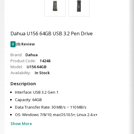
Dahua U156 64GB USB 3.2 Pen Drive
0
(0) Review
Brand:
Dahua
Product Code:
14248
Model:
U156 64GB
Availability:
In Stock
Description
Interface: USB 3.2 Gen 1
Capacity: 64GB
Data Transfer Rate: 30 MB/s ~ 110 MB/s
OS: Windows 7/8/10; macOS10.5+; Linux 2.4.x+
Show More