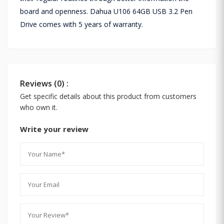
board and openness. Dahua U106 64GB USB 3.2 Pen
Drive comes with 5 years of warranty.
Reviews (0) :
Get specific details about this product from customers
who own it.
Write your review