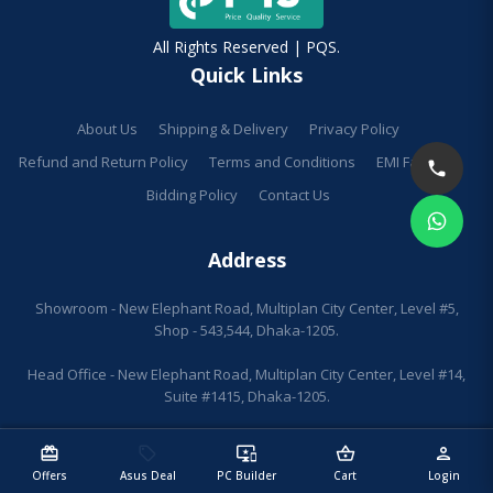
All Rights Reserved | PQS.
Quick Links
About Us
Shipping & Delivery
Privacy Policy
Refund and Return Policy
Terms and Conditions
EMI Facilities
Bidding Policy
Contact Us
Address
Showroom - New Elephant Road, Multiplan City Center, Level #5,
Shop - 543,544, Dhaka-1205.
Head Office - New Elephant Road, Multiplan City Center, Level #14,
Suite #1415, Dhaka-1205.
redeem
sell
important_devices
shopping_basket
person
Offers
Asus Deal
PC Builder
Cart
Login