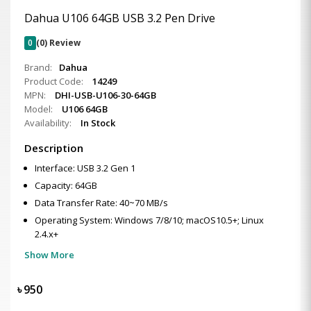
Dahua U106 64GB USB 3.2 Pen Drive
0
(0) Review
Brand:
Dahua
Product Code:
14249
MPN:
DHI-USB-U106-30-64GB
Model:
U106 64GB
Availability:
In Stock
Description
Interface: USB 3.2 Gen 1
Capacity: 64GB
Data Transfer Rate: 40~70 MB/s
Operating System: Windows 7/8/10; macOS10.5+; Linux
2.4.x+
Show More
৳
950