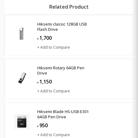
Related Product
Hiksemi classic 128GB USB
Flash Drive
1,700
৳
+ Add to Compare
Hiksemi Rotary 64GB Pen
Drive
1,150
৳
+ Add to Compare
Hiksemi Blade HS-USB-E301
64GB Pen Drive
950
৳
+ Add to Compare