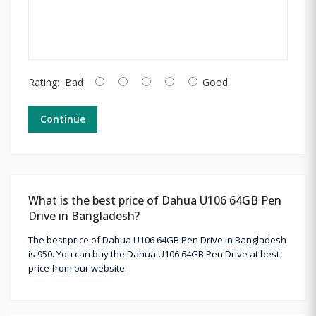
Rating:
Bad
Good
Continue
What is the best price of Dahua U106 64GB Pen
Drive in Bangladesh?
The best price of Dahua U106 64GB Pen Drive in Bangladesh
is 950. You can buy the Dahua U106 64GB Pen Drive at best
price from our website.