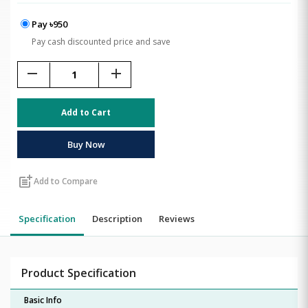
Pay ৳950
Pay cash discounted price and save
remove
add
Add to Cart
Buy Now
post_add
Add to Compare
Specification
Description
Reviews
Product Specification
Basic Info