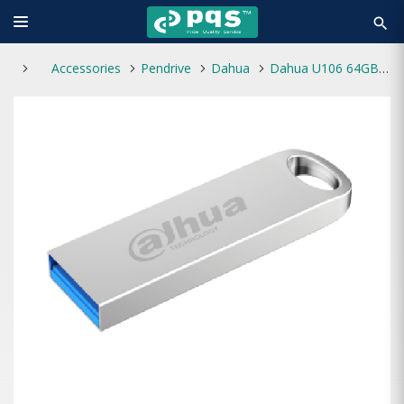
search
Accessories
Pendrive
Dahua
Dahua U106 64GB USB 3.2 Pen Drive