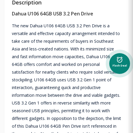
Description
Dahua U106 64GB USB 3.2 Pen Drive
The new Dahua U106 64GB USB 3.2 Pen Drive is a
versatile and effective capacity arrangement intended to
take care of the requirements of buyers in Southeast
Asia and less-created nations. With its minimized size
and fast information move capacities, Dahua U106
alarm_on
64GB offers comfort and worked on personal
Flash Deal
satisfaction for nearby clients who require solid versatile
stockpiling. U106 64GB uses USB 3.2 Gen 1 point of
interaction, guaranteeing quick and productive
information move between the drive and viable gadgets.
USB 3.2 Gen 1 offers in reverse similarity with more
seasoned USB principles, permitting it to work with
different gadgets. In opposition to the depiction, the limit
of this Dahua U106 64GB Pen Drive isn't referenced in