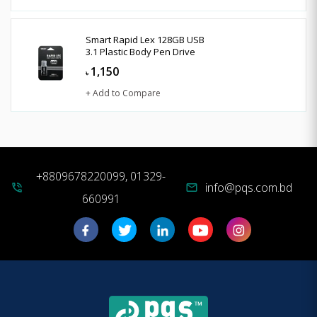
Smart Rapid Lex 128GB USB
3.1 Plastic Body Pen Drive
1,150
৳
+ Add to Compare
+8809678220099, 01329-
info@pqs.com.bd
phone_in_talk
mail
660991