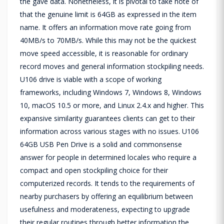
the gave data. Nonetheless, it is pivotal to take note of
that the genuine limit is 64GB as expressed in the item
name. It offers an information move rate going from
40MB/s to 70MB/s. While this may not be the quickest
move speed accessible, it is reasonable for ordinary
record moves and general information stockpiling needs.
U106 drive is viable with a scope of working
frameworks, including Windows 7, Windows 8, Windows
10, macOS 10.5 or more, and Linux 2.4.x and higher. This
expansive similarity guarantees clients can get to their
information across various stages with no issues. U106
64GB USB Pen Drive is a solid and commonsense
answer for people in determined locales who require a
compact and open stockpiling choice for their
computerized records. It tends to the requirements of
nearby purchasers by offering an equilibrium between
usefulness and moderateness, expecting to upgrade
their regular routines through better information the