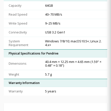
Capacity
64GB
Read Speed
40–70 MB/s
Write Speed
9–25 MB/s
Connectivity
USB 3.2 Gen1
System
Windows 7/8/10; macOS10.5+; Linux 2.
Requirement
4.x+
Physical Specifications for Pendrive
40.4 mm × 12.25 mm × 4.65 mm (1.59" ×
Dimensions
0.48" × 0.18")
Weight
5.7 g
Warranty Information
Warranty
5 years