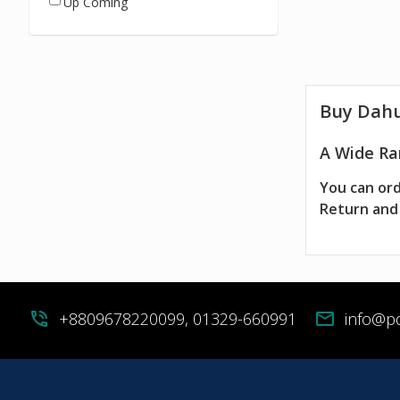
Up Coming
Buy Dah
A Wide Ra
You can ord
Return and 
phone_in_talk
+8809678220099, 01329-660991
mail
info@p