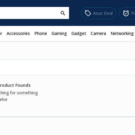
sell
alarm_on
Asus Deal
F
search
r
Accessories
Phone
Gaming
Gadget
Camera
Networking
Product Founds
ching for something
else