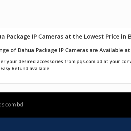
ua
Package IP Cameras
at the Lowest Price in 
nge of Dahua Package IP Cameras are Available at 
er your desired accessories from pqs.com.bd at your con
Easy Refund available.
qs.com.bd