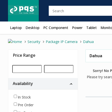
Laptop
Desktop
PC Component
Power
Tablet
Monito
Security
Package IP Camera
Dahua
Price Range
Dahua
Sorry! No 
Please try sear
Availability
In Stock
Pre Order