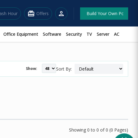
redeem
person
lash Hour
Offers
Build Your Own Pc
Office Equipment
Software
Security
TV
Server
AC
Show:
Sort By:
Showing 0 to 0 of 0 (0 Pages)