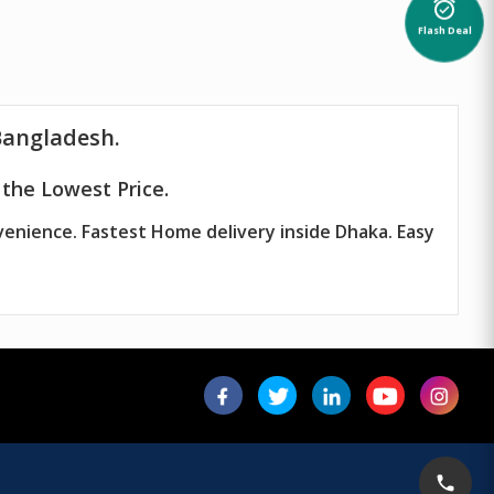
alarm_on
Flash Deal
Bangladesh.
the Lowest Price.
venience. Fastest Home delivery inside Dhaka. Easy