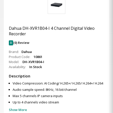
Dahua DH-XVR1B04-I 4 Channel Digital Video
Recorder
0
(0) Review
Brand:
Dahua
Product Code:
10861
Model:
DH-XVR1B04-I
Availability:
In Stock
Description
Video Compression: AI Coding/ H.265+/ H.265/ H.264+/ H.264
Audio sample speed: 8KHz, 16 bit/channel
Max 5 channels IP camera inputs
Up to 4 channels video stream
Show More