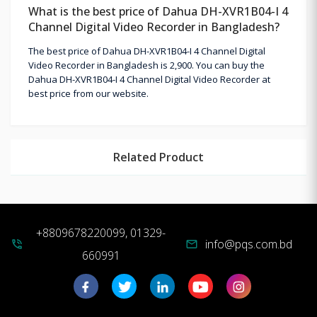
What is the best price of Dahua DH-XVR1B04-I 4
Channel Digital Video Recorder in Bangladesh?
The best price of Dahua DH-XVR1B04-I 4 Channel Digital
Video Recorder in Bangladesh is 2,900. You can buy the
Dahua DH-XVR1B04-I 4 Channel Digital Video Recorder at
best price from our website.
Related Product
+8809678220099, 01329-
info@pqs.com.bd
phone_in_talk
mail
660991