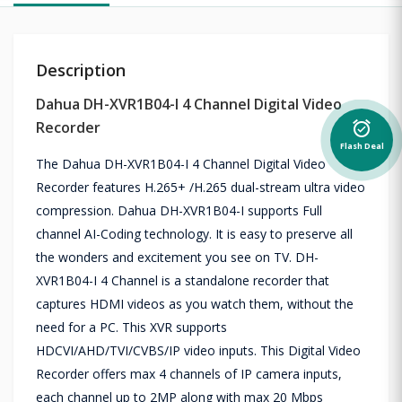
Description
Dahua DH-XVR1B04-I 4 Channel Digital Video
Recorder
alarm_on
Flash Deal
The Dahua DH-XVR1B04-I 4 Channel Digital Video
Recorder features H.265+ /H.265 dual-stream ultra video
compression. Dahua DH-XVR1B04-I supports Full
channel AI-Coding technology. It is easy to preserve all
the wonders and excitement you see on TV. DH-
XVR1B04-I 4 Channel is a standalone recorder that
captures HDMI videos as you watch them, without the
need for a PC. This XVR supports
HDCVI/AHD/TVI/CVBS/IP video inputs. This Digital Video
Recorder offers max 4 channels of IP camera inputs,
each channel up to 2MP along with max 20 Mbps