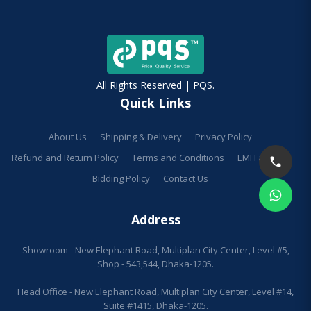
All Rights Reserved | PQS.
Quick Links
About Us
Shipping & Delivery
Privacy Policy
Refund and Return Policy
Terms and Conditions
EMI Facilities
Bidding Policy
Contact Us
Address
Showroom - New Elephant Road, Multiplan City Center, Level #5,
Shop - 543,544, Dhaka-1205.
Head Office - New Elephant Road, Multiplan City Center, Level #14,
Suite #1415, Dhaka-1205.