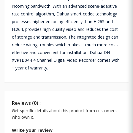
incoming bandwidth. With an advanced scene-adaptive
rate control algorithm, Dahua smart codec technology
processes higher encoding efficiency than H.265 and
H.264, provides high-quality video and reduces the cost
of storage and transmission. The integrated design can
reduce wiring troubles which makes it much more cost-
effective and convenient for installation. Dahua DH-
XVR1B04-I 4 Channel Digital Video Recorder comes with
1 year of warranty.
Reviews (0) :
Get specific details about this product from customers
who own it.
Write your review