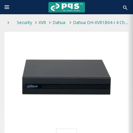
search
Security
XVR
Dahua
Dahua DH-XVR1B04-I 4 Channel Digital Video Recorder