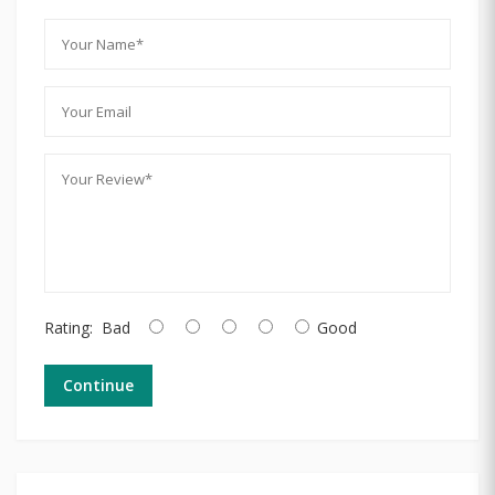
Rating:
Bad
Good
Continue