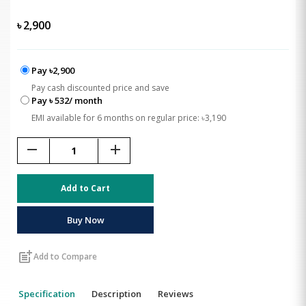
৳
2,900
Pay ৳2,900
Pay cash discounted price and save
Pay ৳ 532/ month
EMI available for 6 months on regular price: ৳3,190
remove
add
Add to Cart
Buy Now
post_add
Add to Compare
Specification
Description
Reviews