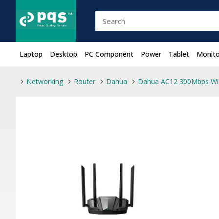
Laptop
Desktop
PC Component
Power
Tablet
Monito
Networking
Router
Dahua
Dahua AC12 300Mbps Wir