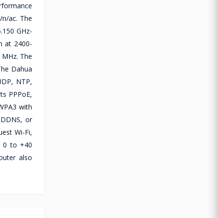
erformance
/n/ac. The
5.150 GHz-
m at 2400-
 MHz. The
 The Dahua
 UDP, NTP,
rts PPPoE,
/WPA3 with
, DDNS, or
est Wi-Fi,
m 0 to +40
outer also