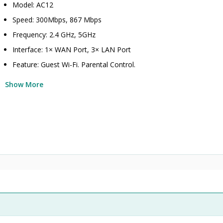
Model: AC12
Speed: 300Mbps, 867 Mbps
Frequency: 2.4 GHz, 5GHz
Interface: 1× WAN Port, 3× LAN Port
Feature: Guest Wi-Fi. Parental Control.
Show More