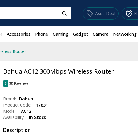
sell
alarm_on
Asus Deal
F
search
r
Accessories
Phone
Gaming
Gadget
Camera
Networking
eless Router
Dahua AC12 300Mbps Wireless Router
0
(0) Review
Brand:
Dahua
Product Code:
17831
Model:
AC12
Availability:
In Stock
Description