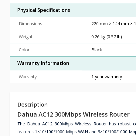
Physical Specifications
Dimensions
220 mm × 144 mm × 179
Weight
0.26 kg (0.57 lb)
Color
Black
Warranty Information
Warranty
1 year warranty
Description
Dahua AC12 300Mbps Wireless Router
The Dahua AC12 300Mbps Wireless Router has robust con
features 1×10/100/1000 Mbps WAN and 3×10/100/1000 Mbps L