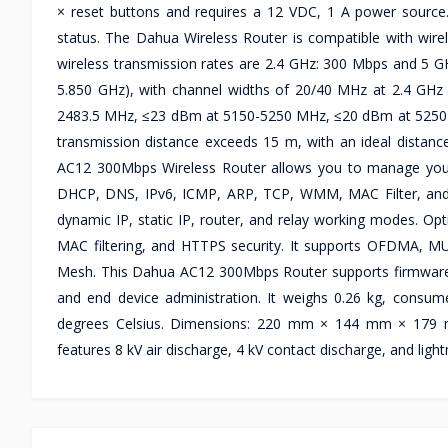
× reset buttons and requires a 12 VDC, 1 A power sourc
status. The Dahua Wireless Router is compatible with wire
wireless transmission rates are 2.4 GHz: 300 Mbps and 5 G
5.850 GHz), with channel widths of 20/40 MHz at 2.4 GH
2483.5 MHz, ≤23 dBm at 5150-5250 MHz, ≤20 dBm at 5250
transmission distance exceeds 15 m, with an ideal distanc
AC12 300Mbps Wireless Router allows you to manage you
DHCP, DNS, IPv6, ICMP, ARP, TCP, WMM, MAC Filter, and 
dynamic IP, static IP, router, and relay working modes.
MAC filtering, and HTTPS security. It supports OFDMA, 
Mesh. This Dahua AC12 300Mbps Router supports firmware up
and end device administration. It weighs 0.26 kg, consum
degrees Celsius. Dimensions: 220 mm × 144 mm × 179 mm
features 8 kV air discharge, 4 kV contact discharge, and light