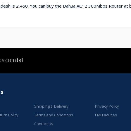
desh is 2,450. You can buy the Dahua AC12 300Mbps Router at b
qs.com.bd
ks
Shipping & Delivery
Privacy Policy
urn Policy
Terms and Conditions
EMI Facilities
Contact Us