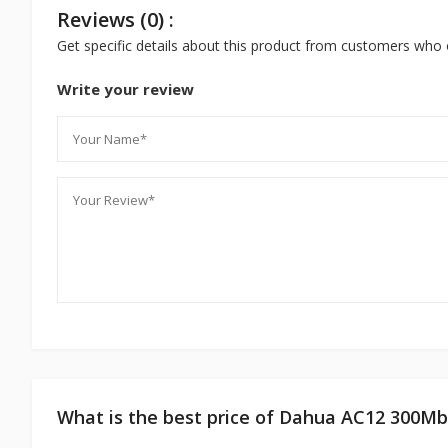
Reviews (0) :
Get specific details about this product from customers who 
Write your review
What is the best price of Dahua AC12 300Mb