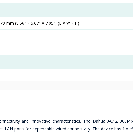
 mm (8.66" × 5.67" × 7.05") (L × W × H)
nectivity and innovative characteristics. The Dahua AC12 300M
AN ports for dependable wired connectivity. The device has 1 × e