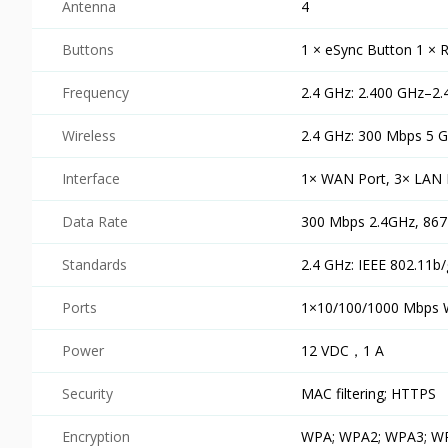
Antenna
4
Buttons
1 × eSync Button 1 × 
Frequency
2.4 GHz: 2.400 GHz–2
Wireless
2.4 GHz: 300 Mbps 5 
Interface
1× WAN Port, 3× LAN 
Data Rate
300 Mbps 2.4GHz, 86
Standards
2.4 GHz: IEEE 802.11b/
Ports
1×10/100/1000 Mbps 
Power
12 VDC，1 A
Security
MAC filtering; HTTPS
Encryption
WPA; WPA2; WPA3; 