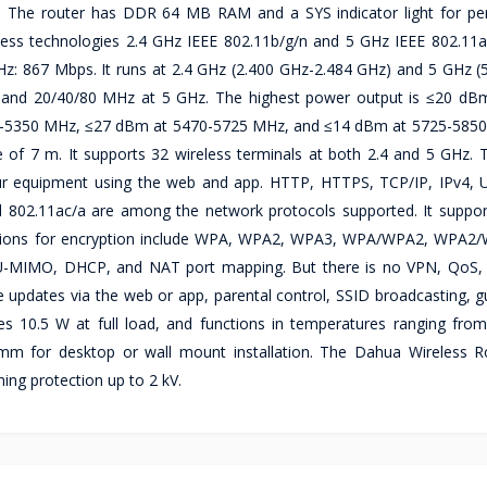
e. The router has DDR 64 MB RAM and a SYS indicator light for p
less technologies 2.4 GHz IEEE 802.11b/g/n and 5 GHz IEEE 802.11a
Hz: 867 Mbps. It runs at 2.4 GHz (2.400 GHz-2.484 GHz) and 5 GHz (
z and 20/40/80 MHz at 5 GHz. The highest power output is ≤20 dB
-5350 MHz, ≤27 dBm at 5470-5725 MHz, and ≤14 dBm at 5725-5850
e of 7 m. It supports 32 wireless terminals at both 2.4 and 5 GHz.
r equipment using the web and app. HTTP, HTTPS, TCP/IP, IPv4,
802.11ac/a are among the network protocols supported. It suppo
 Options for encryption include WPA, WPA2, WPA3, WPA/WPA2, WPA2
MU-MIMO, DHCP, and NAT port mapping. But there is no VPN, QoS
dates via the web or app, parental control, SSID broadcasting, gu
es 10.5 W at full load, and functions in temperatures ranging fro
 for desktop or wall mount installation. The Dahua Wireless R
ning protection up to 2 kV.