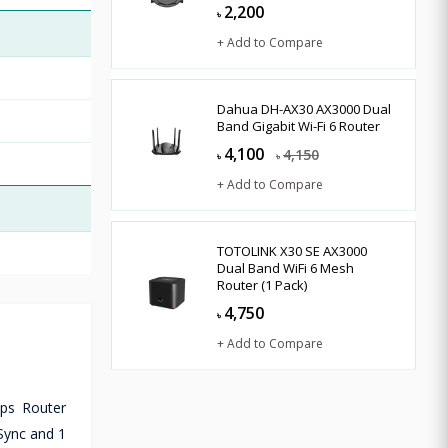
2,200
৳
+ Add to Compare
Dahua DH-AX30 AX3000 Dual
Band Gigabit Wi-Fi 6 Router
4,100
4,150
৳
৳
+ Add to Compare
TOTOLINK X30 SE AX3000
Dual Band WiFi 6 Mesh
Router (1 Pack)
4,750
৳
+ Add to Compare
bps Router
Sync and 1