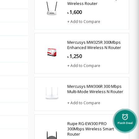
Wireless Router
1,600
৳
+ Add to Compare
Mercusys MW325R 300Mbps
Enhanced Wireless N Router
1,250
৳
+ Add to Compare
Mercusys MW306R 300 Mbps
Multi-Mode Wireless N Router
+ Add to Compare
alarm_on
Ruijie RG-EW300 PRO
Flash Deal
300Mbps Wireless Smart
Router