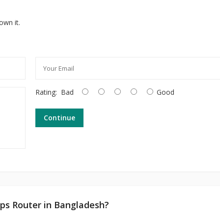
own it.
Rating:
Bad
Good
Continue
ps Router in Bangladesh?