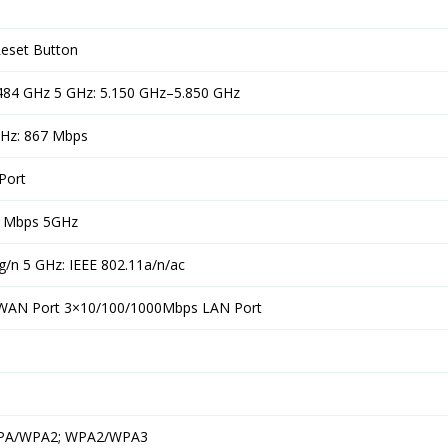
Reset Button
.484 GHz 5 GHz: 5.150 GHz–5.850 GHz
GHz: 867 Mbps
Port
7 Mbps 5GHz
g/n 5 GHz: IEEE 802.11a/n/ac
WAN Port 3×10/100/1000Mbps LAN Port
WPA/WPA2; WPA2/WPA3