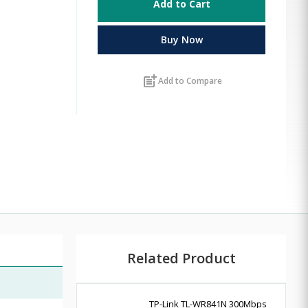
Add to Cart
Buy Now
post_add
Add to Compare
Related Product
TP-Link TL-WR841N 300Mbps