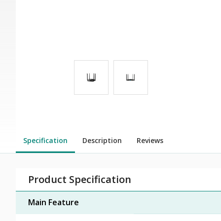
Specification
Description
Reviews
Product Specification
Main Feature