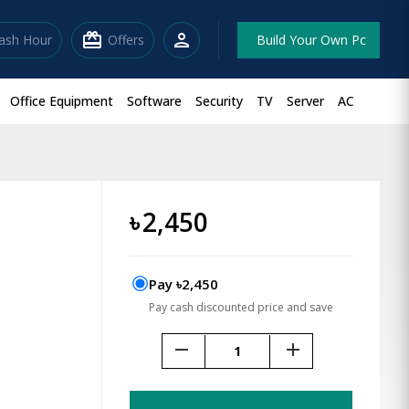
redeem
person
lash Hour
Offers
Build Your Own Pc
Office Equipment
Software
Security
TV
Server
AC
৳
2,450
Pay ৳2,450
Pay cash discounted price and save
remove
add