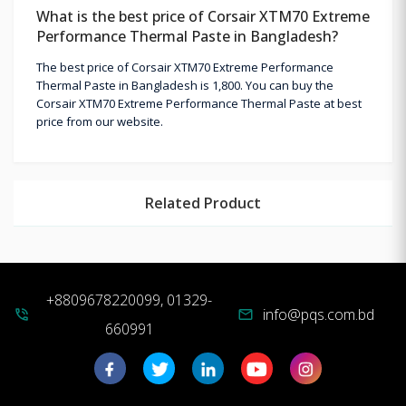
What is the best price of Corsair XTM70 Extreme
Performance Thermal Paste in Bangladesh?
The best price of Corsair XTM70 Extreme Performance
Thermal Paste in Bangladesh is 1,800. You can buy the
Corsair XTM70 Extreme Performance Thermal Paste at best
price from our website.
Related Product
+8809678220099, 01329-
info@pqs.com.bd
phone_in_talk
mail
660991