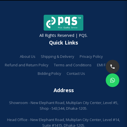
All Rights Reserved | PQS.
Quick Links
About Us
Shipping & Delivery
Privacy Policy
Refund and Return Policy
Terms and Conditions
EMI Facilities
Bidding Policy
Contact Us
Address
Showroom - New Elephant Road, Multiplan City Center, Level #5,
Shop - 543,544, Dhaka-1205.
Head Office - New Elephant Road, Multiplan City Center, Level #14,
Suite #1415, Dhaka-1205.