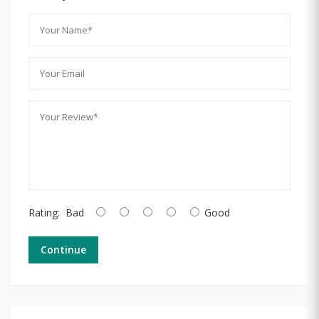
Rating:
Bad
Good
Continue