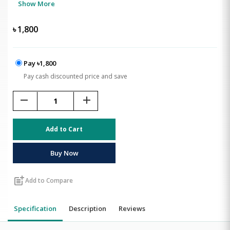
Show More
৳
1,800
Pay ৳1,800
Pay cash discounted price and save
remove
add
Add to Cart
Buy Now
post_add
Add to Compare
Specification
Description
Reviews