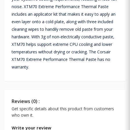
noise. XTM70 Extreme Performance Thermal Paste
includes an applicator kit that makes it easy to apply an
even layer onto a cold plate, along with three included
cleaning wipes to handily remove old paste from your
hardware. With 3g of non-electrically conductive paste,
XTM70 helps support extreme CPU cooling and lower
temperatures without drying or cracking. The Corsair
XTM70 Extreme Performance Thermal Paste has no
warranty.
Reviews (0) :
Get specific details about this product from customers
who own it.
Write your review