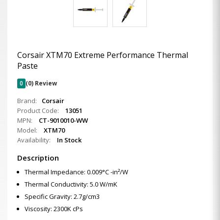
Corsair XTM70 Extreme Performance Thermal
Paste
0
(0) Review
Brand:
Corsair
Product Code:
13051
MPN:
CT-9010010-WW
Model:
XTM70
Availability:
In Stock
Description
Thermal Impedance: 0.009°C -in²/W
Thermal Conductivity: 5.0 W/mK
Specific Gravity: 2.7g/cm3
Viscosity: 2300K cPs