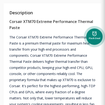
Description
Corsair XTM70 Extreme Performance Thermal
Paste
alarm_on
The Corsair XTM70 Extreme Performance Thermal
Flash Deal
Paste is a premium thermal paste for maximum heat
transfer from your high-end processors and
components. Corsair XTM70 Extreme Performance
Thermal Paste delivers higher thermal transfer than
competitor products, keeping your high-end CPU, GPU,
console, or other components reliably cool. The
proprietary formula that makes up XTM70 is exclusive to
Corsair. It's perfect for the highest-performing, high-TDP
CPUs and GPUs, where every fraction of a degree
matters. Not only that, lower temperatures will reduce
your system's cooling requirements, resulting in less fan