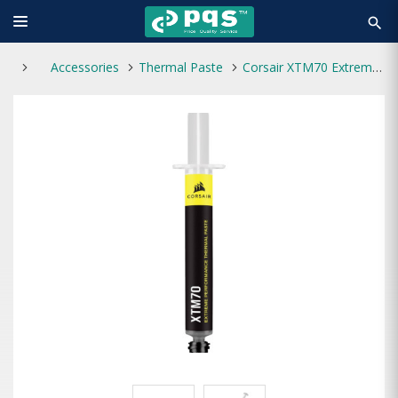
search
Accessories
Thermal Paste
Corsair XTM70 Extreme Performance Thermal Paste