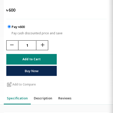
৳
600
Pay ৳600
Pay cash discounted price and save
remove
add
Add to Cart
Buy Now
post_add
Add to Compare
Specification
Description
Reviews