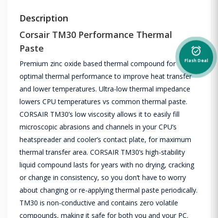
Description
Corsair TM30 Performance Thermal
Paste
alarm_on
Flash Deal
Premium zinc oxide based thermal compound for
optimal thermal performance to improve heat transfer
and lower temperatures. Ultra-low thermal impedance
lowers CPU temperatures vs common thermal paste.
CORSAIR TM30’s low viscosity allows it to easily fill
microscopic abrasions and channels in your CPU’s
heatspreader and cooler’s contact plate, for maximum
thermal transfer area. CORSAIR TM30’s high-stability
liquid compound lasts for years with no drying, cracking
or change in consistency, so you don’t have to worry
about changing or re-applying thermal paste periodically.
TM30 is non-conductive and contains zero volatile
compounds, making it safe for both you and your PC.