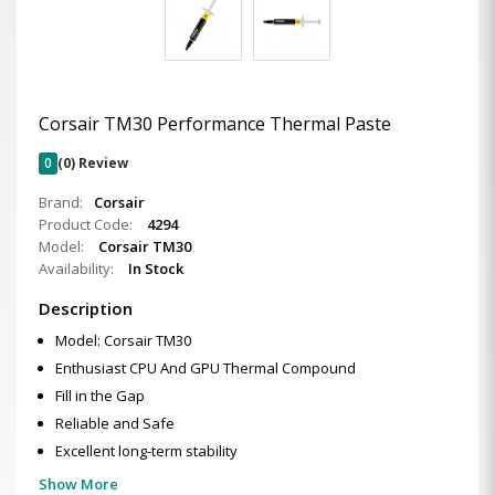
Corsair TM30 Performance Thermal Paste
0
(0) Review
Brand:
Corsair
Product Code:
4294
Model:
Corsair TM30
Availability:
In Stock
Description
Model: Corsair TM30
Enthusiast CPU And GPU Thermal Compound
Fill in the Gap
Reliable and Safe
Excellent long-term stability
Show More