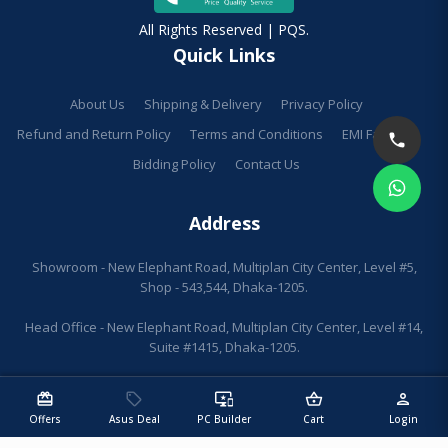
All Rights Reserved | PQS.
Quick Links
About Us
Shipping & Delivery
Privacy Policy
Refund and Return Policy
Terms and Conditions
EMI Facilities
Bidding Policy
Contact Us
Address
Showroom - New Elephant Road, Multiplan City Center, Level #5,
Shop - 543,544, Dhaka-1205.
Head Office - New Elephant Road, Multiplan City Center, Level #14,
Suite #1415, Dhaka-1205.
redeem
sell
important_devices
shopping_basket
person
Offers
Asus Deal
PC Builder
Cart
Login