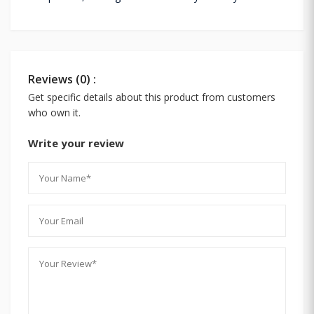
Reviews (0) :
Get specific details about this product from customers
who own it.
Write your review