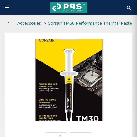
search
Accessories
Corsair TM30 Performance Thermal Paste