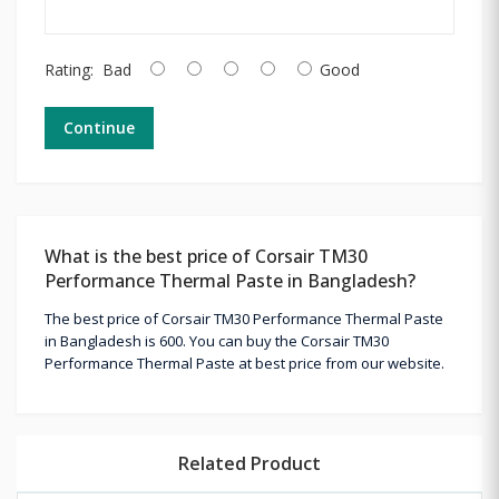
Rating:
Bad
Good
Continue
What is the best price of Corsair TM30
Performance Thermal Paste in Bangladesh?
The best price of Corsair TM30 Performance Thermal Paste
in Bangladesh is 600. You can buy the Corsair TM30
Performance Thermal Paste at best price from our website.
Related Product