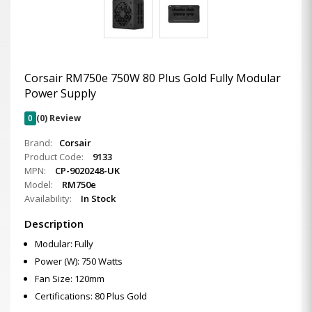
Corsair RM750e 750W 80 Plus Gold Fully Modular
Power Supply
0
(0) Review
Brand:
Corsair
Product Code:
9133
MPN:
CP-9020248-UK
Model:
RM750e
Availability:
In Stock
Description
Modular: Fully
Power (W): 750 Watts
Fan Size: 120mm
Certifications: 80 Plus Gold