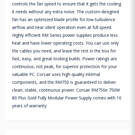
controls the fan speed to ensure that it gets the cooling
it needs without any extra noise. The custom-designed
fan has an optimized blade profile for low-turbulence
airflow and near-silent operation even at full speed.
Highly efficient RM Series power supplies produce less
heat and have lower operating costs. You can use only
the cables you need, and leave the rest in the box for
fast, easy, and great-looking builds. Power ratings are
continuous, not peak, for superior protection for your
valuable PC. Corsair uses high-quality internal
components, and the RM750 is guaranteed to deliver
clean, stable, continuous power. Corsair RM750e 750W
80 Plus Gold Fully Modular Power Supply comes with 10
years of warranty.