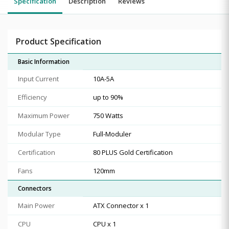
Specification
Description
Reviews
Product Specification
Basic Information
Input Current
10A-5A
Efficiency
up to 90%
Maximum Power
750 Watts
Modular Type
Full-Moduler
Certification
80 PLUS Gold Certification
Fans
120mm
Connectors
Main Power
ATX Connector x 1
CPU
CPU x 1