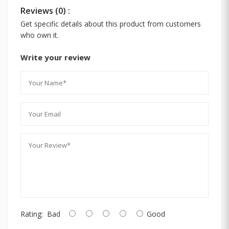
Reviews (0) :
Get specific details about this product from customers
who own it.
Write your review
Rating:
Bad
Good