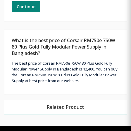
Continue
What is the best price of Corsair RM750e 750W
80 Plus Gold Fully Modular Power Supply in
Bangladesh?
The best price of Corsair RM750e 750W 80 Plus Gold Fully
Modular Power Supply in Bangladesh is 12,400. You can buy
the Corsair RM750e 750W 80 Plus Gold Fully Modular Power
Supply at best price from our website.
Related Product