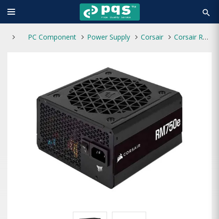
search
PC Component
Power Supply
Corsair
Corsair RM750e 750W 80 Plus Gold Fully Modular Power Supply