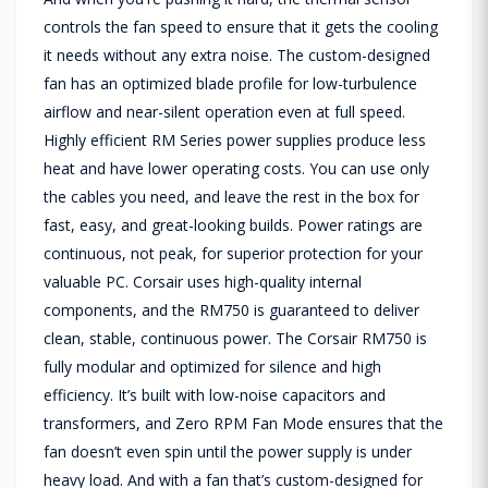
controls the fan speed to ensure that it gets the cooling
it needs without any extra noise. The custom-designed
fan has an optimized blade profile for low-turbulence
airflow and near-silent operation even at full speed.
Highly efficient RM Series power supplies produce less
heat and have lower operating costs. You can use only
the cables you need, and leave the rest in the box for
fast, easy, and great-looking builds. Power ratings are
continuous, not peak, for superior protection for your
valuable PC. Corsair uses high-quality internal
components, and the RM750 is guaranteed to deliver
clean, stable, continuous power. The Corsair RM750 is
fully modular and optimized for silence and high
efficiency. It’s built with low-noise capacitors and
transformers, and Zero RPM Fan Mode ensures that the
fan doesn’t even spin until the power supply is under
heavy load. And with a fan that’s custom-designed for