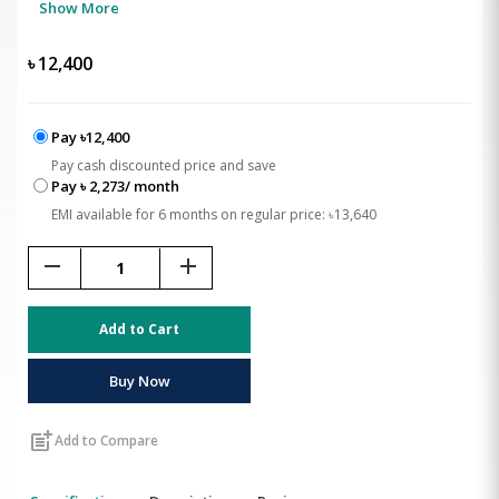
Show More
৳
12,400
Pay ৳12,400
Pay cash discounted price and save
Pay ৳ 2,273/ month
EMI available for 6 months on regular price: ৳13,640
remove
add
Add to Cart
Buy Now
post_add
Add to Compare