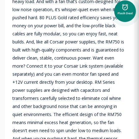
heavy load. And with a fan that’s custom-designed for
alarm_on
low noise operation, it’s whisper-quiet even when it’s
Flash Deal
pushed hard. 80 PLUS Gold rated efficiency saves you
money on your power bill, and the low-profile black
cables are fully modular, so you can enjoy fast, neat
builds. And, like all Corsair power supplies, the RM750 is
built with high-quality components and is guaranteed to
deliver clean, stable, continuous power. Want even
more? Connect it to your Corsair Link system (available
separately) and you can even monitor fan speed and
+12V current directly from your desktop. RM Series
power supplies are designed with capacitors and
transformers carefully selected to eliminate coil whine
and other background noise that can be annoying in
quiet environments. The efficient design of the RM750
means minimal excess heat generation, so the fan
doesn't even need to spin under low to medium loads.
And when you're pushing it hard, the thermal sensor