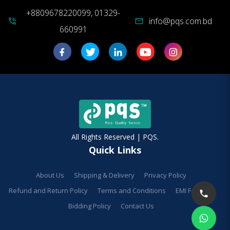
+8809678220099, 01329-
info@pqs.com.bd
phone_in_talk
mail
660991
All Rights Reserved | PQS.
Quick Links
About Us
Shipping & Delivery
Privacy Policy
Refund and Return Policy
Terms and Conditions
EMI Facilities
Bidding Policy
Contact Us