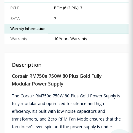
PCI-E
PCIe (6+2-PIN): 3
SATA
7
Warrnty Information
Warranty
10 Years Warranty
Description
Corsair RM750e 750W 80 Plus Gold Fully
Modular Power Supply
The Corsair RM750e 750W 80 Plus Gold Power Supply is
fully modular and optimized for silence and high
efficiency. It’s built with low-noise capacitors and
transformers, and Zero RPM Fan Mode ensures that the
fan doesn’t even spin until the power supply is under