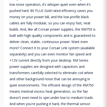
low noise operation, it’s whisper-quiet even when it’s
pushed hard. 80 PLUS Gold rated efficiency saves you
money on your power bill, and the low-profile black
cables are fully modular, so you can enjoy fast, neat
builds. And, like all Corsair power supplies, the RM750 is
built with high-quality components and is guaranteed to
deliver clean, stable, continuous power. Want even
more? Connect it to your Corsair Link system (available
separately) and you can even monitor fan speed and
+12V current directly from your desktop. RM Series
power supplies are designed with capacitors and
transformers carefully selected to eliminate coil whine
and other background noise that can be annoying in
quiet environments. The efficient design of the RM750
means minimal excess heat generation, so the fan
doesn't even need to spin under low to medium loads.
And when you're pushing it hard, the thermal sensor