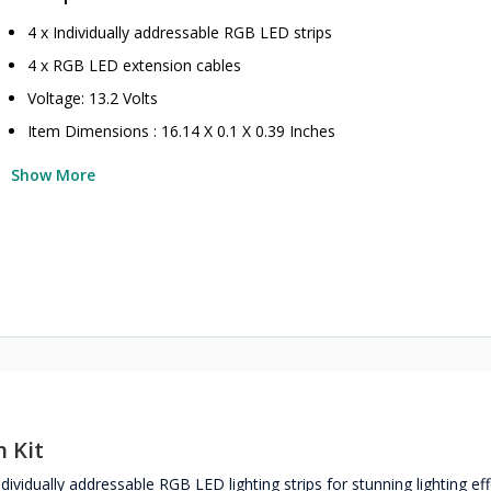
4 x Individually addressable RGB LED strips
4 x RGB LED extension cables
Voltage: 13.2 Volts
Item Dimensions : 16.14 X 0.1 X 0.39 Inches
Show More
 Kit
vidually addressable RGB LED lighting strips for stunning lighting ef