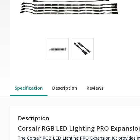
Specification
Description
Reviews
Description
Corsair RGB LED Lighting PRO Expansion
The Corsair RGB LED Lighting PRO Expansion Kit provides indi