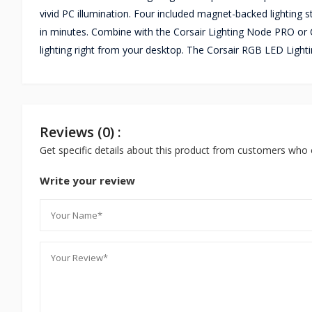
vivid PC illumination. Four included magnet-backed lighting s
in minutes. Combine with the Corsair Lighting Node PRO o
lighting right from your desktop. The Corsair RGB LED Light
Reviews (0) :
Get specific details about this product from customers who 
Write your review