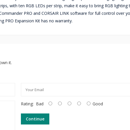
trips, with ten RGB LEDs per strip, make it easy to bring RGB lighting
r Commander PRO and CORSAIR LINK software for full control over yo
ing PRO Expansion Kit has no warranty.
own it.
Rating:
Bad
Good
Continue