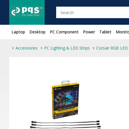
Laptop
Desktop
PC Component
Power
Tablet
Monito
Accessories
PC Lighting & LED Strips
Corsair RGB LED 