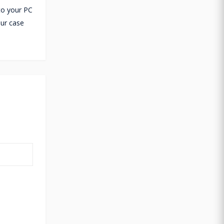
 to your PC
ur case