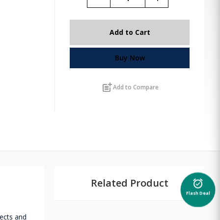
Add to Cart
Buy Now
post_add
Add to Compare
Related Product
alarm_on
Flash Deal
fects and