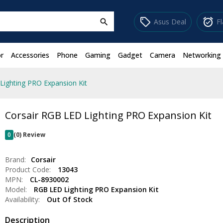
sell
alarm_on
Asus Deal
F
search
r
Accessories
Phone
Gaming
Gadget
Camera
Networking
Lighting PRO Expansion Kit
Corsair RGB LED Lighting PRO Expansion Kit
0
(0) Review
Brand:
Corsair
Product Code:
13043
MPN:
CL-8930002
Model:
RGB LED Lighting PRO Expansion Kit
Availability:
Out Of Stock
Description