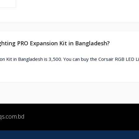
ighting PRO Expansion Kit in Bangladesh?
n Kit in Bangladesh is 3,500. You can buy the Corsair RGB LED L
qs.com.bd