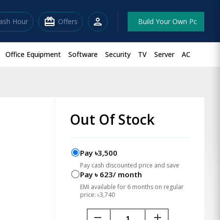
redeem
person
lash Hour
Offers
Build Your Own Pc
Office Equipment
Software
Security
TV
Server
AC
Out Of Stock
Pay ৳3,500
Pay cash discounted price and save
Pay ৳ 623/ month
EMI available for 6 months on regular
price: ৳3,740
remove
add