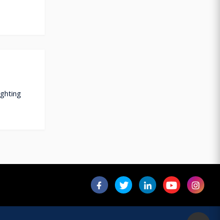
ighting