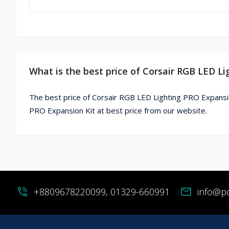
What is the best price of Corsair RGB LED L
The best price of Corsair RGB LED Lighting PRO Expansio
PRO Expansion Kit at best price from our website.
phone_in_talk
+8809678220099, 01329-660991
mail
info@p