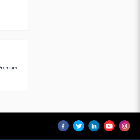
 Premium