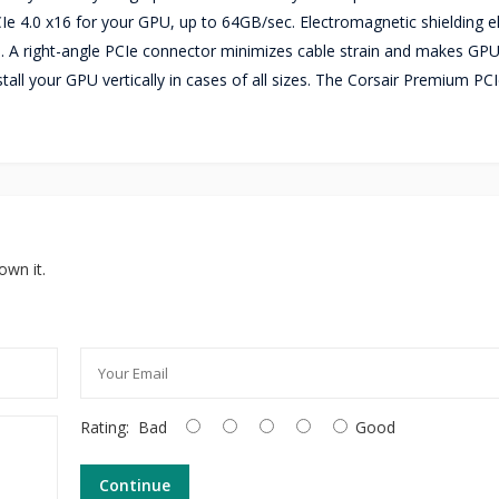
 4.0 x16 for your GPU, up to 64GB/sec. Electromagnetic shielding e
 A right-angle PCIe connector minimizes cable strain and makes GP
tall your GPU vertically in cases of all sizes. The Corsair Premium PCI
own it.
Rating:
Bad
Good
Continue