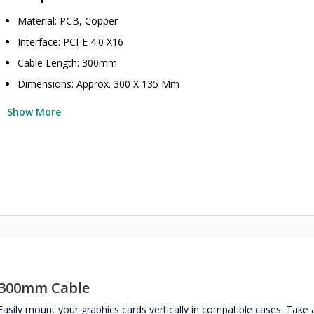
Material: PCB, Copper
Interface: PCI-E 4.0 X16
Cable Length: 300mm
Dimensions: Approx. 300 X 135 Mm
Show More
n 300mm Cable
ily mount your graphics cards vertically in compatible cases. Take