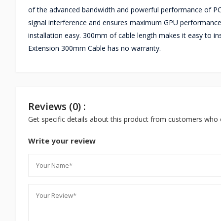
of the advanced bandwidth and powerful performance of PCIe
signal interference and ensures maximum GPU performance.
installation easy. 300mm of cable length makes it easy to ins
Extension 300mm Cable has no warranty.
Reviews (0) :
Get specific details about this product from customers who 
Write your review