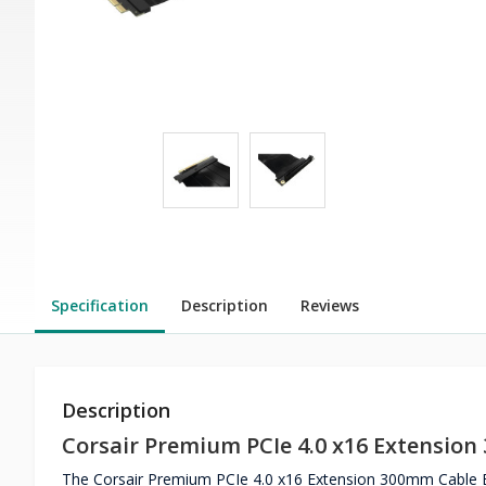
Specification
Description
Reviews
Description
Corsair Premium PCIe 4.0 x16 Extensio
The Corsair Premium PCIe 4.0 x16 Extension 300mm Cable Eas