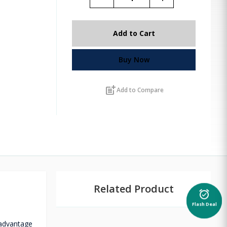
Add to Cart
Buy Now
post_add
Add to Compare
Related Product
alarm_on
Flash Deal
 advantage