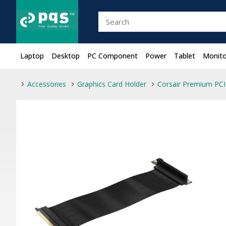
Laptop
Desktop
PC Component
Power
Tablet
Monito
Accessories
Graphics Card Holder
Corsair Premium PCI