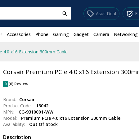
sell
alarm_on
Asus Deal
F
search
r
Accessories
Phone
Gaming
Gadget
Camera
Networking
e 4.0 x16 Extension 300mm Cable
Corsair Premium PCIe 4.0 x16 Extension 300m
0
(0) Review
Brand:
Corsair
Product Code:
13042
MPN:
CC-9310001-WW
Model:
Premium PCIe 4.0 x16 Extension 300mm Cable
Availability:
Out Of Stock
Description