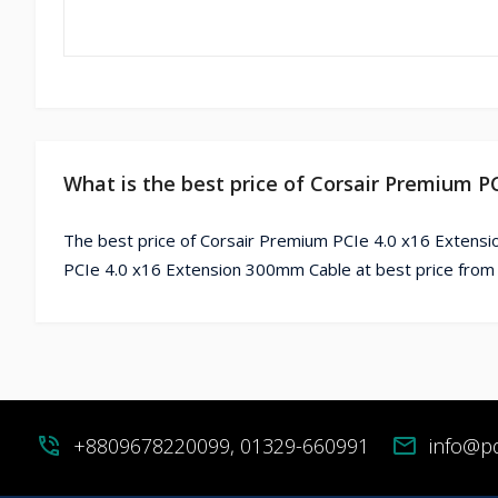
What is the best price of Corsair Premium 
The best price of Corsair Premium PCIe 4.0 x16 Extensi
PCIe 4.0 x16 Extension 300mm Cable at best price from
phone_in_talk
+8809678220099, 01329-660991
mail
info@p