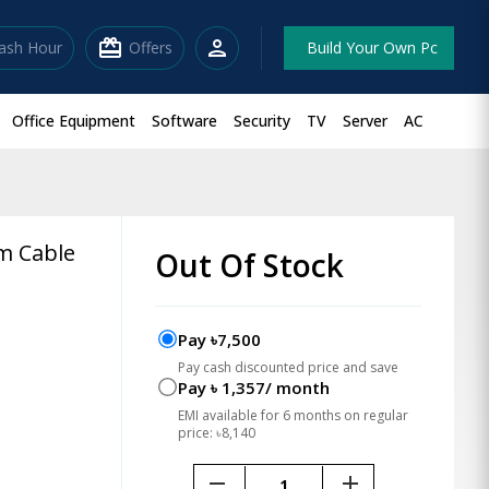
redeem
person
lash Hour
Offers
Build Your Own Pc
Office Equipment
Software
Security
TV
Server
AC
m Cable
Out Of Stock
Pay ৳7,500
Pay cash discounted price and save
Pay ৳ 1,357/ month
EMI available for 6 months on regular
price: ৳8,140
remove
add