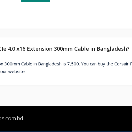
PCIe 4.0 x16 Extension 300mm Cable in Bangladesh?
on 300mm Cable in Bangladesh is 7,500. You can buy the Corsair
 our website.
qs.com.bd