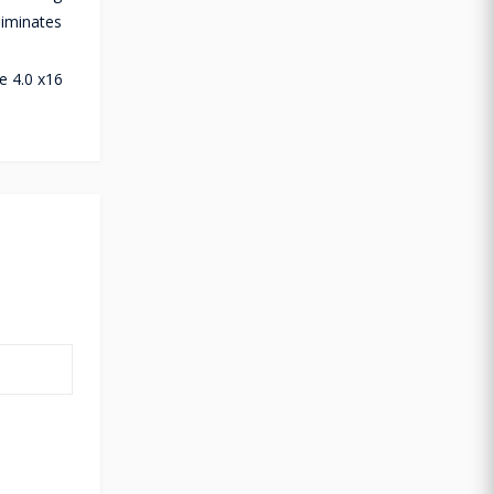
liminates
U
e 4.0 x16