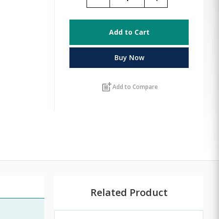
Add to Cart
Buy Now
post_add
Add to Compare
Related Product