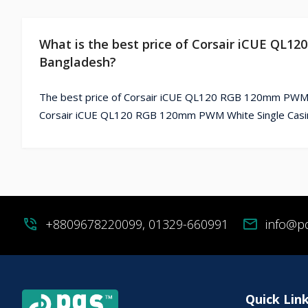
What is the best price of Corsair iCUE QL1
Bangladesh?
The best price of Corsair iCUE QL120 RGB 120mm PWM Wh
Corsair iCUE QL120 RGB 120mm PWM White Single Casing
phone_in_talk
+8809678220099, 01329-660991
mail
info@p
Quick Lin