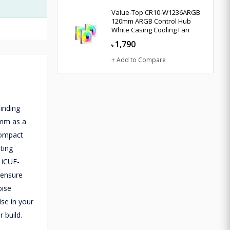
Value-Top CR10-W1236ARGB
120mm ARGB Control Hub
White Casing Cooling Fan
1,790
৳
+ Add to Compare
inding
20mm as a
 compact
ting
 iCUE-
 ensure
oise
ise in your
 build.