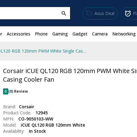
sell
alarm_on
Asus Deal
F
search
r
Accessories
Phone
Gaming
Gadget
Camera
Networking
Corsair iCUE QL120 RGB 120mm PWM White Single Casing Cooler Fan
Corsair iCUE QL120 RGB 120mm PWM White Si
Casing Cooler Fan
0
(0) Review
Brand:
Corsair
Product Code:
12945
MPN:
CO-9050103-WW
Model:
iCUE QL120 RGB 120mm White
Availability:
In Stock