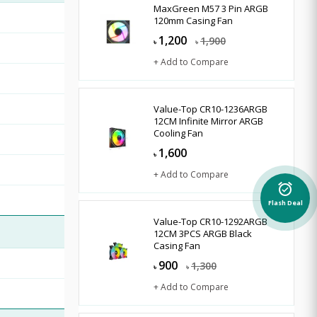
MaxGreen M57 3 Pin ARGB
120mm Casing Fan
1,200
1,900
৳
৳
+ Add to Compare
Value-Top CR10-1236ARGB
12CM Infinite Mirror ARGB
Cooling Fan
1,600
৳
+ Add to Compare
alarm_on
Flash Deal
Value-Top CR10-1292ARGB
12CM 3PCS ARGB Black
Casing Fan
900
1,300
৳
৳
+ Add to Compare