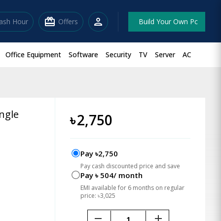
redeem
person
lash Hour
Offers
Build Your Own Pc
Office Equipment
Software
Security
TV
Server
AC
ngle
৳
2,750
Pay ৳2,750
Pay cash discounted price and save
Pay ৳ 504/ month
EMI available for 6 months on regular
price: ৳3,025
remove
add