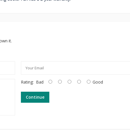
own it.
Rating:
Bad
Good
Continue