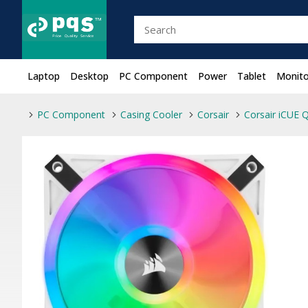
Laptop
Desktop
PC Component
Power
Tablet
Monito
PC Component
Casing Cooler
Corsair