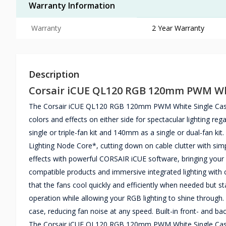
Warranty Information
Warranty
2 Year Warranty
Description
Corsair iCUE QL120 RGB 120mm PWM Whi
The Corsair iCUE QL120 RGB 120mm PWM White Single Casing 
colors and effects on either side for spectacular lighting re
single or triple-fan kit and 140mm as a single or dual-fan ki
Lighting Node Core*, cutting down on cable clutter with si
effects with powerful CORSAIR iCUE software, bringing your 
compatible products and immersive integrated lighting wit
that the fans cool quickly and efficiently when needed but s
operation while allowing your RGB lighting to shine through.
case, reducing fan noise at any speed. Built-in front- and ba
The Corsair iCUE QL120 RGB 120mm PWM White Single Casin