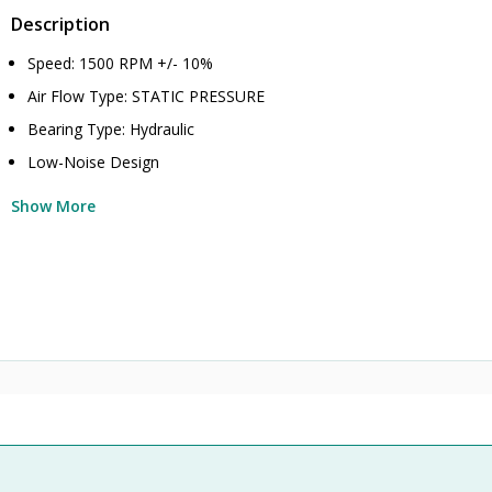
Description
Speed: 1500 RPM +/- 10%
Air Flow Type: STATIC PRESSURE
Bearing Type: Hydraulic
Low-Noise Design
Show More