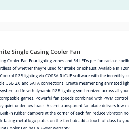
te Single Casing Cooler Fan
Cooler Fan Four lighting zones and 34 LEDs per fan radiate spellb
gardless of whether they’re used for intake or exhaust. Available in 1
t. Control RGB lighting via CORSAIR iCUE software with the incredibly
mple USB 2.0 and SATA connections. Create mesmerizing animated ligh
system to life with dynamic RGB lighting synchronized across all your
h compatible games. Powerful fan speeds combined with PWM control
tay quiet under low loads. A semi-transparent fan blade delivers low-n
 Built-in rubber dampers at the corner of each fan reduce vibration no
ck-facing metal logo plates on the fan hub add a touch of class to your
g Cooler Fan has a 2-year warranty.