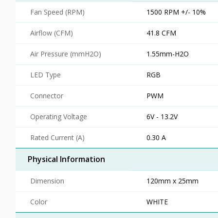
Fan Speed (RPM)
1500 RPM +/- 10%
Airflow (CFM)
41.8 CFM
Air Pressure (mmH2O)
1.55mm-H2O
LED Type
RGB
Connector
PWM
Operating Voltage
6V - 13.2V
Rated Current (A)
0.30 A
Physical Information
Dimension
120mm x 25mm
Color
WHITE