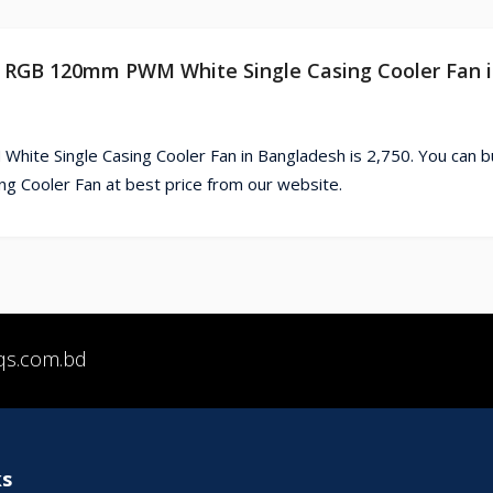
20 RGB 120mm PWM White Single Casing Cooler Fan 
ite Single Casing Cooler Fan in Bangladesh is 2,750. You can b
 Cooler Fan at best price from our website.
qs.com.bd
ks