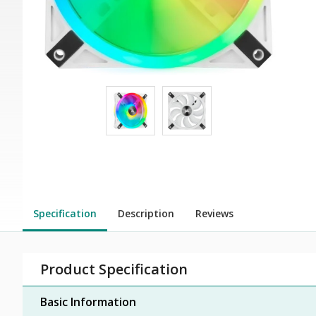
Specification
Description
Reviews
Product Specification
Basic Information