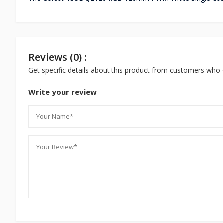
Reviews (0) :
Get specific details about this product from customers who 
Write your review