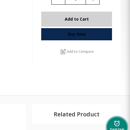
Add to Cart
Buy Now
post_add
Add to Compare
Related Product
alarm_on
Flash Deal