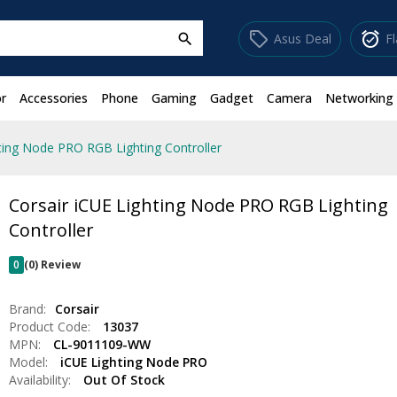
sell
alarm_on
Asus Deal
F
search
r
Accessories
Phone
Gaming
Gadget
Camera
Networking
hting Node PRO RGB Lighting Controller
Corsair iCUE Lighting Node PRO RGB Lighting
Controller
0
(0) Review
Brand:
Corsair
Product Code:
13037
MPN:
CL-9011109-WW
Model:
iCUE Lighting Node PRO
Availability:
Out Of Stock