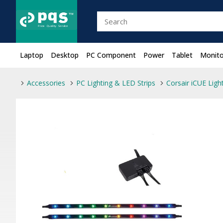
Laptop
Desktop
PC Component
Power
Tablet
Monito
Accessories
PC Lighting & LED Strips
Corsair iCUE Lig