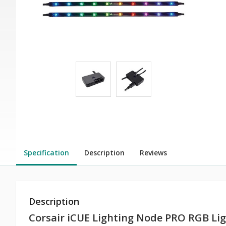
Specification
Description
Reviews
Description
Corsair iCUE Lighting Node PRO RGB Lig