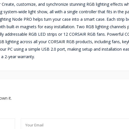
 Create, customize, and synchronize stunning RGB lighting effects w
ystem-wide light show, all with a single controller that fits in the p
ghting Node PRO helps turn your case into a smart case. Each strip b
ith built-in magnets for easy installation. Two RGB lighting channels 
ally addressable RGB LED strips or 12 CORSAIR RGB fans. Powerful 
B lighting across all your CORSAIR RGB products, including fans, ke
our PC using a simple USB 2.0 port, making setup and installation ea
 a 2-year warranty.
own it.