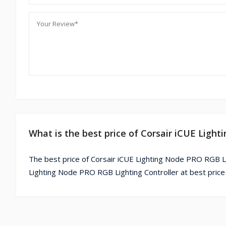
What is the best price of Corsair iCUE Ligh
The best price of Corsair iCUE Lighting Node PRO RGB Lig
Lighting Node PRO RGB Lighting Controller at best price