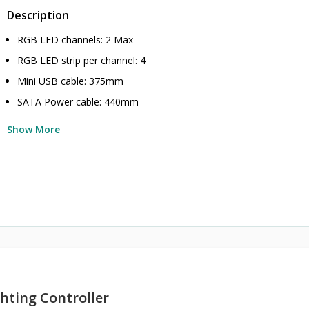
Description
RGB LED channels: 2 Max
RGB LED strip per channel: 4
Mini USB cable: 375mm
SATA Power cable: 440mm
Show More
hting Controller