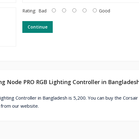
Rating:
Bad
Good
Continue
ting Node PRO RGB Lighting Controller in Banglades
hting Controller in Bangladesh is 5,200. You can buy the Corsair
 from our website.