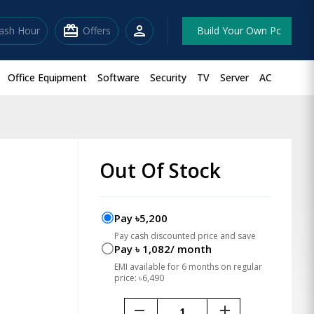
redeem
person
lash Hour
Offers
Build Your Own Pc
Office Equipment
Software
Security
TV
Server
AC
Out Of Stock
Pay ৳5,200
Pay cash discounted price and save
Pay ৳ 1,082/ month
EMI available for 6 months on regular
price: ৳6,490
remove
add