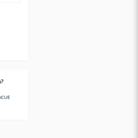
h?
 iCUE