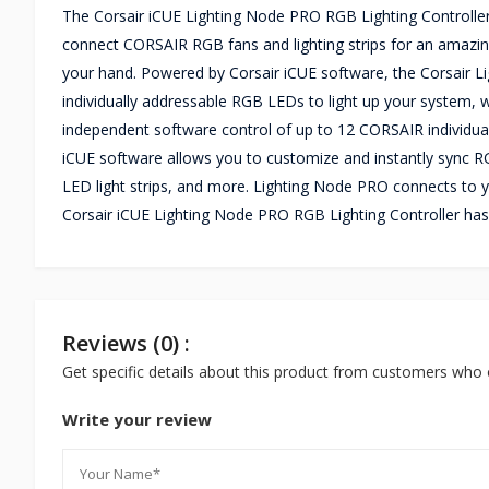
The Corsair iCUE Lighting Node PRO RGB Lighting Controller
connect CORSAIR RGB fans and lighting strips for an amazing s
your hand. Powered by Corsair iCUE software, the Corsair Li
individually addressable RGB LEDs to light up your system, w
independent software control of up to 12 CORSAIR individu
iCUE software allows you to customize and instantly sync RG
LED light strips, and more. Lighting Node PRO connects to y
Corsair iCUE Lighting Node PRO RGB Lighting Controller has
Reviews (0) :
Get specific details about this product from customers who 
Write your review