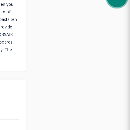
hen you
alm of
oasts ten
provide
CORSAIR
yboards,
sy. The