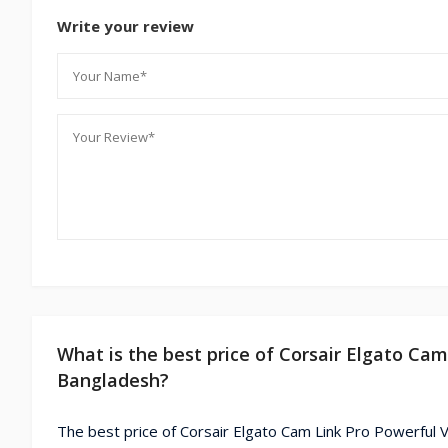
Write your review
What is the best price of Corsair Elgato Ca
Bangladesh?
The best price of Corsair Elgato Cam Link Pro Powerful V