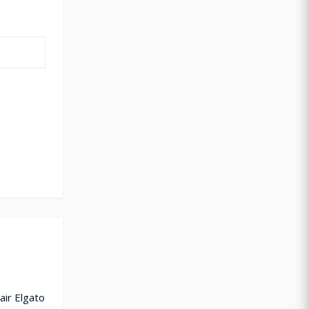
air Elgato