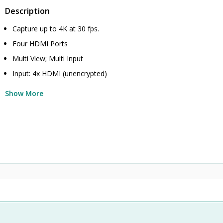
Description
Capture up to 4K at 30 fps.
Four HDMI Ports
Multi View; Multi Input
Input: 4x HDMI (unencrypted)
Show More