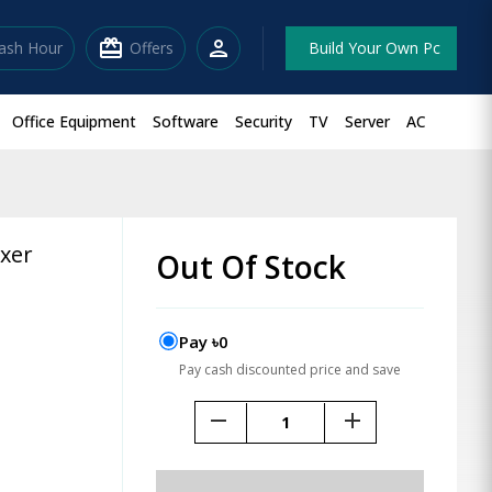
redeem
person
lash Hour
Offers
Build Your Own Pc
Office Equipment
Software
Security
TV
Server
AC
ixer
Out Of Stock
Pay ৳0
Pay cash discounted price and save
remove
add