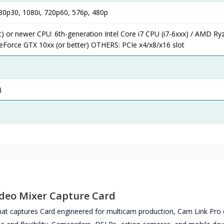
0p30, 1080i, 720p60, 576p, 480p
) or newer CPU: 6th-generation Intel Core i7 CPU (i7-6xxx) / AMD Ryz
eForce GTX 10xx (or better) OTHERS: PCIe x4/x8/x16 slot
)
ideo Mixer Capture Card
that captures Card engineered for multicam production, Cam Link Pro