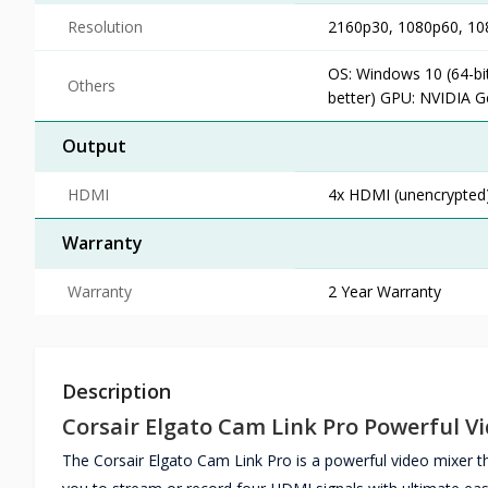
Resolution
2160p30, 1080p60, 108
OS: Windows 10 (64-bit
Others
better) GPU: NVIDIA G
Output
HDMI
4x HDMI (unencrypted
Warranty
Warranty
2 Year Warranty
Description
Corsair Elgato Cam Link Pro Powerful V
The Corsair Elgato Cam Link Pro is a powerful video mixer 