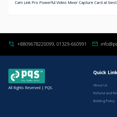
Cam Link Pro Powerful Video Mixer Capture Card at best
phone_in_talk
+8809678220099, 01329-660991
mail
info@p
Quick Lin
About Us
All Rights Reserved | PQS.
Refund and Ret
Bidding Policy