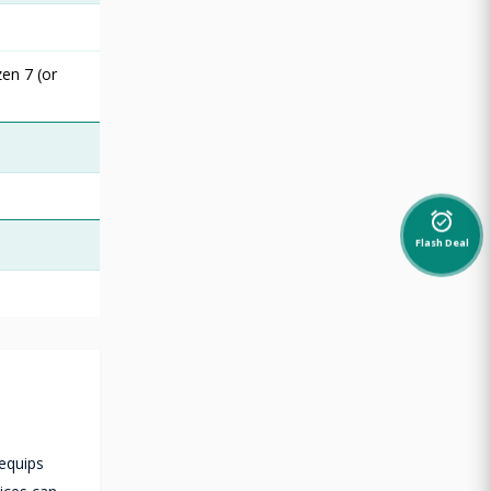
en 7 (or
alarm_on
Flash Deal
 equips