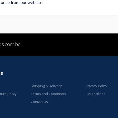
 price from our website.
qs.com.bd
ks
Shipping & Delivery
Privacy Policy
urn Policy
Terms and Conditions
EMI Facilities
Contact Us