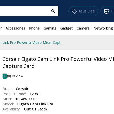
sell
alarm_on
Asus Deal
F
search
r
Accessories
Phone
Gaming
Gadget
Camera
Networking
Corsair Elgato Cam Link Pro Powerful Video Mixer Capture Card
Corsair Elgato Cam Link Pro Powerful Video M
Capture Card
0
(0) Review
Brand:
Corsair
Product Code:
12981
MPN:
10GAW9901
Model:
Elgato Cam Link Pro
Availability:
Out Of Stock