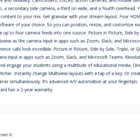
e and flexibility. Camcorders, DSLRs, action cameras, and mobile dev
m, a secondary side camera, a third on wide, and a fourth overhead. 
 content to your mix. Get granular with your stream layout. Four HDM
ftware of your choice. So you can position, resize, and customize e
ne up to four camera feeds into one source. Picture in Picture, Side by
iview as the camera input in apps such as Zoom, Slack, and Microso
nce calls look incredible. Picture in Picture, Side by Side, Triple, or
era input in apps such as Zoom, Slack, and Microsoft Teams. Revolut
s, and engage your students using a multitude of educational media. Di
tcher. Instantly change Multiview layouts with a tap of a key. Or crea
ameras simultaneously. It’s advanced A/V automation at your fingertips.
ard has a 2-year warranty.
own it.