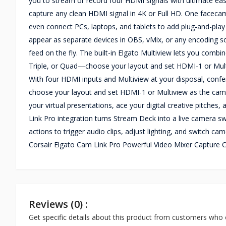
you to stream or record four HDMI signals with ultimate eas
capture any clean HDMI signal in 4K or Full HD. One faceca
even connect PCs, laptops, and tablets to add plug-and-play
appear as separate devices in OBS, vMix, or any encoding so
feed on the fly. The built-in Elgato Multiview lets you combi
Triple, or Quad—choose your layout and set HDMI-1 or Mult
With four HDMI inputs and Multiview at your disposal, confere
choose your layout and set HDMI-1 or Multiview as the cam
your virtual presentations, ace your digital creative pitche
Link Pro integration turns Stream Deck into a live camera swi
actions to trigger audio clips, adjust lighting, and switch c
Corsair Elgato Cam Link Pro Powerful Video Mixer Capture C
Reviews (0) :
Get specific details about this product from customers who 