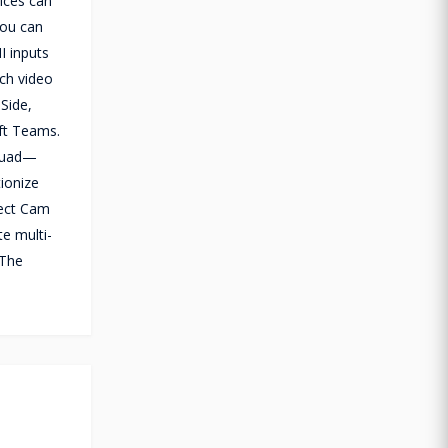
ices can
You can
I inputs
ach video
 Side,
ft Teams.
 Quad—
ionize
rect Cam
te multi-
 The