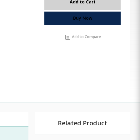
Add to Cart
Buy Now
post_add
Add to Compare
Related Product