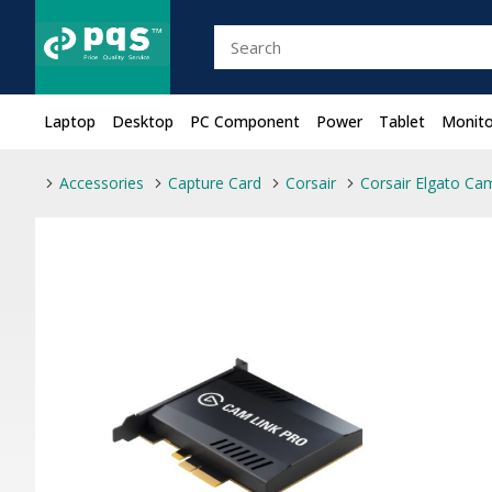
Laptop
Desktop
PC Component
Power
Tablet
Monito
Accessories
Capture Card
Corsair