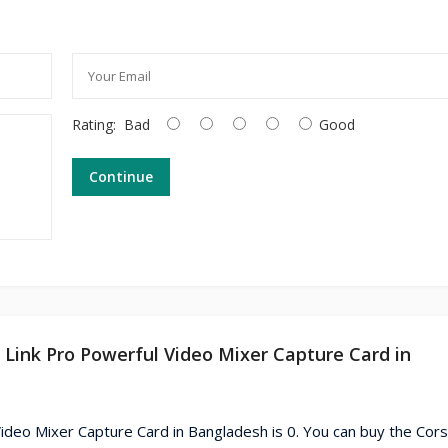
Rating:
Bad
Good
Continue
m Link Pro Powerful Video Mixer Capture Card in
ideo Mixer Capture Card in Bangladesh is 0. You can buy the Cors