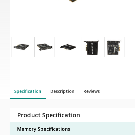
Specification
Description
Reviews
Product Specification
Memory Specifications