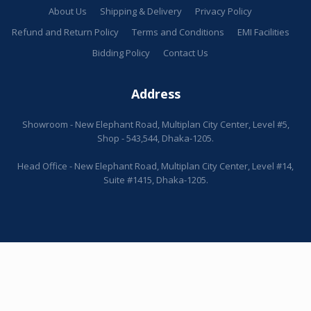
About Us
Shipping & Delivery
Privacy Policy
Refund and Return Policy
Terms and Conditions
EMI Facilities
Bidding Policy
Contact Us
Address
Showroom - New Elephant Road, Multiplan City Center, Level #5,
Shop - 543,544, Dhaka-1205.
Head Office - New Elephant Road, Multiplan City Center, Level #14,
Suite #1415, Dhaka-1205.