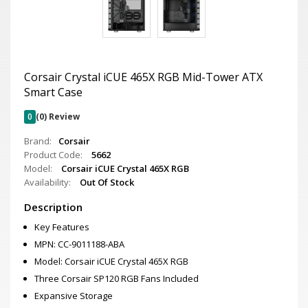
Corsair Crystal iCUE 465X RGB Mid-Tower ATX
Smart Case
0
(0) Review
Brand:
Corsair
Product Code:
5662
Model:
Corsair iCUE Crystal 465X RGB
Availability:
Out Of Stock
Description
Key Features
MPN: CC-9011188-ABA
Model: Corsair iCUE Crystal 465X RGB
Three Corsair SP120 RGB Fans Included
Expansive Storage