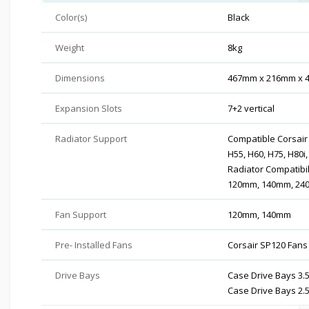
Color(s)
Black
Weight
8kg
Dimensions
467mm x 216mm x
Expansion Slots
7+2 vertical
Radiator Support
Compatible Corsair 
H55, H60, H75, H80i,
Radiator Compatibil
120mm, 140mm, 24
Fan Support
120mm, 140mm
Pre- Installed Fans
Corsair SP120 Fans 
Drive Bays
Case Drive Bays 3.5
Case Drive Bays 2.5