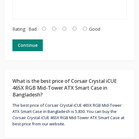
Rating:
Bad
Good
Continue
What is the best price of Corsair Crystal iCUE
465X RGB Mid-Tower ATX Smart Case in
Bangladesh?
The best price of Corsair Crystal iCUE 465X RGB Mid-Tower
ATX Smart Case in Bangladesh is 5,830. You can buy the
Corsair Crystal iCUE 465X RGB Mid-Tower ATX Smart Case at
best price from our website.