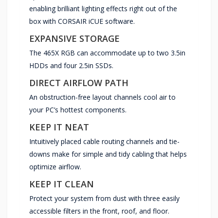
enabling brilliant lighting effects right out of the
box with CORSAIR iCUE software.
EXPANSIVE STORAGE
The 465X RGB can accommodate up to two 3.5in
HDDs and four 2.5in SSDs.
DIRECT AIRFLOW PATH
An obstruction-free layout channels cool air to
your PC’s hottest components.
KEEP IT NEAT
Intuitively placed cable routing channels and tie-
downs make for simple and tidy cabling that helps
optimize airflow.
KEEP IT CLEAN
Protect your system from dust with three easily
accessible filters in the front, roof, and floor.