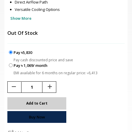
Direct AirFlow Path
Versatile Cooling Options
Show More
Out Of Stock
Pay ৳5,830
Pay cash discounted price and save
Pay ৳ 1,069/ month
EMI available for 6 months on regular price: ৳6,413
remove
add
Add to Cart
Buy Now