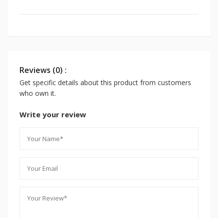
Reviews (0) :
Get specific details about this product from customers
who own it.
Write your review