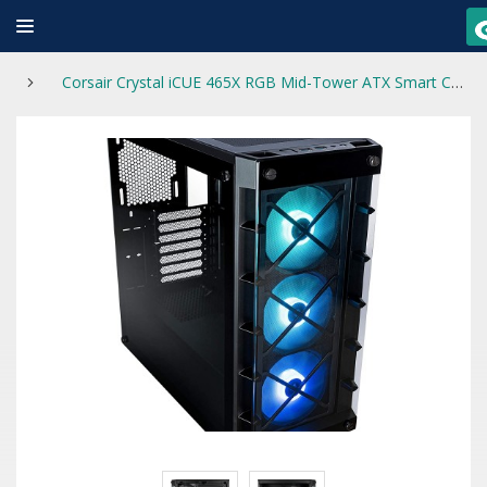
Corsair Crystal iCUE 465X RGB Mid-Tower ATX Smart Case