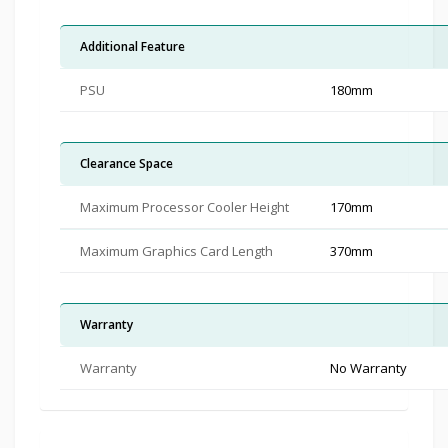
Additional Feature
PSU
180mm
Clearance Space
Maximum Processor Cooler Height
170mm
Maximum Graphics Card Length
370mm
Warranty
Warranty
No Warranty