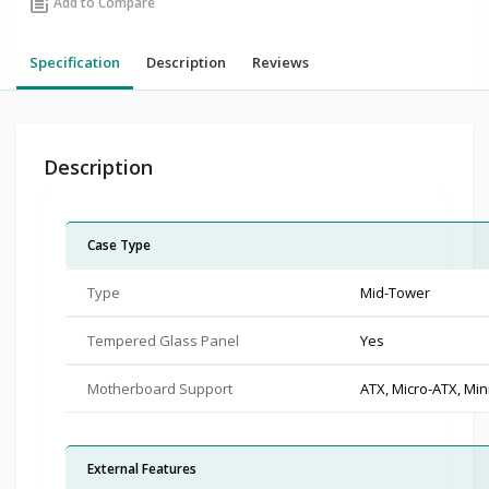
post_add
Add to Compare
Specification
Description
Reviews
Description
Case Type
Type
Mid-Tower
Tempered Glass Panel
Yes
Motherboard Support
ATX, Micro-ATX, Min
External Features