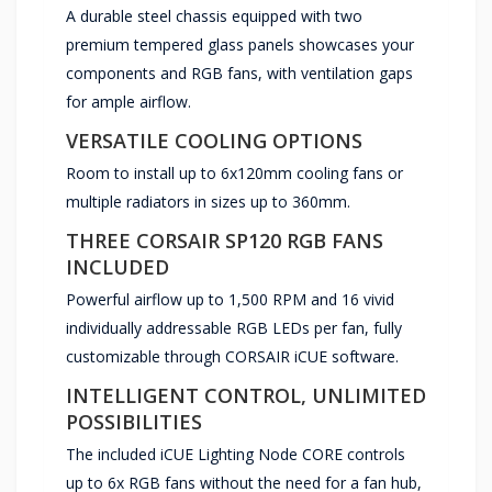
A durable steel chassis equipped with two
premium tempered glass panels showcases your
components and RGB fans, with ventilation gaps
for ample airflow.
VERSATILE COOLING OPTIONS
Room to install up to 6x120mm cooling fans or
multiple radiators in sizes up to 360mm.
THREE CORSAIR SP120 RGB FANS
INCLUDED
Powerful airflow up to 1,500 RPM and 16 vivid
individually addressable RGB LEDs per fan, fully
customizable through CORSAIR iCUE software.
INTELLIGENT CONTROL, UNLIMITED
POSSIBILITIES
The included iCUE Lighting Node CORE controls
up to 6x RGB fans without the need for a fan hub,