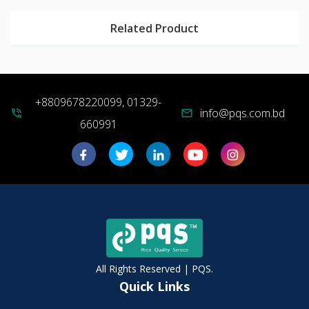
Related Product
+8809678220099, 01329-
info@pqs.com.bd
phone_in_talk
mail
660991
All Rights Reserved | PQS.
Quick Links