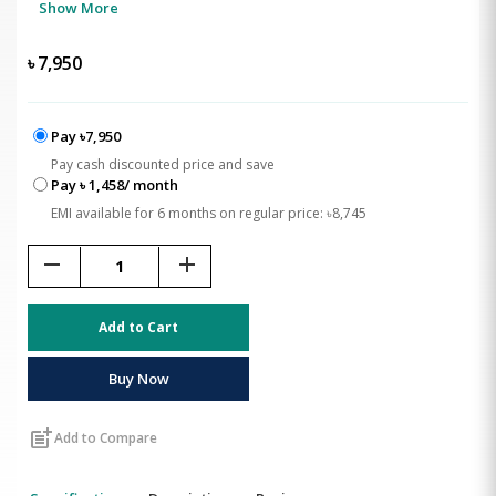
Show More
৳
7,950
Pay ৳7,950
Pay cash discounted price and save
Pay ৳ 1,458/ month
EMI available for 6 months on regular price: ৳8,745
remove
add
Add to Cart
Buy Now
post_add
Add to Compare