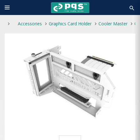
search
Accessories
Graphics Card Holder
Cooler Master
Cooler Master Kit V3 Vertical Graphics Card H