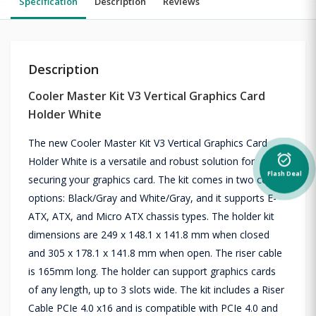
Specification
Description
Reviews
Description
Cooler Master Kit V3 Vertical Graphics Card
Holder White
The new Cooler Master Kit V3 Vertical Graphics Card
alarm_on
Holder White is a versatile and robust solution for
Flash Deal
securing your graphics card. The kit comes in two color
options: Black/Gray and White/Gray, and it supports E-
ATX, ATX, and Micro ATX chassis types. The holder kit
dimensions are 249 x 148.1 x 141.8 mm when closed
and 305 x 178.1 x 141.8 mm when open. The riser cable
is 165mm long. The holder can support graphics cards
of any length, up to 3 slots wide. The kit includes a Riser
Cable PCIe 4.0 x16 and is compatible with PCIe 4.0 and