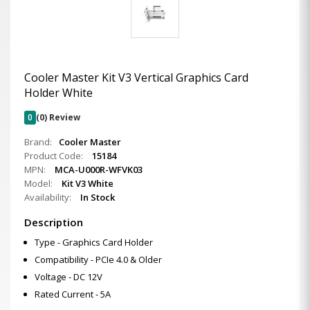
Cooler Master Kit V3 Vertical Graphics Card
Holder White
0
(0) Review
Brand:
Cooler Master
Product Code:
15184
MPN:
MCA-U000R-WFVK03
Model:
Kit V3 White
Availability:
In Stock
Description
Type - Graphics Card Holder
Compatibility - PCIe 4.0 & Older
Voltage - DC 12V
Rated Current - 5A