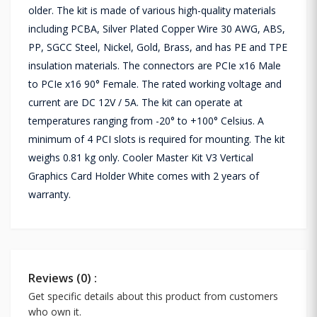
older. The kit is made of various high-quality materials
including PCBA, Silver Plated Copper Wire 30 AWG, ABS,
PP, SGCC Steel, Nickel, Gold, Brass, and has PE and TPE
insulation materials. The connectors are PCIe x16 Male
to PCIe x16 90° Female. The rated working voltage and
current are DC 12V / 5A. The kit can operate at
temperatures ranging from -20° to +100° Celsius. A
minimum of 4 PCI slots is required for mounting. The kit
weighs 0.81 kg only. Cooler Master Kit V3 Vertical
Graphics Card Holder White comes with 2 years of
warranty.
Reviews (0) :
Get specific details about this product from customers
who own it.