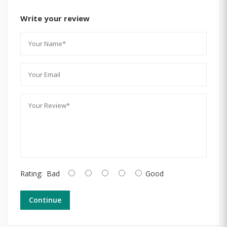
Write your review
Rating:
Bad
Good
Continue