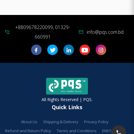
+8809678220099, 01329-
info@pqs.com.bd
phone_in_talk
mail
660991
All Rights Reserved | PQS.
Quick Links
About Us
Shipping & Delivery
Privacy Policy
Refund and Return Policy
Terms and Conditions
EMI Facilities