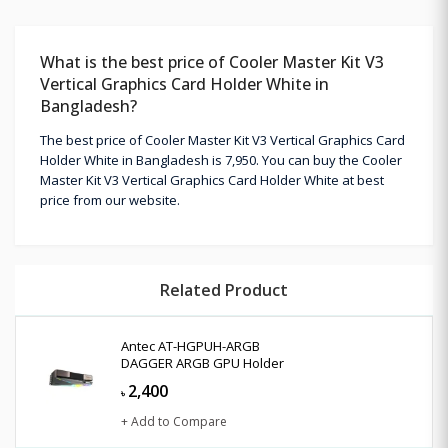
What is the best price of Cooler Master Kit V3
Vertical Graphics Card Holder White in
Bangladesh?
The best price of Cooler Master Kit V3 Vertical Graphics Card
Holder White in Bangladesh is 7,950. You can buy the Cooler
Master Kit V3 Vertical Graphics Card Holder White at best
price from our website.
Related Product
Antec AT-HGPUH-ARGB
DAGGER ARGB GPU Holder
2,400
৳
+ Add to Compare