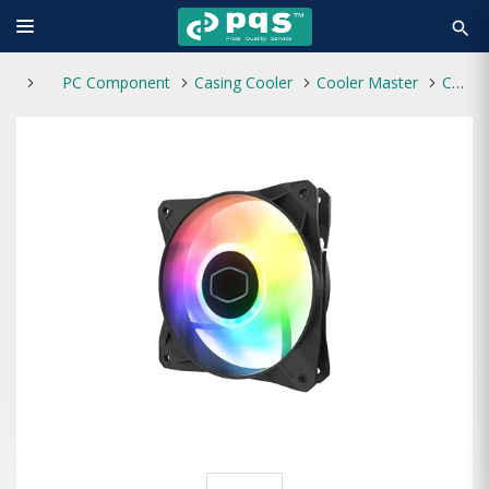
search
PC Component
Casing Cooler
Cooler Master
Cooler Master CF120 ARGB Casing Cooling Fan