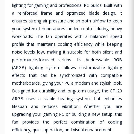
lighting for gaming and professional PC builds. Built with
a reinforced frame and optimized blade design, it
ensures strong air pressure and smooth airflow to keep
your system temperatures under control during heavy
workloads. The fan operates with a balanced speed
profile that maintains cooling efficiency while keeping
noise levels low, making it suitable for both silent and
performance-focused setups. Its Addressable RGB
(ARGB) lighting system allows customizable lighting
effects that can be synchronized with compatible
motherboards, giving your PC a modern and stylish look.
Designed for durability and long-term usage, the CF120
ARGB uses a stable bearing system that enhances
lifespan and reduces vibration. Whether you are
upgrading your gaming PC or building a new setup, this
fan provides the perfect combination of cooling
efficiency, quiet operation, and visual enhancement.