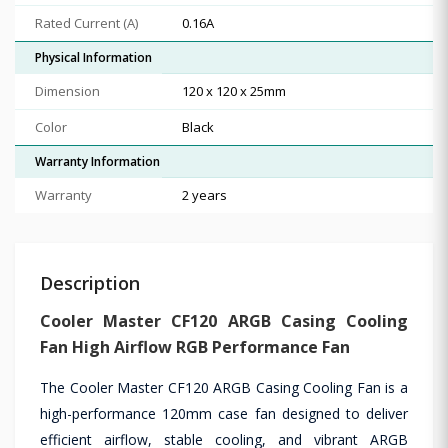
Rated Current (A)
0.16A
Physical Information
Dimension
120 x 120 x 25mm
Color
Black
Warranty Information
Warranty
2 years
Description
Cooler Master CF120 ARGB Casing Cooling
Fan High Airflow RGB Performance Fan
The Cooler Master CF120 ARGB Casing Cooling Fan is a
high-performance 120mm case fan designed to deliver
efficient airflow, stable cooling, and vibrant ARGB