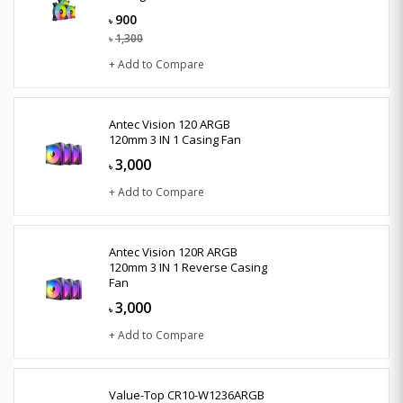
900
৳
1,300
৳
+ Add to Compare
Antec Vision 120 ARGB
120mm 3 IN 1 Casing Fan
3,000
৳
+ Add to Compare
Antec Vision 120R ARGB
120mm 3 IN 1 Reverse Casing
Fan
3,000
৳
+ Add to Compare
Value-Top CR10-W1236ARGB