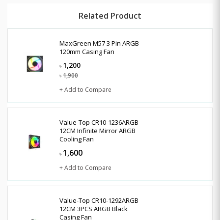
Related Product
MaxGreen M57 3 Pin ARGB
120mm Casing Fan
1,200
৳
1,900
৳
+ Add to Compare
Value-Top CR10-1236ARGB
12CM Infinite Mirror ARGB
Cooling Fan
1,600
৳
+ Add to Compare
Value-Top CR10-1292ARGB
12CM 3PCS ARGB Black
Casing Fan