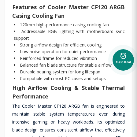
Features of Cooler Master CF120 ARGB
Casing Cooling Fan
120mm high-performance casing cooling fan
Addressable RGB lighting with motherboard sync
support
Strong airflow design for efficient cooling
Low noise operation for quiet performance
alarm_on
Reinforced frame for reduced vibration
Flash Deal
Balanced fan blade structure for stable airflow
Durable bearing system for long lifespan
Compatible with most PC cases and setups
High Airflow Cooling & Stable Thermal
Performance
The Cooler Master CF120 ARGB fan is engineered to
maintain stable system temperatures even during
intensive gaming or heavy workloads. Its optimized
blade design ensures consistent airflow that effectively