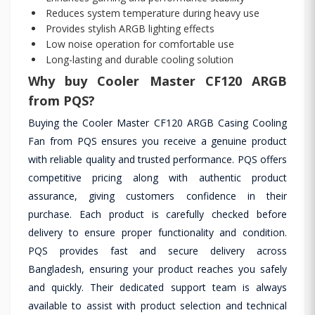
Reduces system temperature during heavy use
Provides stylish ARGB lighting effects
Low noise operation for comfortable use
Long-lasting and durable cooling solution
Why buy Cooler Master CF120 ARGB
from PQS?
Buying the Cooler Master CF120 ARGB Casing Cooling
Fan from PQS ensures you receive a genuine product
with reliable quality and trusted performance. PQS offers
competitive pricing along with authentic product
assurance, giving customers confidence in their
purchase. Each product is carefully checked before
delivery to ensure proper functionality and condition.
PQS provides fast and secure delivery across
Bangladesh, ensuring your product reaches you safely
and quickly. Their dedicated support team is always
available to assist with product selection and technical