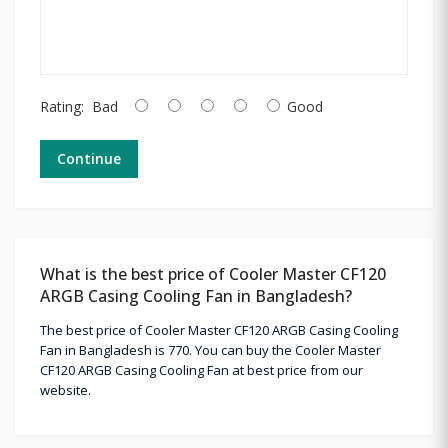
Rating:
Bad
Good
Continue
What is the best price of Cooler Master CF120
ARGB Casing Cooling Fan in Bangladesh?
The best price of Cooler Master CF120 ARGB Casing Cooling
Fan in Bangladesh is 770. You can buy the Cooler Master
CF120 ARGB Casing Cooling Fan at best price from our
website.