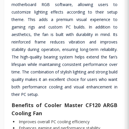
motherboard RGB software, allowing users to
customize lighting effects according to their setup
theme. This adds a premium visual experience to
gaming rigs and custom PC builds. In addition to
aesthetics, the fan is built with durability in mind. Its
reinforced frame reduces vibration and improves
stability during operation, ensuring long-term reliability.
The high-quality bearing system helps extend the fan’s
lifespan while maintaining consistent performance over
time. The combination of stylish lighting and strong build
quality makes it an excellent choice for users who want
both performance cooling and visual enhancement in
their PC setup.
Benefits of Cooler Master CF120 ARGB
Cooling Fan
Improves overall PC cooling efficiency
Enhances gaming and performance stability