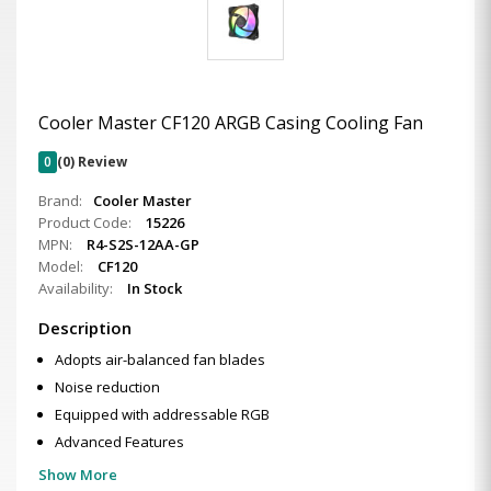
Cooler Master CF120 ARGB Casing Cooling Fan
0
(0) Review
Brand:
Cooler Master
Product Code:
15226
MPN:
R4-S2S-12AA-GP
Model:
CF120
Availability:
In Stock
Description
Adopts air-balanced fan blades
Noise reduction
Equipped with addressable RGB
Advanced Features
Show More