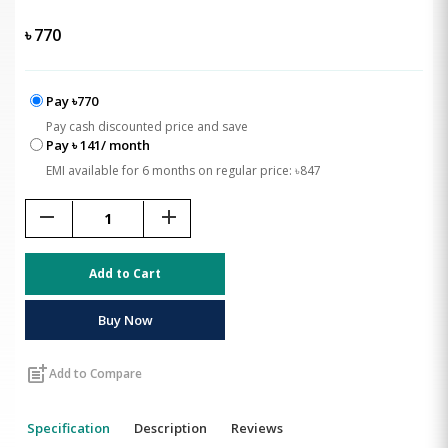
৳
770
Pay ৳770
Pay cash discounted price and save
Pay ৳ 141/ month
EMI available for 6 months on regular price: ৳847
remove
add
Add to Cart
Buy Now
post_add
Add to Compare
Specification
Description
Reviews