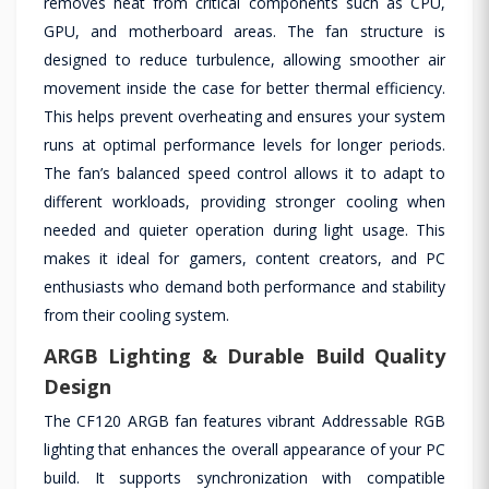
removes heat from critical components such as CPU,
GPU, and motherboard areas. The fan structure is
designed to reduce turbulence, allowing smoother air
movement inside the case for better thermal efficiency.
This helps prevent overheating and ensures your system
runs at optimal performance levels for longer periods.
The fan’s balanced speed control allows it to adapt to
different workloads, providing stronger cooling when
needed and quieter operation during light usage. This
makes it ideal for gamers, content creators, and PC
enthusiasts who demand both performance and stability
from their cooling system.
ARGB Lighting & Durable Build Quality
Design
The CF120 ARGB fan features vibrant Addressable RGB
lighting that enhances the overall appearance of your PC
build. It supports synchronization with compatible