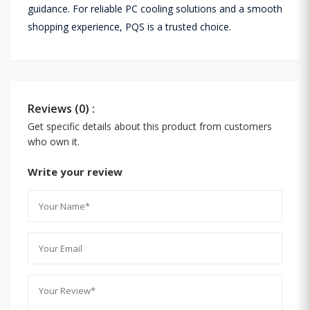
guidance. For reliable PC cooling solutions and a smooth
shopping experience, PQS is a trusted choice.
Reviews (0) :
Get specific details about this product from customers
who own it.
Write your review