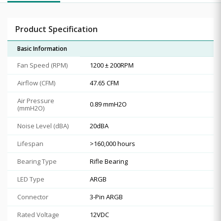
Product Specification
Basic Information
Fan Speed (RPM)
1200 ± 200RPM
Airflow (CFM)
47.65 CFM
Air Pressure
0.89 mmH2O
(mmH2O)
Noise Level (dBA)
20dBA
Lifespan
>160,000 hours
Bearing Type
Rifle Bearing
LED Type
ARGB
Connector
3-Pin ARGB
Rated Voltage
12VDC