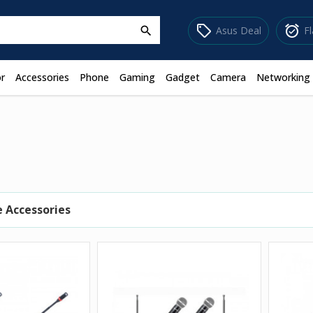
sell
alarm_on
Asus Deal
F
search
r
Accessories
Phone
Gaming
Gadget
Camera
Networking
 Accessories