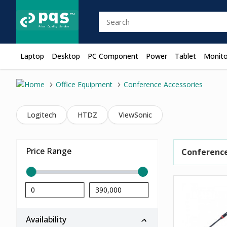
Laptop
Desktop
PC Component
Power
Tablet
Monito
Office Equipment
Conference Accessories
Logitech
HTDZ
ViewSonic
Price Range
Conference
Availability