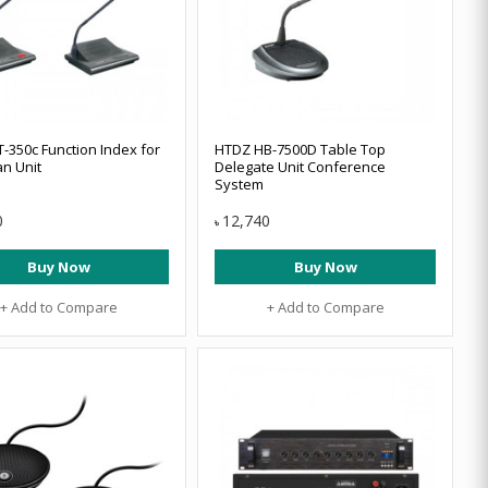
-350c Function Index for
HTDZ HB-7500D Table Top
n Unit
Delegate Unit Conference
System
0
12,740
৳
Buy Now
Buy Now
+ Add to Compare
+ Add to Compare