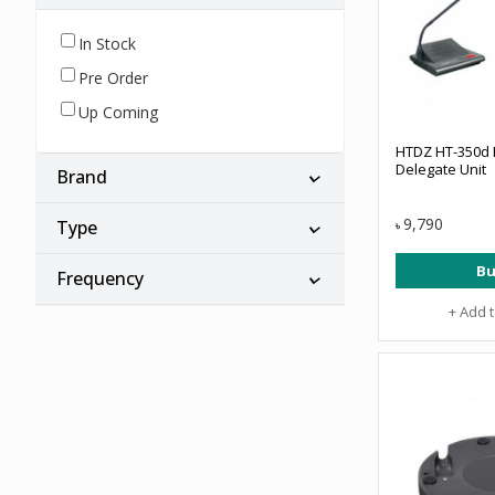
In Stock
Pre Order
Up Coming
HTDZ HT-350d F
Delegate Unit
Brand
9,790
Type
৳
Bu
Frequency
+ Add 