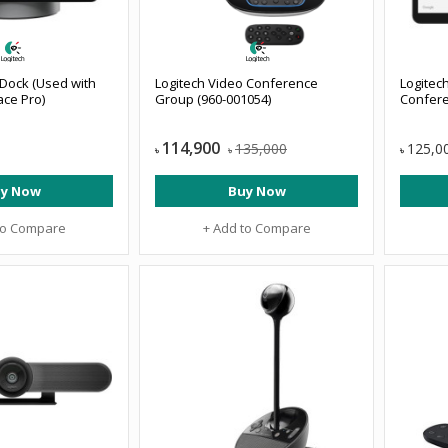
Dock (Used with
Logitech Video Conference
Logitec
ace Pro)
Group (960-001054)
Confere
114,900
135,000
125,0
৳
৳
৳
y Now
Buy Now
to Compare
+ Add to Compare