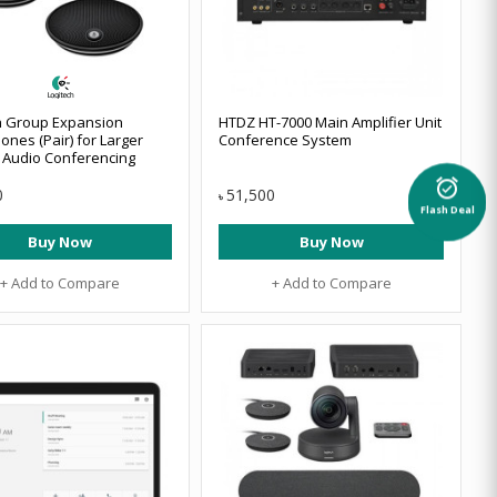
h Group Expansion
HTDZ HT-7000 Main Amplifier Unit
ones (Pair) for Larger
Conference System
 Audio Conferencing
alarm_on
0
51,500
৳
Flash Deal
Buy Now
Buy Now
+ Add to Compare
+ Add to Compare