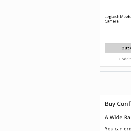
Logitech Meet
Camera
Out 
+ Add 
Buy Conf
A Wide Ra
You can ord