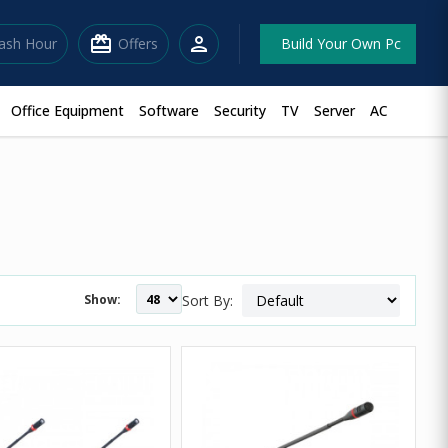
redeem
person
lash Hour
Offers
Build Your Own Pc
Office Equipment
Software
Security
TV
Server
AC
Show:
Sort By: