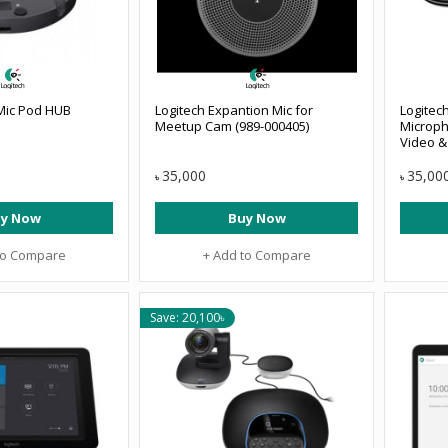
 Mic Pod HUB
Logitech Expantion Mic for
Logitec
Meetup Cam (989-000405)
Microph
Video &
35,000
35,00
৳
৳
y Now
Buy Now
to Compare
+ Add to Compare
Save: 20,100৳