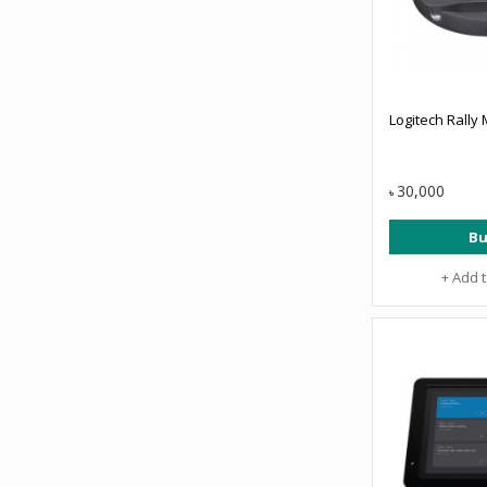
Logitech Rally
30,000
৳
Bu
+ Add 