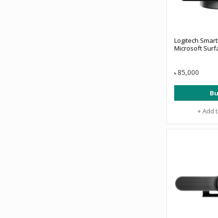
Logitech Smart
Microsoft Surf
85,000
৳
Bu
+ Add 