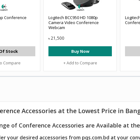
up Conference
Logitech BCC950 HD 1080p
Logitec
Camera Video Conference
Confer
Webcam
21,500
৳
Of Stock
Buy Now
to Compare
+ Add to Compare
erence Accessories at the Lowest Price in Ban
nge of Conference Accessories are Available at the
er your desired accessories from pqs.com.bd at your con