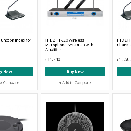
unction Index for
HTDZ HT-220 Wireless
HTDZ HT
Microphone Set (Dual) With
Chairma
Amplifier
11,240
12,50
৳
৳
y Now
Buy Now
to Compare
+ Add to Compare