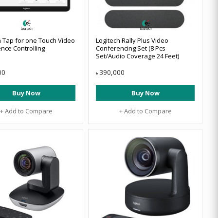
h Tap for one Touch Video
Logitech Rally Plus Video
nce Controlling
Conferencing Set (8 Pcs
Set/Audio Coverage 24 Feet)
00
390,000
৳
Buy Now
Buy Now
+ Add to Compare
+ Add to Compare