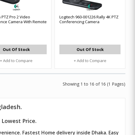
h PTZ Pro 2 Video
Logitech 960-001226 Rally 4K PTZ
ence Camera With Remote
Conferencing Camera
Out Of Stock
Out Of Stock
+ Add to Compare
+ Add to Compare
Showing 1 to 16 of 16 (1 Pages)
gladesh.
 Lowest Price.
venience. Fastest Home delivery inside Dhaka. Easy