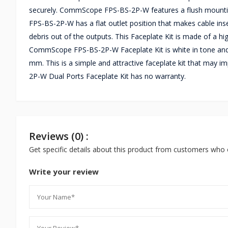
securely. CommScope FPS-BS-2P-W features a flush mounting s
FPS-BS-2P-W has a flat outlet position that makes cable inse
debris out of the outputs. This Faceplate Kit is made of a h
CommScope FPS-BS-2P-W Faceplate Kit is white in tone and 
mm. This is a simple and attractive faceplate kit that may
2P-W Dual Ports Faceplate Kit has no warranty.
Reviews (0) :
Get specific details about this product from customers who 
Write your review