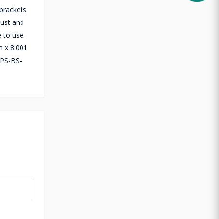
brackets.
dust and
 to use.
m x 8.001
FPS-BS-