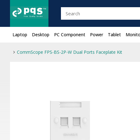
Laptop
Desktop
PC Component
Power
Tablet
Monito
CommScope FPS-BS-2P-W Dual Ports Faceplate Kit