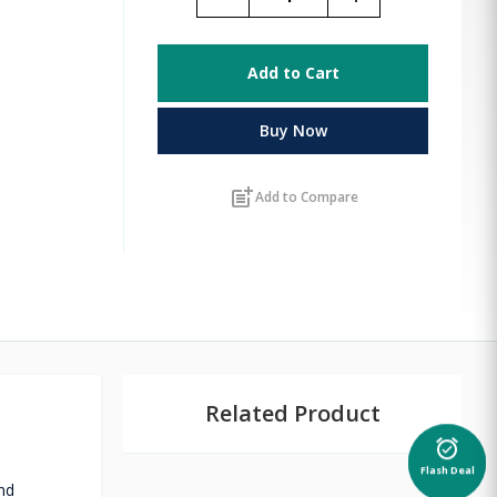
Add to Cart
Buy Now
post_add
Add to Compare
Related Product
alarm_on
Flash Deal
nd