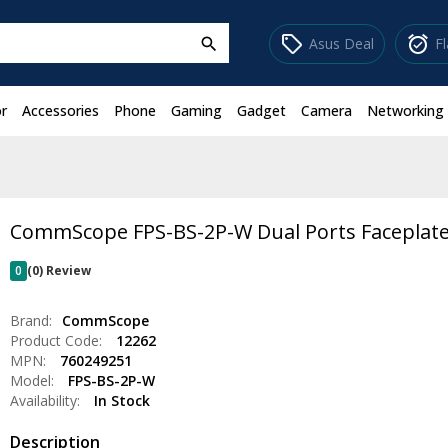
sell
alarm_on
Asus Deal
F
search
r
Accessories
Phone
Gaming
Gadget
Camera
Networking
CommScope FPS-BS-2P-W Dual Ports Faceplate
0
(0) Review
Brand:
CommScope
Product Code:
12262
MPN:
760249251
Model:
FPS-BS-2P-W
Availability:
In Stock
Description