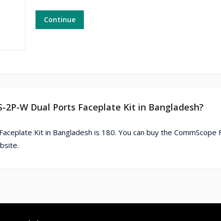
Continue
-2P-W Dual Ports Faceplate Kit in Bangladesh?
aceplate Kit in Bangladesh is 180. You can buy the CommScope 
bsite.