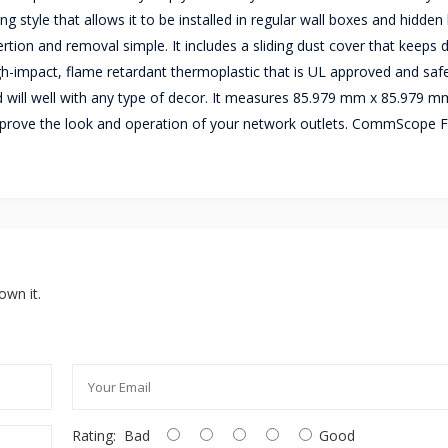
tyle that allows it to be installed in regular wall boxes and hidden 
rtion and removal simple. It includes a sliding dust cover that keeps 
igh-impact, flame retardant thermoplastic that is UL approved and safe
will well with any type of decor. It measures 85.979 mm x 85.979 m
 improve the look and operation of your network outlets. CommScope 
own it.
Rating:
Bad
Good