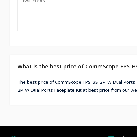
What is the best price of CommScope FPS-BS
The best price of CommScope FPS-BS-2P-W Dual Ports F
2P-W Dual Ports Faceplate Kit at best price from our we