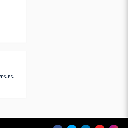
FPS-BS-