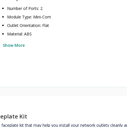
Number of Ports: 2
Module Type: Mini-Com
Outlet Orientation: Flat
Material: ABS
Show More
eplate Kit
ceplate kit that may help you install your network outlets cleanly a