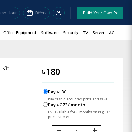
redeem
person
lash Hour
Offers
Build Your Own Pc
Office Equipment
Software
Security
TV
Server
AC
 Kit
৳
180
Pay ৳180
Pay cash discounted price and save
Pay ৳ 273/ month
EMI available for 6 months on regular
price: ৳1,638
remove
add