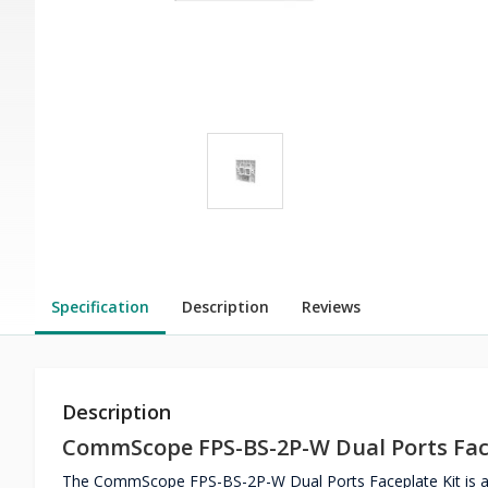
Specification
Description
Reviews
Description
CommScope FPS-BS-2P-W Dual Ports Fac
The CommScope FPS-BS-2P-W Dual Ports Faceplate Kit is a fa