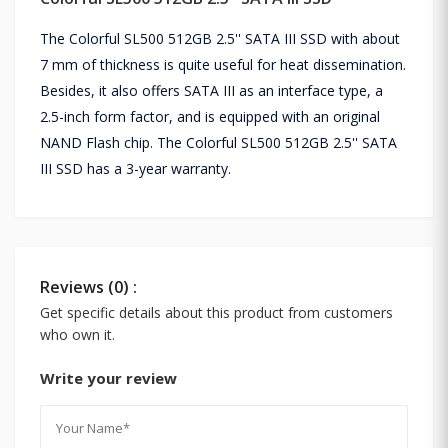
The Colorful SL500 512GB 2.5'' SATA III SSD with about
7 mm of thickness is quite useful for heat dissemination.
Besides, it also offers SATA III as an interface type, a
2.5-inch form factor, and is equipped with an original
NAND Flash chip. The Colorful SL500 512GB 2.5'' SATA
III SSD has a 3-year warranty.
Reviews (0) :
Get specific details about this product from customers
who own it.
Write your review