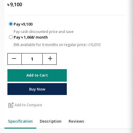
৳
9,100
Pay ৳9,100
Pay cash discounted price and save
Pay ৳ 1,668/ month
EMI available for 6 months on regular price: ৳10,010
remove
add
Add to Cart
Buy Now
post_add
Add to Compare
Specification
Description
Reviews