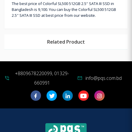
The best price of Colorful SL500 512GB 2.5'' SATA III SSD in
Bangladesh is 9,100. You can buy the Colorful SL500 512GB
2.5'' SATA III SSD at best price from our website.
Related Product
+8809678220099, 01329-
info@pqs.com.bd
phone_in_talk
mail
660991