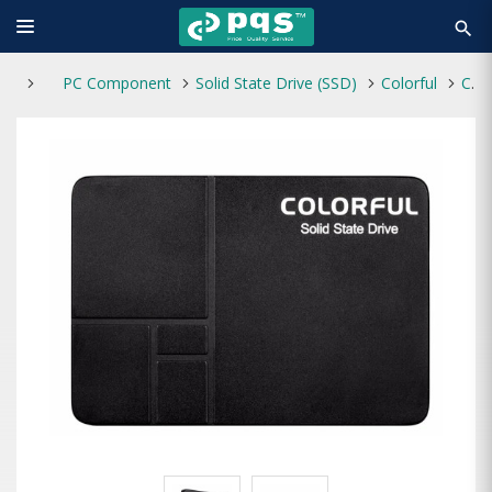
search
PC Component
Solid State Drive (SSD)
Colorful
Colorful SL500 512GB 2.5'' SATA III SSD