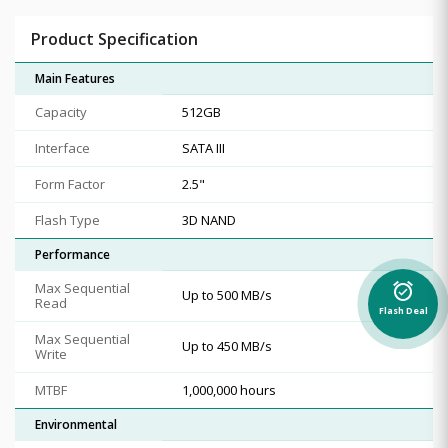
Product Specification
Main Features
Capacity
512GB
Interface
SATA III
Form Factor
2.5"
Flash Type
3D NAND
Performance
Max Sequential
alarm_on
Up to 500 MB/s
Read
Flash Deal
Max Sequential
Up to 450 MB/s
Write
MTBF
1,000,000 hours
Environmental