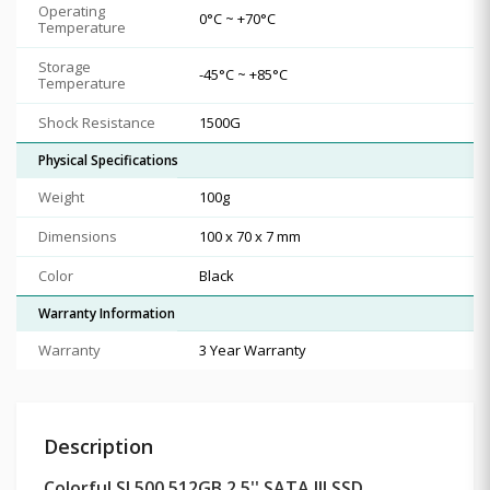
Operating
0°C ~ +70°C
Temperature
Storage
-45°C ~ +85°C
Temperature
Shock Resistance
1500G
Physical Specifications
Weight
100g
Dimensions
100 x 70 x 7 mm
Color
Black
Warranty Information
Warranty
3 Year Warranty
Description
Colorful SL500 512GB 2.5'' SATA III SSD