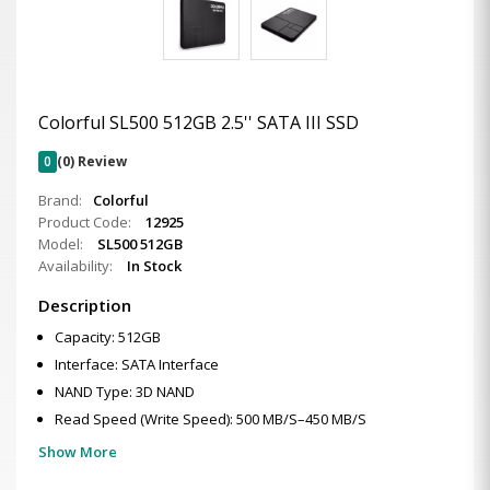
Colorful SL500 512GB 2.5'' SATA III SSD
0
(0) Review
Brand:
Colorful
Product Code:
12925
Model:
SL500 512GB
Availability:
In Stock
Description
Capacity: 512GB
Interface: SATA Interface
NAND Type: 3D NAND
Read Speed (Write Speed): 500 MB/S–450 MB/S
Show More