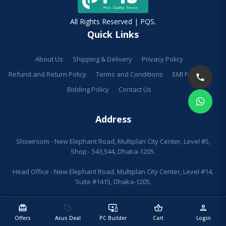
All Rights Reserved | PQS.
Quick Links
About Us
Shipping & Delivery
Privacy Policy
Refund and Return Policy
Terms and Conditions
EMI Facilities
Bidding Policy
Contact Us
Address
Showroom - New Elephant Road, Multiplan City Center, Level #5,
Shop - 543,544, Dhaka-1205.
Head Office - New Elephant Road, Multiplan City Center, Level #14,
Suite #1415, Dhaka-1205.
redeem
sell
important_devices
shopping_basket
person
Offers
Asus Deal
PC Builder
Cart
Login