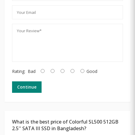
Rating:
Bad
Good
Continue
What is the best price of Colorful SL500 512GB
2.5'' SATA III SSD in Bangladesh?