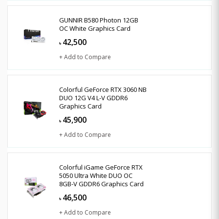
GUNNIR B580 Photon 12GB
OC White Graphics Card
42,500
৳
+ Add to Compare
Colorful GeForce RTX 3060 NB
DUO 12G V4 L-V GDDR6
Graphics Card
45,900
৳
+ Add to Compare
Colorful iGame GeForce RTX
5050 Ultra White DUO OC
8GB-V GDDR6 Graphics Card
46,500
৳
+ Add to Compare