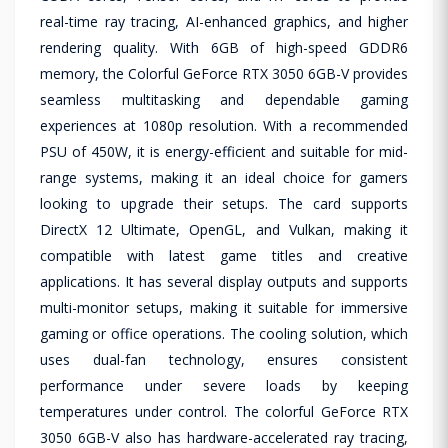
real-time ray tracing, AI-enhanced graphics, and higher
rendering quality. With 6GB of high-speed GDDR6
memory, the Colorful GeForce RTX 3050 6GB-V provides
seamless multitasking and dependable gaming
experiences at 1080p resolution. With a recommended
PSU of 450W, it is energy-efficient and suitable for mid-
range systems, making it an ideal choice for gamers
looking to upgrade their setups. The card supports
DirectX 12 Ultimate, OpenGL, and Vulkan, making it
compatible with latest game titles and creative
applications. It has several display outputs and supports
multi-monitor setups, making it suitable for immersive
gaming or office operations. The cooling solution, which
uses dual-fan technology, ensures consistent
performance under severe loads by keeping
temperatures under control. The colorful GeForce RTX
3050 6GB-V also has hardware-accelerated ray tracing,