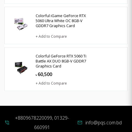
Colorful iGame GeForce RTX
5060 Ultra White OC 8GB-V
GDDR7 Graphics Card
+ Add to Compare
Colorful GeForce RTX 5060 Ti
Battle AX DUO 8GB-V GDDR7
Graphics Card
60,500
৳
+ Add to Compare
+8809678220099, 01329-
info@pqs.com.bd
phone_in_talk
mail
660991