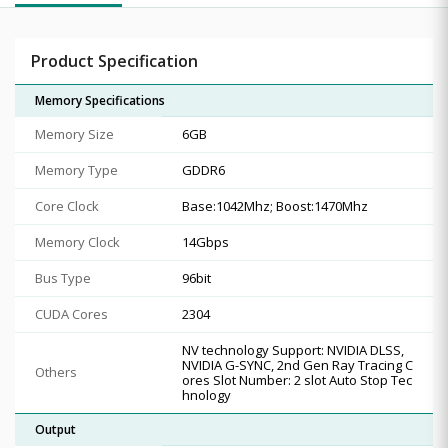
Product Specification
Memory Specifications
Memory Size
6GB
Memory Type
GDDR6
Core Clock
Base:1042Mhz; Boost:1470Mhz
Memory Clock
14Gbps
Bus Type
96bit
CUDA Cores
2304
NV technology Support: NVIDIA DLSS,
NVIDIA G-SYNC, 2nd Gen Ray Tracing C
Others
ores Slot Number: 2 slot Auto Stop Tec
hnology
Output