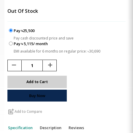
Out Of Stock
Pay ৳25,500
Pay cash discounted price and save
Pay ৳ 5,115/ month
EMI available for 6 months on regular price: ৳30,690
remove
add
Add to Cart
Buy Now
post_add
Add to Compare
Specification
Description
Reviews