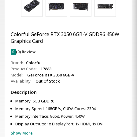
Colorful GeForce RTX 3050 6GB-V GDDR6 450W
Graphics Card
0
(0) Review
Brand:
Colorful
Product Code:
17883
Model:
GeForce RTX 3050 6GB-V
Availability:
Out Of Stock
Description
Memory: 6GB GDDR6
Memory Speed: 168GB/s, CUDA Cores: 2304
Memory Interface: 96bit, Power: 450W
Display Outputs: 1x DisplayPort, 1x HDMI, 1x DVI
Show More