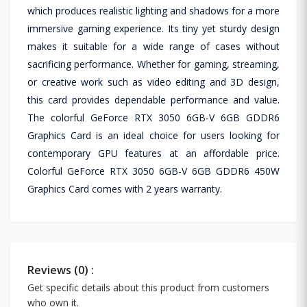
which produces realistic lighting and shadows for a more
immersive gaming experience. Its tiny yet sturdy design
makes it suitable for a wide range of cases without
sacrificing performance. Whether for gaming, streaming,
or creative work such as video editing and 3D design,
this card provides dependable performance and value.
The colorful GeForce RTX 3050 6GB-V 6GB GDDR6
Graphics Card is an ideal choice for users looking for
contemporary GPU features at an affordable price.
Colorful GeForce RTX 3050 6GB-V 6GB GDDR6 450W
Graphics Card comes with 2 years warranty.
Reviews (0) :
Get specific details about this product from customers
who own it.