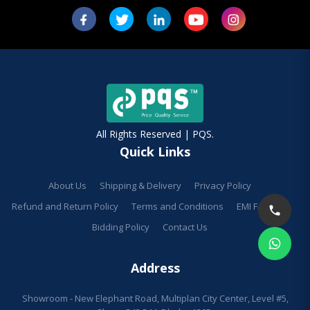
All Rights Reserved | PQS.
Quick Links
About Us
Shipping & Delivery
Privacy Policy
Refund and Return Policy
Terms and Conditions
EMI Facilities
Bidding Policy
Contact Us
Address
Showroom - New Elephant Road, Multiplan City Center, Level #5,