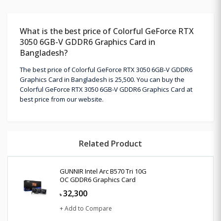
What is the best price of Colorful GeForce RTX
3050 6GB-V GDDR6 Graphics Card in
Bangladesh?
The best price of Colorful GeForce RTX 3050 6GB-V GDDR6
Graphics Card in Bangladesh is 25,500. You can buy the
Colorful GeForce RTX 3050 6GB-V GDDR6 Graphics Card at
best price from our website.
Related Product
GUNNIR Intel Arc B570 Tri 10G
OC GDDR6 Graphics Card
32,300
৳
+ Add to Compare