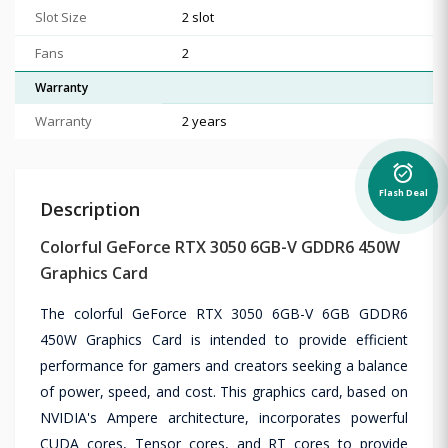
Slot Size
2 slot
Fans
2
Warranty
Warranty
2 years
alarm_on
Flash Deal
Description
Colorful GeForce RTX 3050 6GB-V GDDR6 450W
Graphics Card
The colorful GeForce RTX 3050 6GB-V 6GB GDDR6
450W Graphics Card is intended to provide efficient
performance for gamers and creators seeking a balance
of power, speed, and cost. This graphics card, based on
NVIDIA's Ampere architecture, incorporates powerful
CUDA cores, Tensor cores, and RT cores to provide