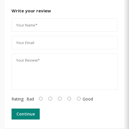
Write your review
Rating:
Bad
Good
Continue