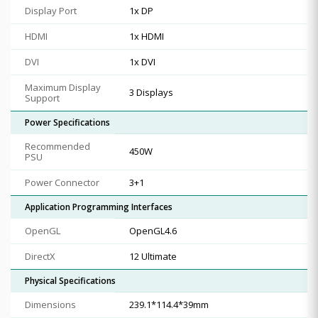
Display Port
1x DP
HDMI
1x HDMI
DVI
1x DVI
Maximum Display
3 Displays
Support
Power Specifications
Recommended
450W
PSU
Power Connector
3+1
Application Programming Interfaces
OpenGL
OpenGL4.6
DirectX
12 Ultimate
Physical Specifications
Dimensions
239.1*114.4*39mm