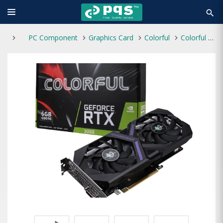
search
PC Component
Graphics Card
Colorful
Colorful GeForce RTX 3050 6GB-V GDDR6 450W Graphics Card