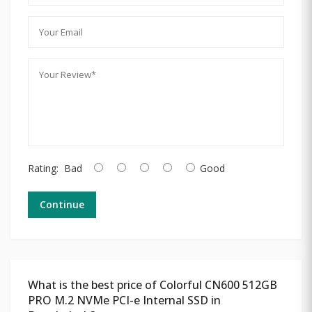
Rating:
Bad
Good
Continue
What is the best price of Colorful CN600 512GB
PRO M.2 NVMe PCI-e Internal SSD in