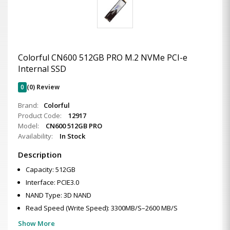
Colorful CN600 512GB PRO M.2 NVMe PCI-e
Internal SSD
0
(0) Review
Brand:
Colorful
Product Code:
12917
Model:
CN600 512GB PRO
Availability:
In Stock
Description
Capacity: 512GB
Interface: PCIE3.0
NAND Type: 3D NAND
Read Speed (Write Speed): 3300MB/S–2600 MB/S
Show More