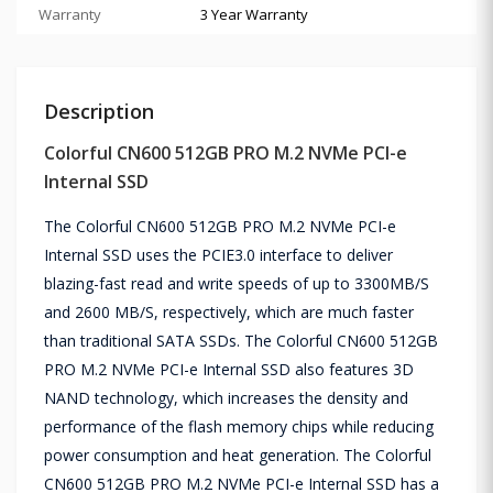
Warranty
3 Year Warranty
Description
Colorful CN600 512GB PRO M.2 NVMe PCI-e
Internal SSD
The Colorful CN600 512GB PRO M.2 NVMe PCI-e
Internal SSD uses the PCIE3.0 interface to deliver
blazing-fast read and write speeds of up to 3300MB/S
and 2600 MB/S, respectively, which are much faster
than traditional SATA SSDs. The Colorful CN600 512GB
PRO M.2 NVMe PCI-e Internal SSD also features 3D
NAND technology, which increases the density and
performance of the flash memory chips while reducing
power consumption and heat generation. The Colorful
CN600 512GB PRO M.2 NVMe PCI-e Internal SSD has a