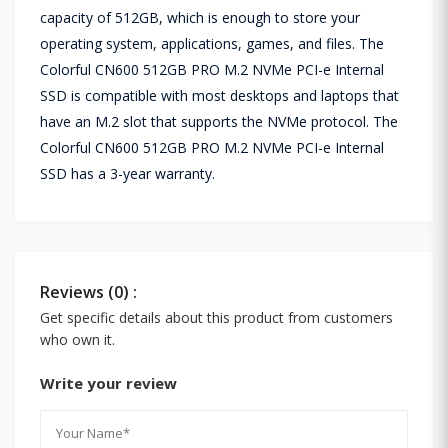
capacity of 512GB, which is enough to store your
operating system, applications, games, and files. The
Colorful CN600 512GB PRO M.2 NVMe PCI-e Internal
SSD is compatible with most desktops and laptops that
have an M.2 slot that supports the NVMe protocol. The
Colorful CN600 512GB PRO M.2 NVMe PCI-e Internal
SSD has a 3-year warranty.
Reviews (0) :
Get specific details about this product from customers
who own it.
Write your review