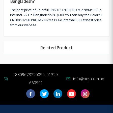
Bangladesh?
The best price of Colorful CN600 512GB PRO M.2 NVMe PCI-e
Internal SSD in Bangladesh is 9,600. You can buy the Colorful
CN600 512GB PRO M.2 NVMe PCI-e Internal SSD at best price
from our website.
Related Product
+8809678220099, 01329-
info@pqs.com.bd
phone_in_talk
mail
660991