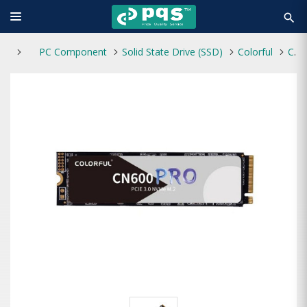
search
PC Component
Solid State Drive (SSD)
Colorful
Colorful CN600 512GB PRO M.2 NVMe PCI-e Internal SSD