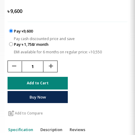
৳
9,600
Pay ৳9,600
Pay cash discounted price and save
Pay ৳ 1,758/ month
EMI available for 6 months on regular price: ৳10,550
remove
add
Add to Cart
Buy Now
post_add
Add to Compare
Specification
Description
Reviews