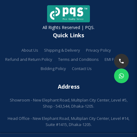
All Rights Reserved | PQS.
Quick Links
About Us
Shipping & Delivery
Privacy Policy
Refund and Return Policy
Terms and Conditions
EMI Facilities
Bidding Policy
Contact Us
Address
Showroom - New Elephant Road, Multiplan City Center, Level #5,
Shop - 543,544, Dhaka-1205.
Head Office - New Elephant Road, Multiplan City Center, Level #14,
Suite #1415, Dhaka-1205.