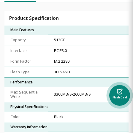
Product Specification
Main Features
Capacity
512GB
Interface
PCIE3.0
Form Factor
‎M.2 2280
Flash Type
3D NAND
Performance
alarm_on
Max Sequential
3300MB/S-2600MB/S
Write
Flash Deal
Physical Specifications
Color
Black
Warranty Information