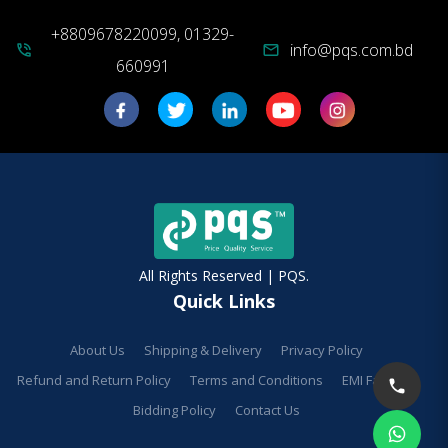
+8809678220099, 01329-
info@pqs.com.bd
phone_in_talk
mail
660991
All Rights Reserved | PQS.
Quick Links
About Us
Shipping & Delivery
Privacy Policy
Refund and Return Policy
Terms and Conditions
EMI Facilities
Bidding Policy
Contact Us