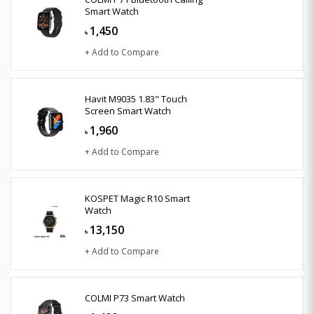
Smart Watch
1,450
৳
+ Add to Compare
Havit M9035 1.83" Touch
Screen Smart Watch
1,960
৳
+ Add to Compare
KOSPET Magic R10 Smart
Watch
13,150
৳
+ Add to Compare
COLMI P73 Smart Watch