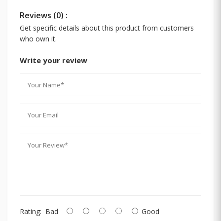
Reviews (0) :
Get specific details about this product from customers
who own it.
Write your review
Rating:
Bad
Good