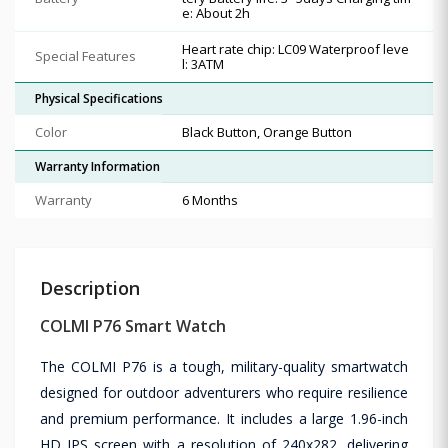
e: About 2h
Heart rate chip: LC09 Waterproof leve
Special Features
l: 3ATM
Physical Specifications
Color
Black Button, Orange Button
Warranty Information
Warranty
6 Months
Description
COLMI P76 Smart Watch
The COLMI P76 is a tough, military-quality smartwatch
designed for outdoor adventurers who require resilience
and premium performance. It includes a large 1.96-inch
HD IPS screen with a resolution of 240x282, delivering