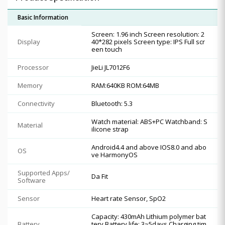
Basic Information
Screen: 1.96 inch Screen resolution: 2
Display
40*282 pixels Screen type: IPS Full scr
een touch
Processor
JieLi JL7012F6
Memory
RAM:640KB ROM:64MB
Connectivity
Bluetooth: 5.3
Watch material: ABS+PC Watchband: S
Material
ilicone strap
Android4.4 and above IOS8.0 and abo
OS
ve HarmonyOS
Supported Apps/
Da Fit
Software
Sensor
Heart rate Sensor, SpO2
Capacity: 430mAh Lithium polymer bat
Battery
tery Battery life: 3~5days Charging tim