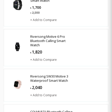
Smart Watch
1,700
৳
2,300
৳
+ Add to Compare
Riversong Motive 6 Pro
Bluetooth Calling Smart
Watch
1,820
৳
+ Add to Compare
Riversong SW30 Motive 3
Waterproof Smart Watch
2,040
৳
+ Add to Compare
COLMI P71 Bluetooth Calling