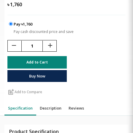
৳
1,760
Pay ৳1,760
Pay cash discounted price and save
remove
add
Add to Cart
Buy Now
post_add
Add to Compare
Specification
Description
Reviews
Product Specification