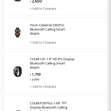
2,650
৳
+ Add to Compare
Yison Celebrat SW2Pro
Bluetooth Calling Smart
Watch
+ Add to Compare
COLMI C61 1.9" HD IPS Display
Bluetooth Calling Smart
Watch
1,700
৳
2,300
৳
+ Add to Compare
COLMI P28 Plus 1.69" TFT
Display Bluetooth Calling