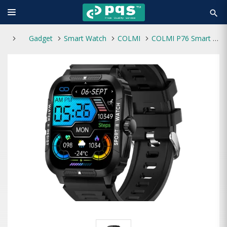
search
Gadget
Smart Watch
COLMI
COLMI P76 Smart Watch