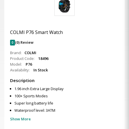
COLMI P76 Smart Watch
0
(0) Review
Brand:
COLMI
Product Code:
18496
Model:
P76
Availability:
In Stock
Description
1.96 inch Extra Large Display
100+ Sports Modes
Super long battery life
Waterproof level: 3ATM
Show More