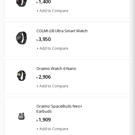
1,400
৳
+ Add to Compare
COLMI i28 Ultra Smart Watch
3,950
৳
+ Add to Compare
Oraimo Watch 6 Nano
2,906
৳
+ Add to Compare
Oraimo SpaceBuds Neo+
Earbuds
1,909
৳
+ Add to Compare