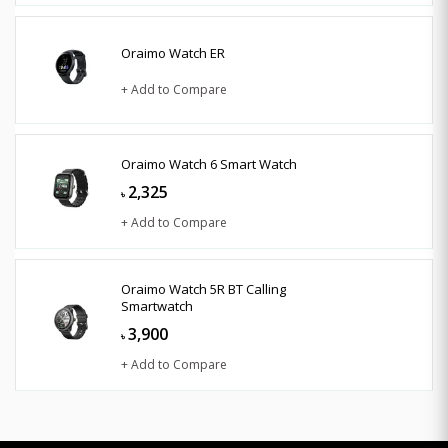
Oraimo Watch ER
+ Add to Compare
Oraimo Watch 6 Smart Watch
2,325
৳
+ Add to Compare
Oraimo Watch 5R BT Calling
Smartwatch
3,900
৳
+ Add to Compare