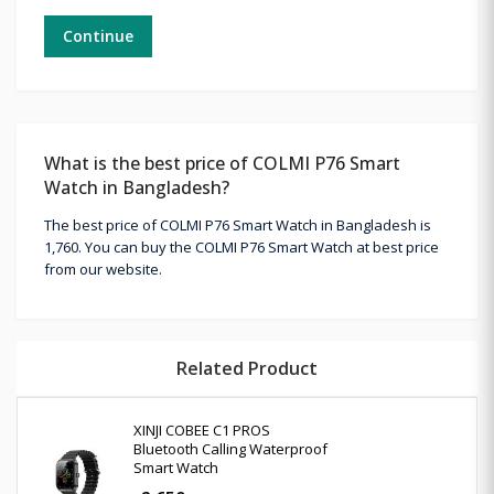
Continue
What is the best price of COLMI P76 Smart
Watch in Bangladesh?
The best price of COLMI P76 Smart Watch in Bangladesh is
1,760. You can buy the COLMI P76 Smart Watch at best price
from our website.
Related Product
XINJI COBEE C1 PROS
Bluetooth Calling Waterproof
Smart Watch