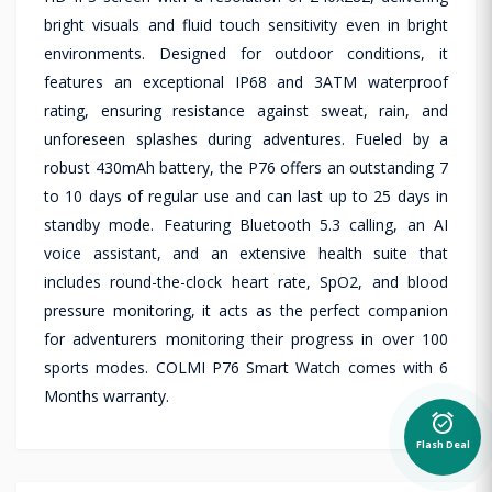
bright visuals and fluid touch sensitivity even in bright
environments. Designed for outdoor conditions, it
features an exceptional IP68 and 3ATM waterproof
rating, ensuring resistance against sweat, rain, and
unforeseen splashes during adventures. Fueled by a
robust 430mAh battery, the P76 offers an outstanding 7
to 10 days of regular use and can last up to 25 days in
standby mode. Featuring Bluetooth 5.3 calling, an AI
voice assistant, and an extensive health suite that
includes round-the-clock heart rate, SpO2, and blood
pressure monitoring, it acts as the perfect companion
for adventurers monitoring their progress in over 100
sports modes. COLMI P76 Smart Watch comes with 6
Months warranty.
alarm_on
Flash Deal