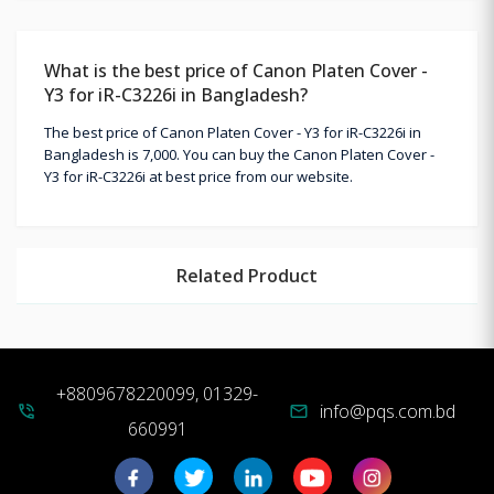
What is the best price of Canon Platen Cover -
Y3 for iR-C3226i in Bangladesh?
The best price of Canon Platen Cover - Y3 for iR-C3226i in
Bangladesh is 7,000. You can buy the Canon Platen Cover -
Y3 for iR-C3226i at best price from our website.
Related Product
+8809678220099, 01329-
info@pqs.com.bd
phone_in_talk
mail
660991