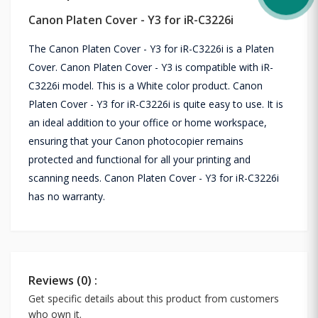
Canon Platen Cover - Y3 for iR-C3226i
The Canon Platen Cover - Y3 for iR-C3226i is a Platen
Cover. Canon Platen Cover - Y3 is compatible with iR-
C3226i model. This is a White color product. Canon
Platen Cover - Y3 for iR-C3226i is quite easy to use. It is
an ideal addition to your office or home workspace,
ensuring that your Canon photocopier remains
protected and functional for all your printing and
scanning needs. Canon Platen Cover - Y3 for iR-C3226i
has no warranty.
Reviews (0) :
Get specific details about this product from customers
who own it.