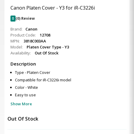
Canon Platen Cover - Y3 for iR-C3226i
0
(0) Review
Brand:
Canon
Product Code:
12708
MPN:
3818C003AA
Model:
Platen Cover Type - Y3
Availability:
Out Of Stock
Description
Type - Platen Cover
Compatible for iR-C3226i model
Color - White
Easy to use
Show More
Out Of Stock