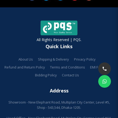
All Rights Reserved | PQS.
Quick Links
About Us
Shipping & Delivery
Privacy Policy
Refund and Return Policy
Terms and Conditions
EMI Facilities
Bidding Policy
Contact Us
Address
Showroom - New Elephant Road, Multiplan City Center, Level #5,
Shop - 543,544, Dhaka-1205.
Head Office - New Elephant Road, Multiplan City Center, Level #14,