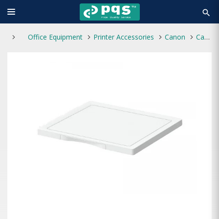
search
Office Equipment
Printer Accessories
Canon
Canon Platen Cover - Y3 for iR-C3226i