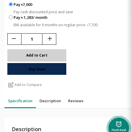
Pay ৳7,000
Pay cash discounted price and save
Pay ৳ 1,283/ month
EMI available for 6 months on regular price: ৳7,700
remove
add
Add to Cart
Buy Now
post_add
Add to Compare
Specification
Description
Reviews
alarm_on
Description
Flash Deal