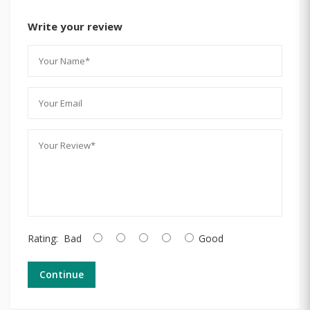
Write your review
Rating:
Bad
Good
Continue