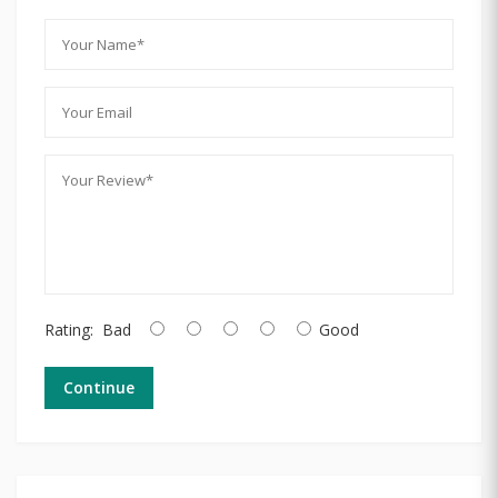
Rating:
Bad
Good
Continue