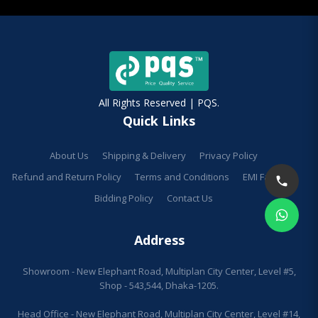
All Rights Reserved | PQS.
Quick Links
About Us
Shipping & Delivery
Privacy Policy
Refund and Return Policy
Terms and Conditions
EMI Facilities
Bidding Policy
Contact Us
Address
Showroom - New Elephant Road, Multiplan City Center, Level #5,
Shop - 543,544, Dhaka-1205.
Head Office - New Elephant Road, Multiplan City Center, Level #14,