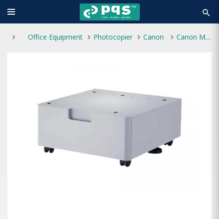
search
Office Equipment
Photocopier
Canon
Canon Metal Pedestal/Trolley C38 M for iR-ADV C3800 Photocopier