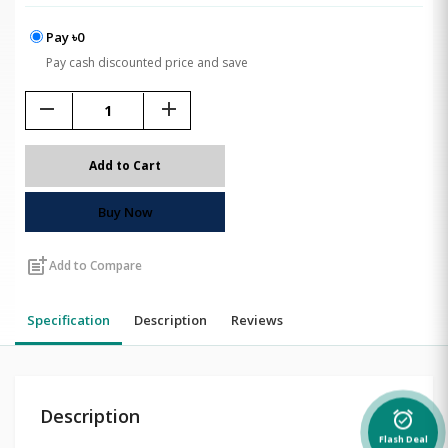
Pay ৳0
Pay cash discounted price and save
remove
add
Add to Cart
Buy Now
post_add
Add to Compare
Specification
Description
Reviews
Description
alarm_on
Flash Deal