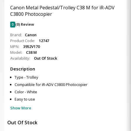
Canon Metal Pedestal/Trolley C38 M for iR-ADV
C3800 Photocopier
0
(0) Review
Brand:
Canon
Product Code:
12747
MPN:
3952V170
Model:
C38 M
Availability:
Out Of Stock
Description
Type - Trolley
Compatible for iR-ADV C3800 Photocopier
Color - White
Easy to use
Show More
Out Of Stock