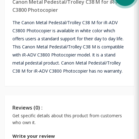
Canon Metal Pedestal/Trolley C38 M for iR-ADV
C3800 Photocopier
The Canon Metal Pedestal/Trolley C38 M for iR-ADV
C3800 Photocopier is available in white color which
offers users a standard support for their day to day life.
This Canon Metal Pedestal/Trolley C38 M is compatible
with iR-ADV C3800 Photocopier model. It is a stand
metal pedestal product. Canon Metal Pedestal/Trolley
C38 M for iR-ADV C3800 Photocopier has no warranty.
Reviews (0) :
Get specific details about this product from customers
who own it.
Write your review