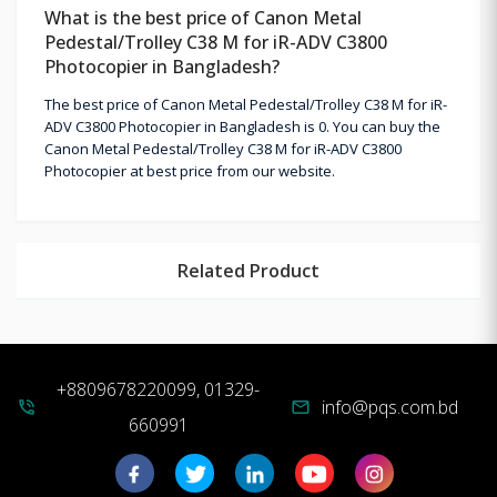
What is the best price of Canon Metal
Pedestal/Trolley C38 M for iR-ADV C3800
Photocopier in Bangladesh?
The best price of Canon Metal Pedestal/Trolley C38 M for iR-
ADV C3800 Photocopier in Bangladesh is 0. You can buy the
Canon Metal Pedestal/Trolley C38 M for iR-ADV C3800
Photocopier at best price from our website.
Related Product
+8809678220099, 01329-
info@pqs.com.bd
phone_in_talk
mail
660991