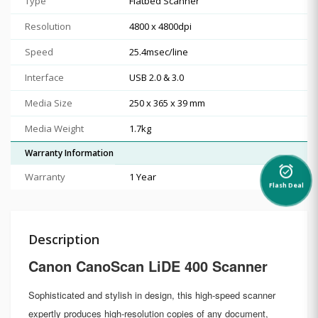
Type
Flatbed Scanner
Resolution
4800 x 4800dpi
Speed
25.4msec/line
Interface
USB 2.0 & 3.0
Media Size
250 x 365 x 39 mm
Media Weight
1.7kg
Warranty Information
alarm_on
Warranty
1 Year
Flash Deal
Description
Canon CanoScan LiDE 400 Scanner
Sophisticated and stylish in design, this high-speed scanner
expertly produces high-resolution copies of any document,