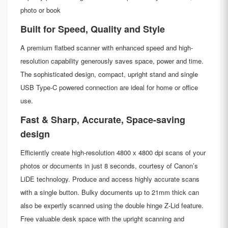
photo or book
Built for Speed, Quality and Style
A premium flatbed scanner with enhanced speed and high-
resolution capability generously saves space, power and time.
The sophisticated design, compact, upright stand and single
USB Type-C powered connection are ideal for home or office
use.
Fast & Sharp, Accurate, Space-saving
design
Efficiently create high-resolution 4800 x 4800 dpi scans of your
photos or documents in just 8 seconds, courtesy of Canon’s
LiDE technology. Produce and access highly accurate scans
with a single button. Bulky documents up to 21mm thick can
also be expertly scanned using the double hinge Z-Lid feature.
Free valuable desk space with the upright scanning and