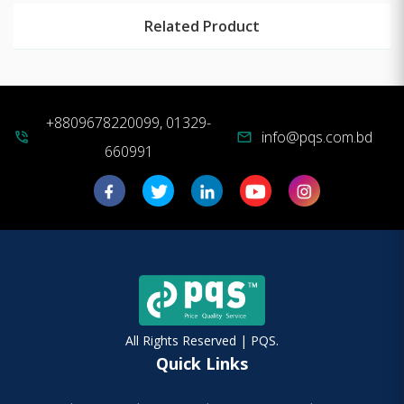
Related Product
+8809678220099, 01329-
info@pqs.com.bd
phone_in_talk
mail
660991
All Rights Reserved | PQS.
Quick Links