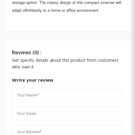
storage option. The classy design of this compact scanner will
adapt effortlessly to a home or office environment.
Reviews (0) :
Get specific details about this product from customers
who own it.
Write your review