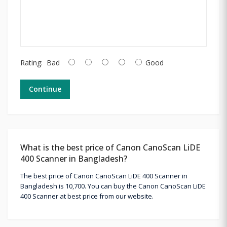
Rating:
Bad
Good
Continue
What is the best price of Canon CanoScan LiDE
400 Scanner in Bangladesh?
The best price of Canon CanoScan LiDE 400 Scanner in
Bangladesh is 10,700. You can buy the Canon CanoScan LiDE
400 Scanner at best price from our website.