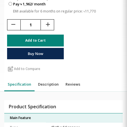
Pay ৳ 1,962/ month
EMI available for 6 months on regular price: ৳11,770
remove
add
Add to Cart
Buy Now
post_add
Add to Compare
Specification
Description
Reviews
Product Specification
Main Feature