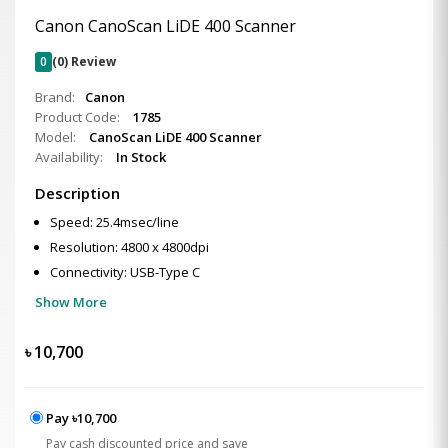
Canon CanoScan LiDE 400 Scanner
0
(0) Review
Brand:
Canon
Product Code:
1785
Model:
CanoScan LiDE 400 Scanner
Availability:
In Stock
Description
Speed: 25.4msec/line
Resolution: 4800 x 4800dpi
Connectivity: USB-Type C
Show More
৳
10,700
Pay ৳10,700
Pay cash discounted price and save