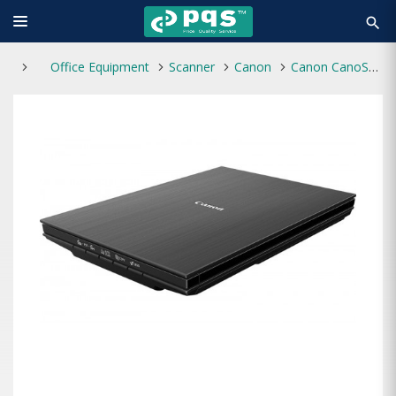
search
Office Equipment
Scanner
Canon
Canon CanoScan LiDE 400 Scanner