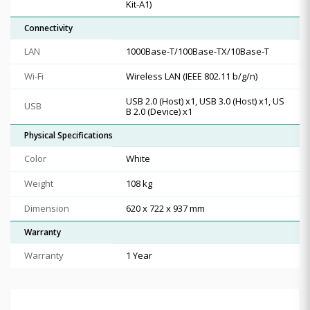
Kit-A1)
Connectivity
LAN
1000Base-T/100Base-TX/10Base-T
Wi-Fi
Wireless LAN (IEEE 802.11 b/g/n)
USB 2.0 (Host) x1, USB 3.0 (Host) x1, US
USB
B 2.0 (Device) x1
Physical Specifications
Color
White
Weight
108 kg
Dimension
620 x 722 x 937 mm
Warranty
Warranty
1 Year