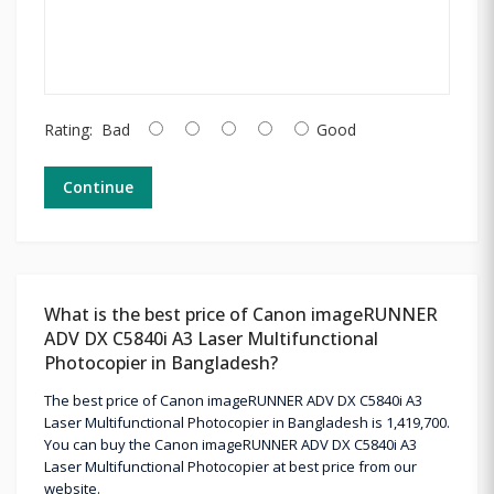
Rating:
Bad
Good
Continue
What is the best price of Canon imageRUNNER
ADV DX C5840i A3 Laser Multifunctional
Photocopier in Bangladesh?
The best price of Canon imageRUNNER ADV DX C5840i A3
Laser Multifunctional Photocopier in Bangladesh is 1,419,700.
You can buy the Canon imageRUNNER ADV DX C5840i A3
Laser Multifunctional Photocopier at best price from our
website.