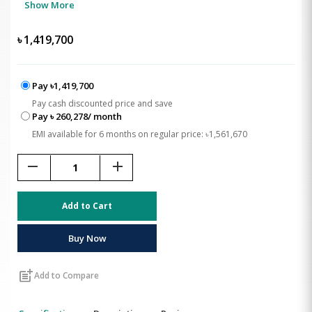
Show More
৳
1,419,700
Pay ৳1,419,700
Pay cash discounted price and save
Pay ৳ 260,278/ month
EMI available for 6 months on regular price: ৳1,561,670
remove
add
Add to Cart
Buy Now
post_add
Add to Compare