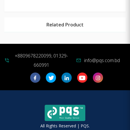
Related Product
+8809678220099, 01329-
info@pqs.com.bd
phone_in_talk
mail
660991
All Rights Reserved | PQS.