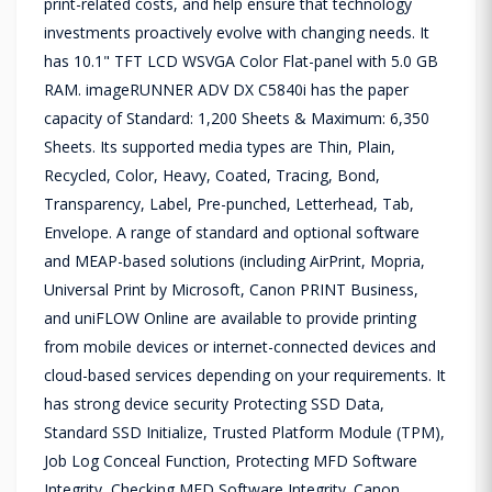
print-related costs, and help ensure that technology
investments proactively evolve with changing needs. It
has 10.1" TFT LCD WSVGA Color Flat-panel with 5.0 GB
RAM. imageRUNNER ADV DX C5840i has the paper
capacity of Standard: 1,200 Sheets & Maximum: 6,350
Sheets. Its supported media types are Thin, Plain,
Recycled, Color, Heavy, Coated, Tracing, Bond,
Transparency, Label, Pre-punched, Letterhead, Tab,
Envelope. A range of standard and optional software
and MEAP-based solutions (including AirPrint, Mopria,
Universal Print by Microsoft, Canon PRINT Business,
and uniFLOW Online are available to provide printing
from mobile devices or internet-connected devices and
cloud-based services depending on your requirements. It
has strong device security Protecting SSD Data,
Standard SSD Initialize, Trusted Platform Module (TPM),
Job Log Conceal Function, Protecting MFD Software
Integrity, Checking MFD Software Integrity. Canon