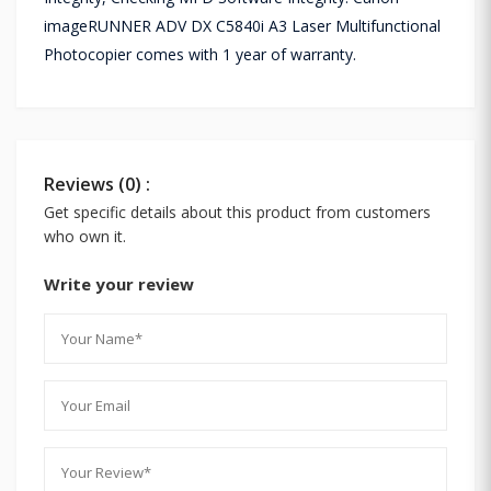
imageRUNNER ADV DX C5840i A3 Laser Multifunctional
Photocopier comes with 1 year of warranty.
Reviews (0) :
Get specific details about this product from customers
who own it.
Write your review