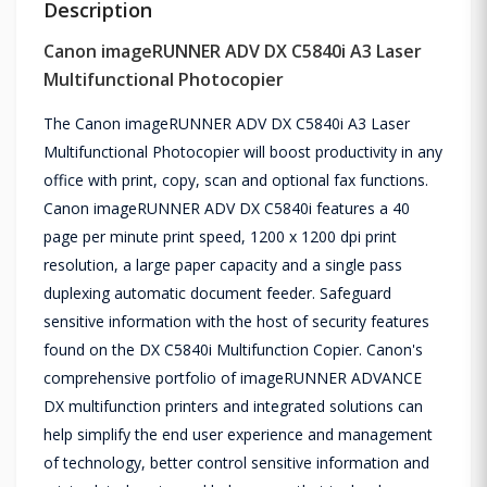
Description
Canon imageRUNNER ADV DX C5840i A3 Laser
Multifunctional Photocopier
The Canon imageRUNNER ADV DX C5840i A3 Laser
Multifunctional Photocopier will boost productivity in any
office with print, copy, scan and optional fax functions.
Canon imageRUNNER ADV DX C5840i features a 40
page per minute print speed, 1200 x 1200 dpi print
resolution, a large paper capacity and a single pass
duplexing automatic document feeder. Safeguard
sensitive information with the host of security features
found on the DX C5840i Multifunction Copier. Canon's
comprehensive portfolio of imageRUNNER ADVANCE
DX multifunction printers and integrated solutions can
help simplify the end user experience and management
of technology, better control sensitive information and