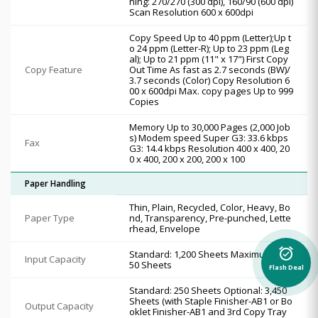
ning: 270/270 (300 dpi), 160/90 (600 dpi)
Scan Resolution 600 x 600dpi
Copy Speed Up to 40 ppm (Letter);Up t
o 24 ppm (Letter-R); Up to 23 ppm (Leg
al); Up to 21 ppm (11" x 17") First Copy
Copy Feature
Out Time As fast as 2.7 seconds (BW)/
3.7 seconds (Color) Copy Resolution 6
00 x 600dpi Max. copy pages Up to 999
Copies
Memory Up to 30,000 Pages (2,000 Job
s) Modem speed Super G3: 33.6 kbps
Fax
G3: 14.4 kbps Resolution 400 x 400, 20
0 x 400, 200 x 200, 200 x 100
Paper Handling
Thin, Plain, Recycled, Color, Heavy, Bo
Paper Type
nd, Transparency, Pre-punched, Lette
rhead, Envelope
alarm_on
Standard: 1,200 Sheets Maximum: 6,3
Input Capacity
50 Sheets
Flash Deal
Standard: 250 Sheets Optional: 3,450
Sheets (with Staple Finisher-AB1 or Bo
Output Capacity
oklet Finisher-AB1 and 3rd Copy Tray