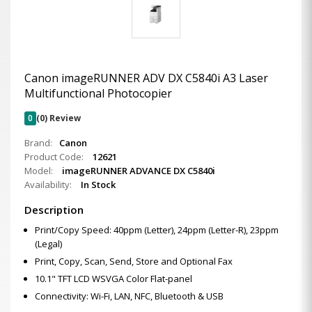
Canon imageRUNNER ADV DX C5840i A3 Laser
Multifunctional Photocopier
0
(0) Review
Brand:
Canon
Product Code:
12621
Model:
imageRUNNER ADVANCE DX C5840i
Availability:
In Stock
Description
Print/Copy Speed: 40ppm (Letter), 24ppm (Letter-R), 23ppm
(Legal)
Print, Copy, Scan, Send, Store and Optional Fax
10.1" TFT LCD WSVGA Color Flat-panel
Connectivity: Wi-Fi, LAN, NFC, Bluetooth & USB