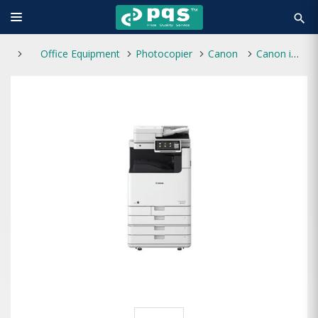
search
Office Equipment
Photocopier
Canon
Canon imageRUNNER ADV DX C5840i A3 Laser Multifunctional Photocopier