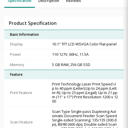
Specification
Description
Reviews
Product Specification
Basic Information
Display
10.1" TFT LCD WSVGA Color Flat-panel
Power
110-127V, 60Hz, 11.5A
Memory
5 GB RAM, 256 GB SSD
Feature
Print Technology Laser Print Speed U
p to 40 ppm (Letter);Up to 24 ppm (Lett
Print Feature
er-R); Up to 23 ppm (Legal); Up to 21 pp
m (11" x 17") Print Resolution 1200 x 12
00
Scan Type Single-pass Duplexing Aut
omatic Document Feeder Scan Speed
Single-sided Scanning: 135/135 (300 d
Scan Feature
pi), 80/80 (600 dpi), Double-sided Scan