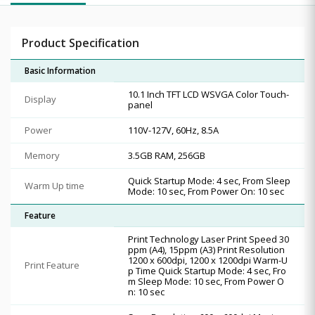
Product Specification
Basic Information
10.1 Inch TFT LCD WSVGA Color Touch-
Display
panel
Power
110V-127V, 60Hz, 8.5A
Memory
3.5GB RAM, 256GB
Quick Startup Mode: 4 sec, From Sleep
Warm Up time
Mode: 10 sec, From Power On: 10 sec
Feature
Print Technology Laser Print Speed 30
ppm (A4), 15ppm (A3) Print Resolution
1200 x 600dpi, 1200 x 1200dpi Warm-U
Print Feature
p Time Quick Startup Mode: 4 sec, Fro
m Sleep Mode: 10 sec, From Power O
n: 10 sec