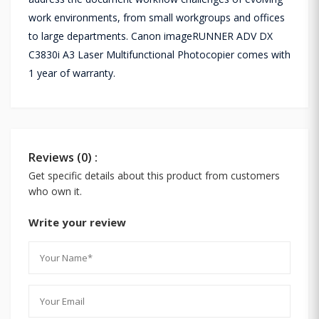
work environments, from small workgroups and offices
to large departments. Canon imageRUNNER ADV DX
C3830i A3 Laser Multifunctional Photocopier comes with
1 year of warranty.
Reviews (0) :
Get specific details about this product from customers
who own it.
Write your review