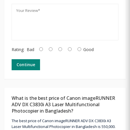
Rating:
Bad
Good
Continue
What is the best price of Canon imageRUNNER
ADV DX C3830i A3 Laser Multifunctional
Photocopier in Bangladesh?
The best price of Canon imageRUNNER ADV DX C3830i A3
Laser Multifunctional Photocopier in Bangladesh is 550,000.