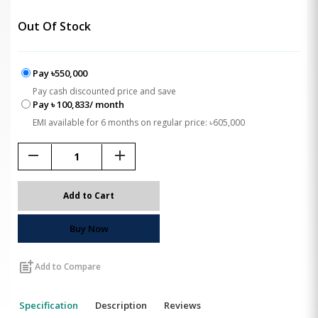
Out Of Stock
Pay ৳550,000
Pay cash discounted price and save
Pay ৳ 100,833/ month
EMI available for 6 months on regular price: ৳605,000
remove
add
Add to Cart
Buy Now
post_add
Add to Compare
Specification
Description
Reviews