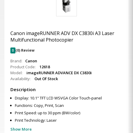
Canon imageRUNNER ADV DX C3830i A3 Laser
Multifunctional Photocopier
0
(0) Review
Brand:
Canon
Product Code:
12618
Model:
imageRUNNER ADVANCE DX C3830i
Availability:
Out Of Stock
Description
Display: 10.1" TFT LCD WSVGA Color Touch-panel
Functions: Copy, Print, Scan
Print Speed: up to 30 ppm (BW/color)
Print Technology: Laser
Show More