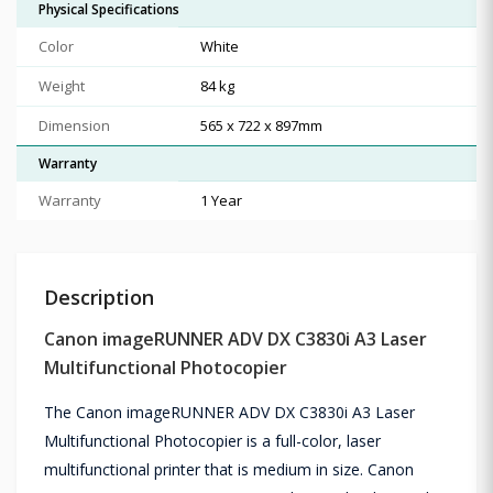
Physical Specifications
Color
White
Weight
84 kg
Dimension
565 x 722 x 897mm
Warranty
Warranty
1 Year
Description
Canon imageRUNNER ADV DX C3830i A3 Laser
Multifunctional Photocopier
The Canon imageRUNNER ADV DX C3830i A3 Laser
Multifunctional Photocopier is a full-color, laser
multifunctional printer that is medium in size. Canon