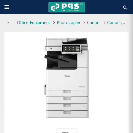
search
Office Equipment
Photocopier
Canon
Canon imageRUNNER ADV DX C3830i A3 Laser Multifunctional Photocopier