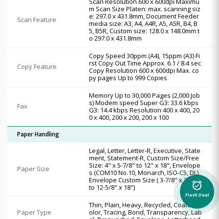
Scan Resolution 600 x 600dpi Maximu
m Scan Size Platen: max. scanning siz
e: 297.0 x 431.8mm, Document Feeder
Scan Feature
media size: A3, A4, A4R, A5, A5R, B4, B
5, B5R, Custom size: 128.0 x 148.0mm t
o 297.0 x 431.8mm
Copy Speed 30ppm (A4), 15ppm (A3) Fi
rst Copy Out Time Approx. 6.1 / 8.4 sec
Copy Feature
Copy Resolution 600 x 600dpi Max. co
py pages Up to 999 Copies
Memory Up to 30,000 Pages (2,000 Job
s) Modem speed Super G3: 33.6 kbps
Fax
G3: 14.4 kbps Resolution 400 x 400, 20
0 x 400, 200 x 200, 200 x 100
Paper Handling
Legal, Letter, Letter-R, Executive, State
ment, Statement-R, Custom Size/Free
Size: 4" x 5-7/8" to 12" x 18", Envelope
Paper Size
s (COM10 No.10, Monarch, ISO-C5, DL),
Envelope Custom Size ( 3-7/8" x 3-7/8"
alarm_on
to 12-5/8" x 18")
Flash Deal
Thin, Plain, Heavy, Recycled, Coated, C
Paper Type
olor, Tracing, Bond, Transparency, Lab