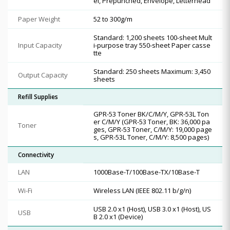
el, Prepunched, Envelope, Letterhead
Paper Weight
52 to 300g/m
Standard: 1,200 sheets 100-sheet Mult
Input Capacity
i-purpose tray 550-sheet Paper casse
tte
Standard: 250 sheets Maximum: 3,450
Output Capacity
sheets
Refill Supplies
GPR-53 Toner BK/C/M/Y, GPR-53L Ton
er C/M/Y (GPR-53 Toner, BK: 36,000 pa
Toner
ges, GPR-53 Toner, C/M/Y: 19,000 page
s, GPR-53L Toner, C/M/Y: 8,500 pages)
Connectivity
LAN
1000Base-T/100Base-TX/10Base-T
Wi-Fi
Wireless LAN (IEEE 802.11 b/g/n)
USB 2.0 x1 (Host), USB 3.0 x1 (Host), US
USB
B 2.0 x1 (Device)