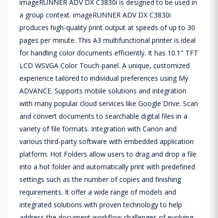
imageRUNNER ADV DX C3830i is designed to be used in
a group context. imageRUNNER ADV DX C3830i
produces high-quality print output at speeds of up to 30
pages per minute. This A3 multifunctional printer is ideal
for handling color documents efficiently. It has 10.1" TFT
LCD WSVGA Color Touch-panel. A unique, customized
experience tailored to individual preferences using My
ADVANCE. Supports mobile solutions and integration
with many popular cloud services like Google Drive. Scan
and convert documents to searchable digital files in a
variety of file formats. Integration with Canon and
various third-party software with embedded application
platform. Hot Folders allow users to drag and drop a file
into a hot folder and automatically print with predefined
settings such as the number of copies and finishing
requirements. It offer a wide range of models and
integrated solutions with proven technology to help
address the document workflow challenges of evolving