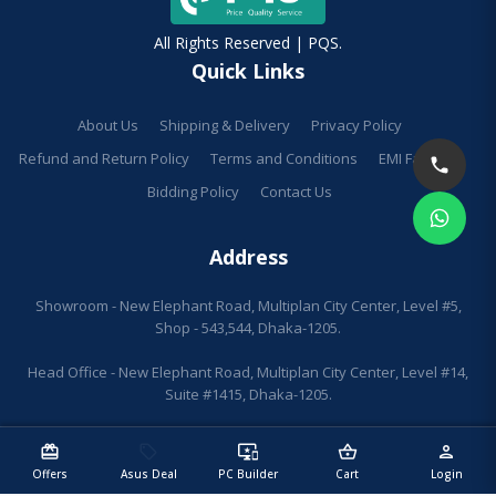
All Rights Reserved | PQS.
Quick Links
About Us
Shipping & Delivery
Privacy Policy
Refund and Return Policy
Terms and Conditions
EMI Facilities
Bidding Policy
Contact Us
Address
Showroom - New Elephant Road, Multiplan City Center, Level #5,
Shop - 543,544, Dhaka-1205.
Head Office - New Elephant Road, Multiplan City Center, Level #14,
Suite #1415, Dhaka-1205.
redeem
sell
important_devices
shopping_basket
person
Offers
Asus Deal
PC Builder
Cart
Login