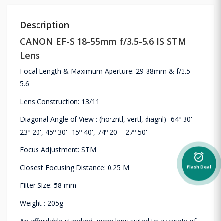
Description
CANON EF-S 18-55mm f/3.5-5.6 IS STM
Lens
Focal Length & Maximum Aperture: 29-88mm & f/3.5-
5.6
Lens Construction: 13/11
Diagonal Angle of View : (horzntl, vertl, diagnl)- 64º 30' -
23º 20', 45º 30'- 15º 40', 74º 20' - 27º 50'
Focus Adjustment: STM
alarm_on
Closest Focusing Distance: 0.25 M
Flash Deal
Filter Size: 58 mm
Weight : 205g
An affordable standard zoom lens suited to a variety of