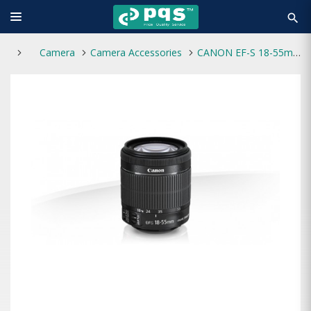
search
Camera
Camera Accessories
CANON EF-S 18-55mm f/3.5-5.6 IS STM Lens