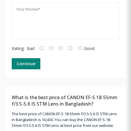
Rating:
Bad
Good
Continue
What is the best price of CANON EF-S 18-55mm
f/3.5-5.6 IS STM Lens in Bangladesh?
The best price of CANON EF-S 18-55mm f/3.5-5.6 IS STM Lens
in Bangladesh is 10,430. You can buy the CANON EF-S 18-
55mm f/3.5-5.6 IS STM Lens at best price from our website.