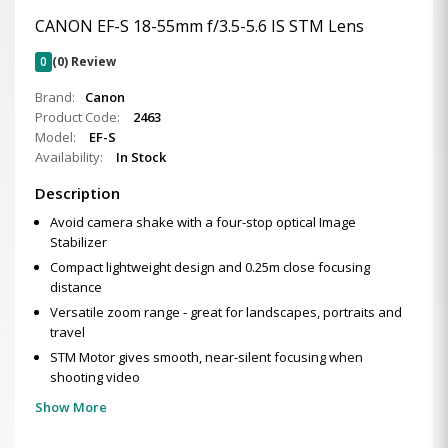
CANON EF-S 18-55mm f/3.5-5.6 IS STM Lens
0
(0) Review
Brand:
Canon
Product Code:
2463
Model:
EF-S
Availability:
In Stock
Description
Avoid camera shake with a four-stop optical Image
Stabilizer
Compact lightweight design and 0.25m close focusing
distance
Versatile zoom range - great for landscapes, portraits and
travel
STM Motor gives smooth, near-silent focusing when
shooting video
Show More