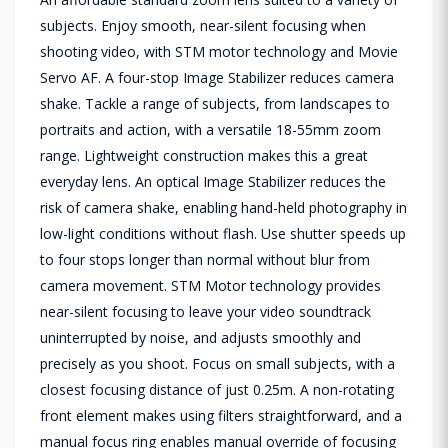
subjects. Enjoy smooth, near-silent focusing when
shooting video, with STM motor technology and Movie
Servo AF. A four-stop Image Stabilizer reduces camera
shake. Tackle a range of subjects, from landscapes to
portraits and action, with a versatile 18-55mm zoom
range. Lightweight construction makes this a great
everyday lens. An optical Image Stabilizer reduces the
risk of camera shake, enabling hand-held photography in
low-light conditions without flash. Use shutter speeds up
to four stops longer than normal without blur from
camera movement. STM Motor technology provides
near-silent focusing to leave your video soundtrack
uninterrupted by noise, and adjusts smoothly and
precisely as you shoot. Focus on small subjects, with a
closest focusing distance of just 0.25m. A non-rotating
front element makes using filters straightforward, and a
manual focus ring enables manual override of focusing