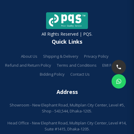
All Rights Reserved | PQS.
Quick Links
About Us
Shipping & Delivery
Privacy Policy
Refund and Return Policy
Terms and Conditions
EMI Facilities
Bidding Policy
Contact Us
Address
Showroom - New Elephant Road, Multiplan City Center, Level #5,
Shop - 543,544, Dhaka-1205.
Head Office - New Elephant Road, Multiplan City Center, Level #14,
Suite #1415, Dhaka-1205.