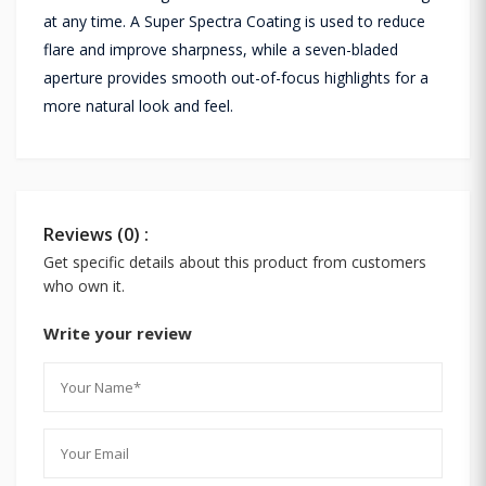
at any time. A Super Spectra Coating is used to reduce
flare and improve sharpness, while a seven-bladed
aperture provides smooth out-of-focus highlights for a
more natural look and feel.
Reviews (0) :
Get specific details about this product from customers
who own it.
Write your review