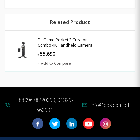
Related Product
DJI Osmo Pocket 3 Creator
Combo 4K Handheld Camera
55,690
৳
+ Add to Compare
+8809678220099, 01329-
info@pqs.com.bd
phone_in_talk
mail
660991