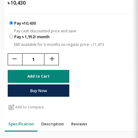
৳
10,430
Pay ৳10,430
Pay cash discounted price and save
Pay ৳ 1,912/ month
EMI available for 6 months on regular price: ৳11,473
remove
add
Add to Cart
Buy Now
post_add
Add to Compare
Specification
Description
Reviews