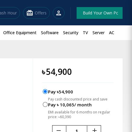
redeem
person
lash Hour
Offers
Build Your Own Pc
Office Equipment
Software
Security
TV
Server
AC
৳
54,900
Pay ৳54,900
Pay cash discounted price and save
Pay ৳ 10,065/ month
EMI available for 6 months on regular
price: ৳60,390
remove
add