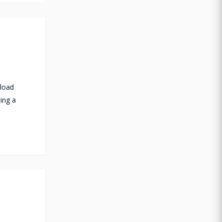
 load
ning a