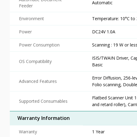
Automatic
Feeder
Environment
Temperature: 10°C to 
Power
DC24V 1.0A
Power Consumption
Scanning : 19 W or les
ISIS/TWAIN Driver, Ca
OS Compatibility
Basic
Error Diffusion, 256-
Advanced Features
Folio scanning, Double
Flatbed Scanner Unit 
Supported Consumables
and retard roller), Car
Warranty Information
Warranty
1 Year