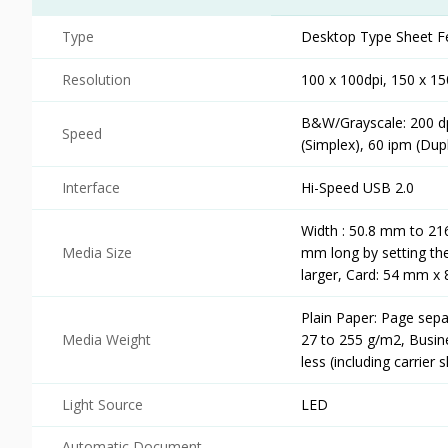
Type
Desktop Type Sheet F
Resolution
100 x 100dpi, 150 x 15
B&W/Grayscale: 200 dpi
Speed
(Simplex), 60 ipm (Dup
Interface
Hi-Speed USB 2.0
Width : 50.8 mm to 2
Media Size
mm long by setting t
larger, Card: 54 mm x
Plain Paper: Page sep
Media Weight
27 to 255 g/m2, Busin
less (including carrier 
Light Source
LED
Automatic Document