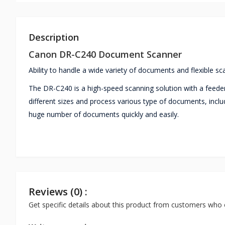
Description
Canon DR-C240 Document Scanner
Ability to handle a wide variety of documents and flexible sc
The DR-C240 is a high-speed scanning solution with a feeder
different sizes and process various type of documents, includ
huge number of documents quickly and easily.
Reviews (0) :
Get specific details about this product from customers who 