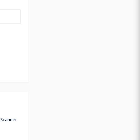
 Scanner