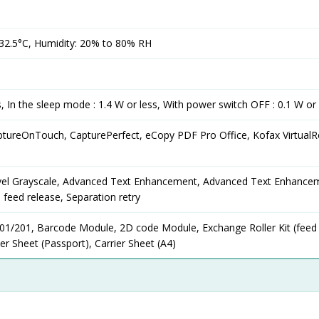
32.5°C, Humidity: 20% to 80% RH
s, In the sleep mode : 1.4 W or less, With power switch OFF : 0.1 W or 
ptureOnTouch, CapturePerfect, eCopy PDF Pro Office, Kofax Virtual
level Grayscale, Advanced Text Enhancement, Advanced Text Enhancem
 feed release, Separation retry
101/201, Barcode Module, 2D code Module, Exchange Roller Kit (feed 
rier Sheet (Passport), Carrier Sheet (A4)