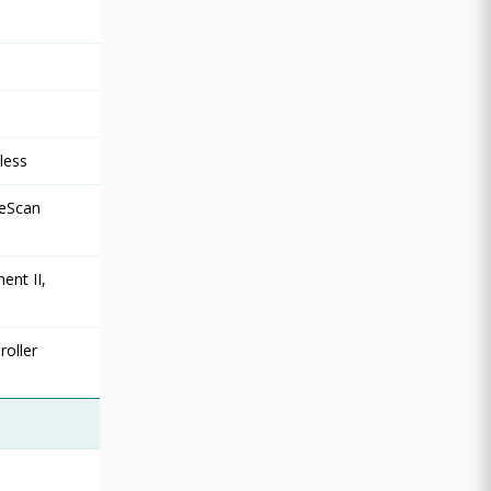
less
ReScan
ent II,
roller