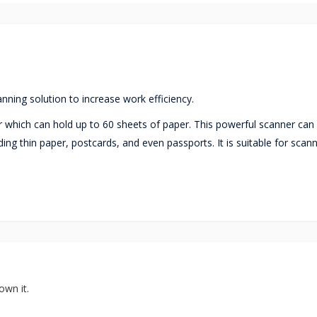
anning solution to increase work efficiency.
 which can hold up to 60 sheets of paper. This powerful scanner can
ing thin paper, postcards, and even passports. It is suitable for scan
own it.