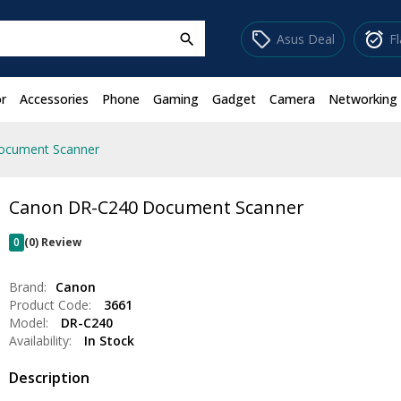
sell
alarm_on
Asus Deal
F
search
r
Accessories
Phone
Gaming
Gadget
Camera
Networking
ocument Scanner
Canon DR-C240 Document Scanner
0
(0) Review
Brand:
Canon
Product Code:
3661
Model:
DR-C240
Availability:
In Stock
Description