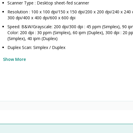
Scanner Type : Desktop sheet-fed scanner
Resolution : 100 x 100 dpi/150 x 150 dpi/200 x 200 dpi/240 x 240 
300 dpi/400 x 400 dpi/600 x 600 dpi
Speed: B&W/Grayscale: 200 dpi/300 dpi : 45 ppm (Simplex), 90 ip
Color: 200 dpi : 30 ppm (Simplex), 60 ipm (Duplex), 300 dpi : 20 
(Simplex), 40 ipm (Duplex)
Duplex Scan: Simplex / Duplex
Show More