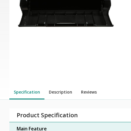
Specification
Description
Reviews
Product Specification
Main Feature