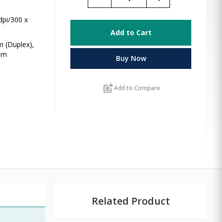
dpi/300 x
Add to Cart
m (Duplex),
ppm
Buy Now
post_add
Add to Compare
Related Product