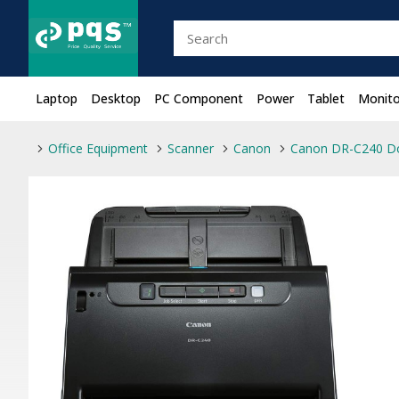
Laptop
Desktop
PC Component
Power
Tablet
Monito
Office Equipment
Scanner
Canon
Canon DR-C240 D