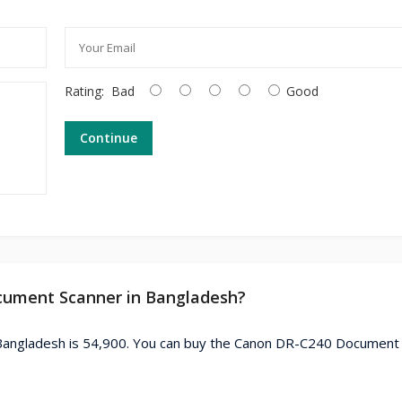
Rating:
Bad
Good
Continue
ocument Scanner in Bangladesh?
Bangladesh is 54,900. You can buy the Canon DR-C240 Document