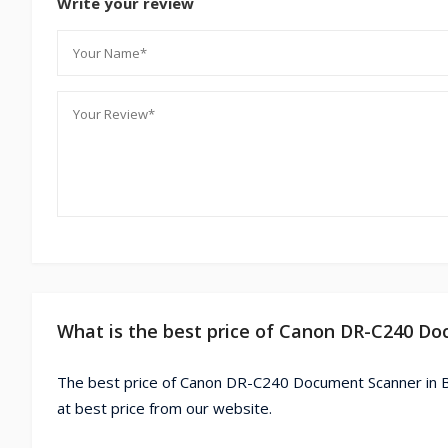
Write your review
What is the best price of Canon DR-C240 D
The best price of Canon DR-C240 Document Scanner in 
at best price from our website.