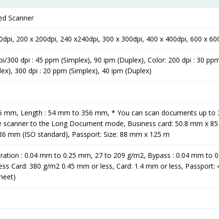
ed Scanner
0dpi, 200 x 200dpi, 240 x240dpi, 300 x 300dpi, 400 x 400dpi, 600 x 60
/300 dpi : 45 ppm (Simplex), 90 ipm (Duplex), Color: 200 dpi : 30 pp
lex), 300 dpi : 20 ppm (Simplex), 40 ipm (Duplex)
16 mm, Length : 54 mm to 356 mm, * You can scan documents up to 
he scanner to the Long Document mode, Business card: 50.8 mm x 8
 86 mm (ISO standard), Passport: Size: 88 mm x 125 m
aration : 0.04 mm to 0.25 mm, 27 to 209 g/m2, Bypass : 0.04 mm to 
ess Card: 380 g/m2 0.45 mm or less, Card: 1.4 mm or less, Passport:
sheet)