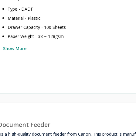
Type - DADF
Material - Plastic
Drawer Capacity - 100 Sheets
Paper Weight - 38 ~ 128gsm
Show More
Document Feeder
a high-quality document feeder from Canon. This product is manuf