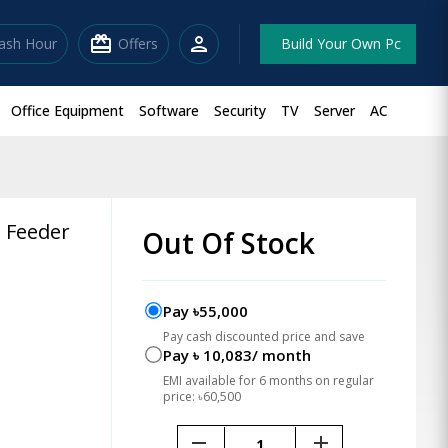
redeem
person
lash Hour
Offers
Build Your Own Pc
Office Equipment
Software
Security
TV
Server
AC
 Feeder
Out Of Stock
Pay ৳55,000
Pay cash discounted price and save
Pay ৳ 10,083/ month
EMI available for 6 months on regular
price: ৳60,500
remove
add