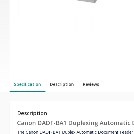
Specification
Description
Reviews
Description
Canon DADF-BA1 Duplexing Automatic 
The Canon DADF-BA1 Duplex Automatic Document Feeder is 