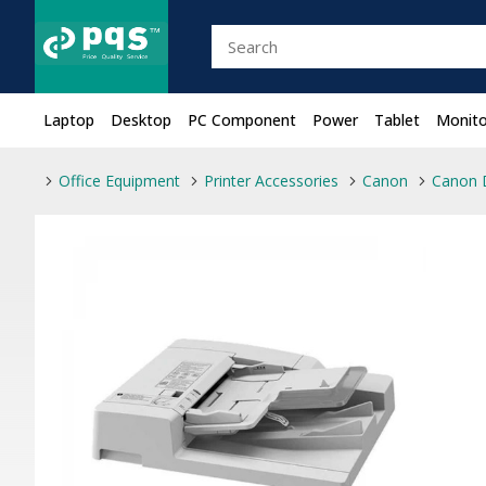
Laptop
Desktop
PC Component
Power
Tablet
Monito
Office Equipment
Printer Accessories
Canon
Canon 