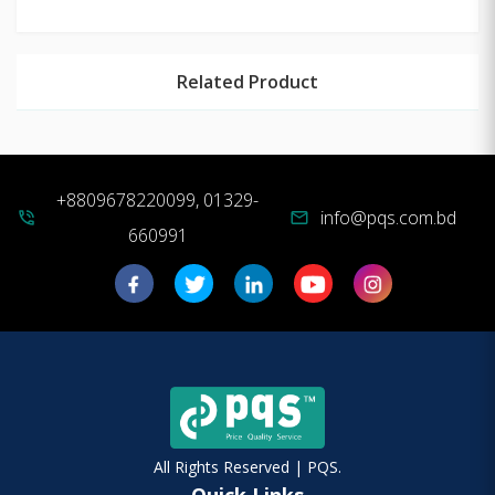
Related Product
+8809678220099, 01329-
info@pqs.com.bd
phone_in_talk
mail
660991
All Rights Reserved | PQS.
Quick Links