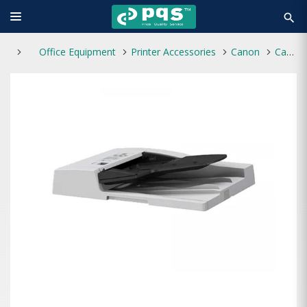
search
Office Equipment
Printer Accessories
Canon
Canon DADF-AZ2 Duplexing Automatic Document Feeder