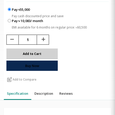
Pay ৳55,000
Pay cash discounted price and save
Pay ৳ 10,083/ month
EMI available for 6 months on regular price: ৳60,500
remove
add
Add to Cart
Buy Now
post_add
Add to Compare
Specification
Description
Reviews