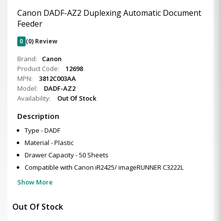
Canon DADF-AZ2 Duplexing Automatic Document
Feeder
0
(0) Review
Brand:
Canon
Product Code:
12698
MPN:
3812C003AA
Model:
DADF-AZ2
Availability:
Out Of Stock
Description
Type - DADF
Material - Plastic
Drawer Capacity - 50 Sheets
Compatible with Canon iR2425/ imageRUNNER C3222L
Show More
Out Of Stock