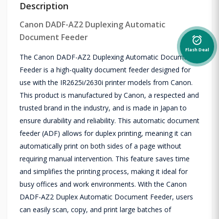
Description
Canon DADF-AZ2 Duplexing Automatic
Document Feeder
alarm_on
Flash Deal
The Canon DADF-AZ2 Duplexing Automatic Document
Feeder is a high-quality document feeder designed for
use with the IR2625i/2630i printer models from Canon.
This product is manufactured by Canon, a respected and
trusted brand in the industry, and is made in Japan to
ensure durability and reliability. This automatic document
feeder (ADF) allows for duplex printing, meaning it can
automatically print on both sides of a page without
requiring manual intervention. This feature saves time
and simplifies the printing process, making it ideal for
busy offices and work environments. With the Canon
DADF-AZ2 Duplex Automatic Document Feeder, users
can easily scan, copy, and print large batches of