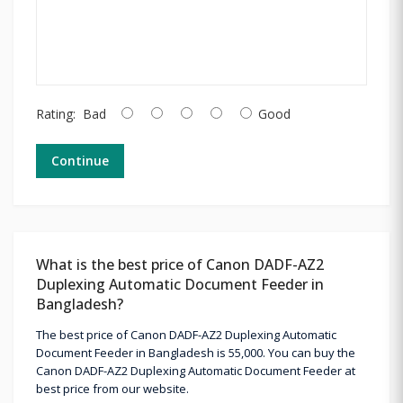
Rating:
Bad
Good
Continue
What is the best price of Canon DADF-AZ2
Duplexing Automatic Document Feeder in
Bangladesh?
The best price of Canon DADF-AZ2 Duplexing Automatic
Document Feeder in Bangladesh is 55,000. You can buy the
Canon DADF-AZ2 Duplexing Automatic Document Feeder at
best price from our website.