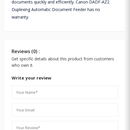
documents quickly and efficiently. Canon DADF-AZ2
Duplexing Automatic Document Feeder has no
warranty.
Reviews (0) :
Get specific details about this product from customers
who own it.
Write your review