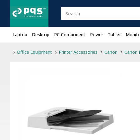
Laptop
Desktop
PC Component
Power
Tablet
Monito
Office Equipment
Printer Accessories
Canon