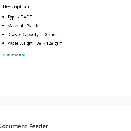
Description
Type - DADF
Material - Plastic
Drawer Capacity - 50 Sheet
Paper Weight - 38 ~ 128 gsm
Show More
Document Feeder