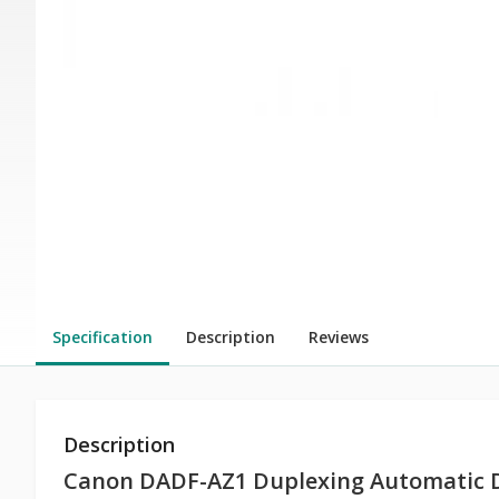
Specification
Description
Reviews
Description
Canon DADF-AZ1 Duplexing Automatic 