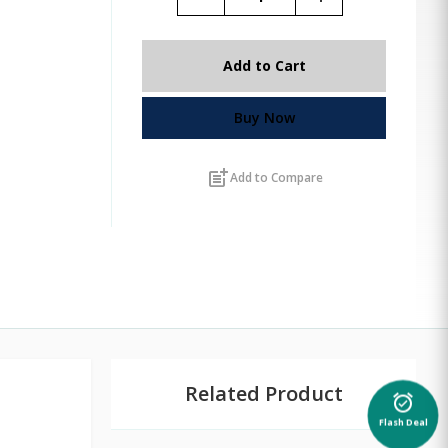
Add to Cart
Buy Now
post_add
Add to Compare
Related Product
alarm_on
Flash Deal