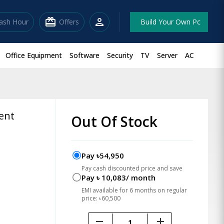
redeem
person
lash Hour
Offers
Build Your Own Pc
Office Equipment
Software
Security
TV
Server
AC
ent
Out Of Stock
Pay ৳54,950
Pay cash discounted price and save
Pay ৳ 10,083/ month
EMI available for 6 months on regular
price: ৳60,500
remove
add