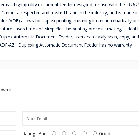
s a high-quality document feeder designed for use with the IR2625
Canon, a respected and trusted brand in the industry, and is made in
eder (ADF) allows for duplex printing, meaning it can automatically pr
eature saves time and simplifies the printing process, making it ideal 
uplex Automatic Document Feeder, users can easily scan, copy, and 
n DADF-AZ1 Duplexing Automatic Document Feeder has no warranty.
own it.
Rating:
Bad
Good