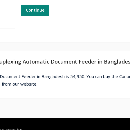
Continue
Duplexing Automatic Document Feeder in Banglade
 Document Feeder in Bangladesh is 54,950. You can buy the Can
 from our website.