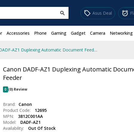
sell
alarm_on
Asus Deal
F
search
r
Accessories
Phone
Gaming
Gadget
Camera
Networking
Canon DADF-AZ1 Duplexing Automatic Document Feeder
Canon DADF-AZ1 Duplexing Automatic Docum
Feeder
0
(0) Review
Brand:
Canon
Product Code:
12695
MPN:
3812C001AA
Model:
DADF-AZ1
Availability:
Out Of Stock