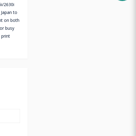
i/2630i
 Japan to
int on both
for busy
print