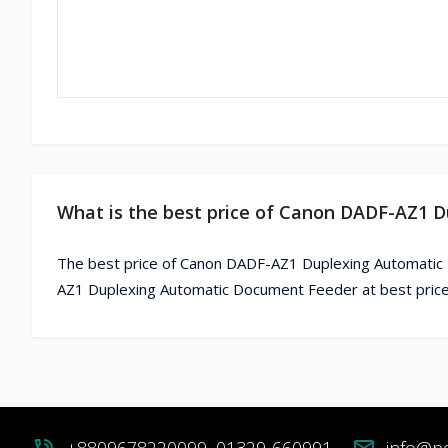
What is the best price of Canon DADF-AZ1 
The best price of Canon DADF-AZ1 Duplexing Automatic
AZ1 Duplexing Automatic Document Feeder at best price