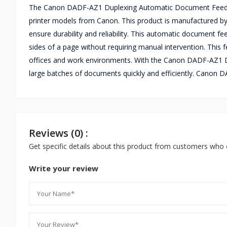
The Canon DADF-AZ1 Duplexing Automatic Document Feeder i
printer models from Canon. This product is manufactured by 
ensure durability and reliability. This automatic document fe
sides of a page without requiring manual intervention. This f
offices and work environments. With the Canon DADF-AZ1 D
large batches of documents quickly and efficiently. Cano
Reviews (0) :
Get specific details about this product from customers who 
Write your review