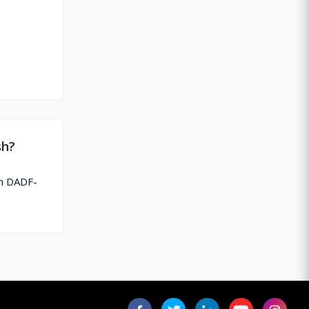
sh?
on DADF-