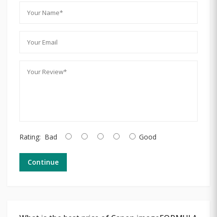
Rating:
Bad
Good
Continue