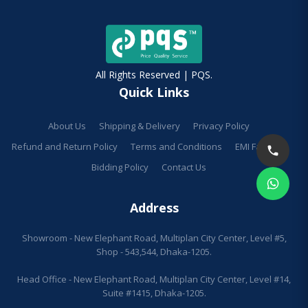
All Rights Reserved | PQS.
Quick Links
About Us
Shipping & Delivery
Privacy Policy
Refund and Return Policy
Terms and Conditions
EMI Facilities
Bidding Policy
Contact Us
Address
Showroom - New Elephant Road, Multiplan City Center, Level #5,
Shop - 543,544, Dhaka-1205.
Head Office - New Elephant Road, Multiplan City Center, Level #14,
Suite #1415, Dhaka-1205.