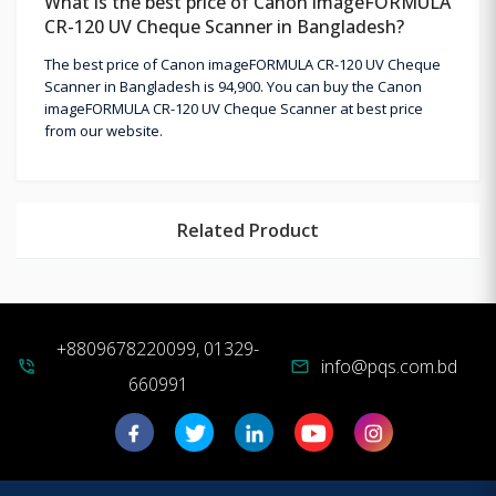
What is the best price of Canon imageFORMULA
CR-120 UV Cheque Scanner in Bangladesh?
The best price of Canon imageFORMULA CR-120 UV Cheque
Scanner in Bangladesh is 94,900. You can buy the Canon
imageFORMULA CR-120 UV Cheque Scanner at best price
from our website.
Related Product
+8809678220099, 01329-
info@pqs.com.bd
phone_in_talk
mail
660991