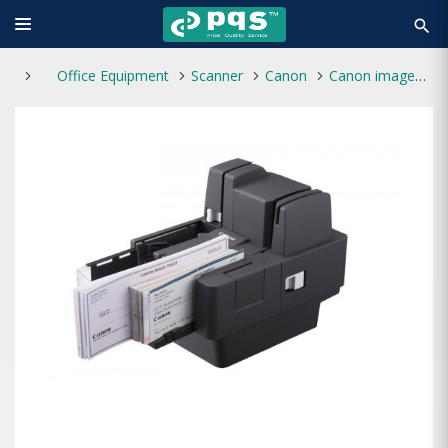
search
Office Equipment
Scanner
Canon
Canon imageFORMULA CR-120 UV Cheque Scanner