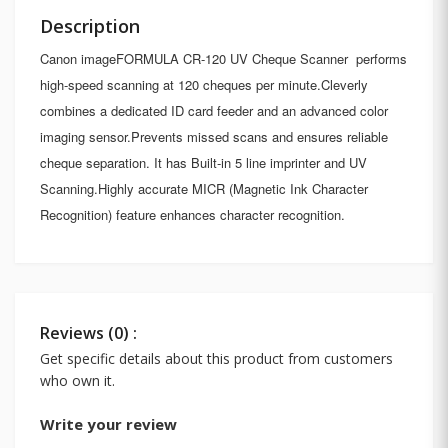
Description
Canon imageFORMULA CR-120 UV Cheque Scanner performs
high-speed scanning at 120 cheques per minute.Cleverly
combines a dedicated ID card feeder and an advanced color
imaging sensor.Prevents missed scans and ensures reliable
cheque separation. It has Built-in 5 line imprinter and UV
Scanning.Highly accurate MICR (Magnetic Ink Character
Recognition) feature enhances character recognition.
Reviews (0) :
Get specific details about this product from customers
who own it.
Write your review