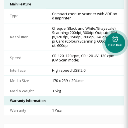
Main Feature
Compact cheque scanner with ADF an
Type
d imprinter
Cheque (Black and White/Grayscale)
Scanning: 200dpi, 300dpi Output: 100d
Resolution
pi,120 dpi, 150dpi, 200dpi, 240dpi, 300d
alarm_on
pi Card (Colour) Scanning: 600dpi Outp
ut: 600dpi
Flash Deal
CR-120: 120 cpm, CR-120 UV: 120 cpm
Speed
(UV Scan mode)
Interface
High speed USB 2.0
Media Size
170 x 239 x 204 mm
Media Weight
3.5kg
Warranty Information
Warranty
1 Year