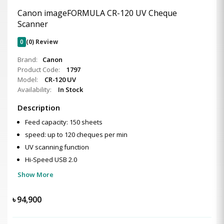
Canon imageFORMULA CR-120 UV Cheque
Scanner
0
(0) Review
Brand:
Canon
Product Code:
1797
Model:
CR-120 UV
Availability:
In Stock
Description
Feed capacity: 150 sheets
speed: up to 120 cheques per min
UV scanning function
Hi-Speed USB 2.0
Show More
৳
94,900