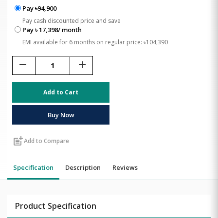
Pay ৳94,900
Pay cash discounted price and save
Pay ৳ 17,398/ month
EMI available for 6 months on regular price: ৳104,390
remove
add
Add to Cart
Buy Now
post_add
Add to Compare
Specification
Description
Reviews
Product Specification