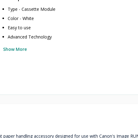
Type - Cassette Module
Color - White
Easy to use
Advanced Technology
Show More
ient paper handling accessory designed for use with Canon's Image R