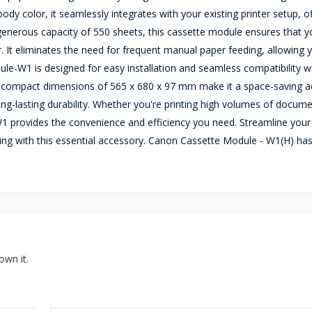
y color, it seamlessly integrates with your existing printer setup, of
 generous capacity of 550 sheets, this cassette module ensures that 
r. It eliminates the need for frequent manual paper feeding, allowing 
le-W1 is designed for easy installation and seamless compatibility w
mpact dimensions of 565 x 680 x 97 mm make it a space-saving ad
ong-lasting durability. Whether you're printing high volumes of docum
 provides the convenience and efficiency you need. Streamline your
ng with this essential accessory. Canon Cassette Module - W1(H) ha
own it.