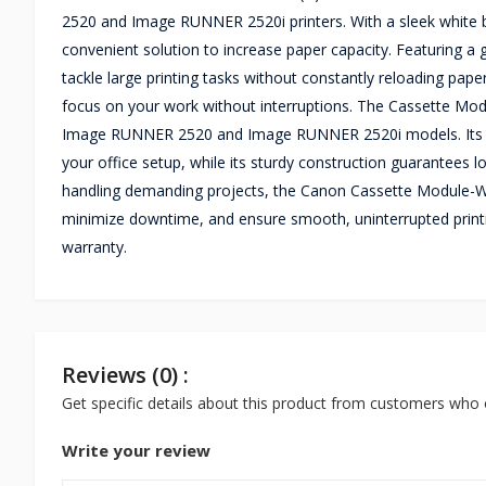
2520 and Image RUNNER 2520i printers. With a sleek white bod
convenient solution to increase paper capacity. Featuring a
tackle large printing tasks without constantly reloading pape
focus on your work without interruptions. The Cassette Modu
Image RUNNER 2520 and Image RUNNER 2520i models. Its co
your office setup, while its sturdy construction guarantees l
handling demanding projects, the Canon Cassette Module-W1
minimize downtime, and ensure smooth, uninterrupted printi
warranty.
Reviews (0) :
Get specific details about this product from customers who 
Write your review