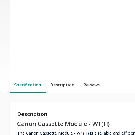
Specification
Description
Reviews
Description
Canon Cassette Module - W1(H)
The Canon Cassette Module - W1(H) is a reliable and effic