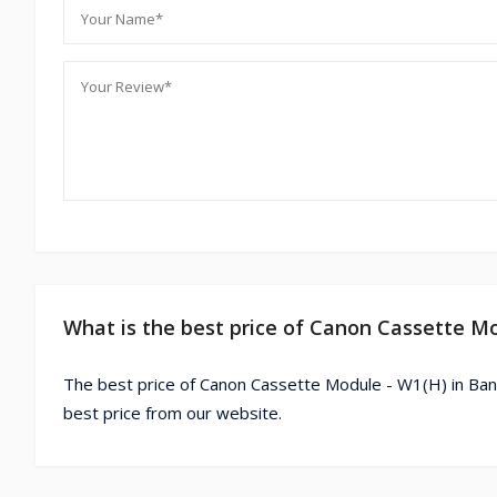
What is the best price of Canon Cassette M
The best price of Canon Cassette Module - W1(H) in Ban
best price from our website.