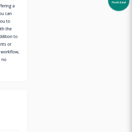
Flash Deal
fering a
you can
you to
ith the
dition to
ents or
 workflow,
s no