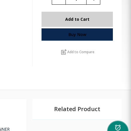
Add to Cart
Buy Now
post_add
Add to Compare
Related Product
alarm_on
UNNER