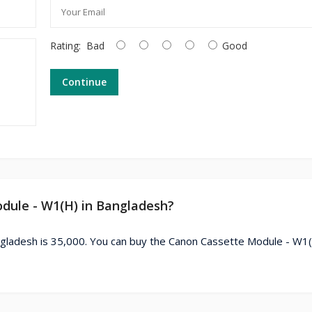
Rating:
Bad
Good
Continue
odule - W1(H) in Bangladesh?
gladesh is 35,000. You can buy the Canon Cassette Module - W1(