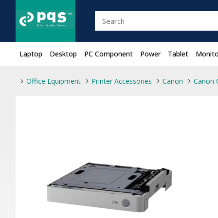
Laptop
Desktop
PC Component
Power
Tablet
Monito
Office Equipment
Printer Accessories
Canon
Canon 