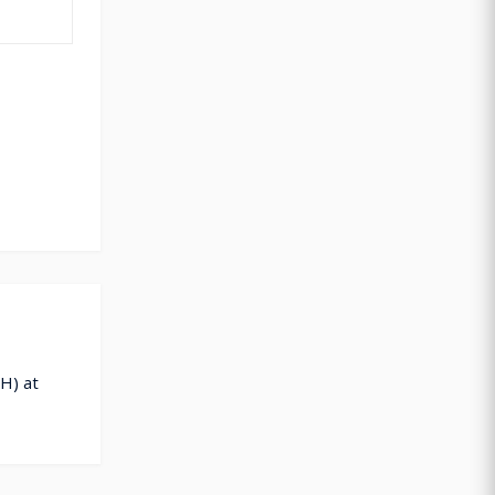
H) at