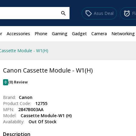
sell
alarm_on
Asus Deal
F
search
r
Accessories
Phone
Gaming
Gadget
Camera
Networking
Cassette Module - W1(H)
Canon Cassette Module - W1(H)
0
(0) Review
Brand:
Canon
Product Code:
12755
MPN:
2847B003AA
Model:
Cassette Module-W1 (H)
Availability:
Out Of Stock
Description