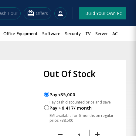
redeem
person
lash Hour
Offers
Build Your Own Pc
Office Equipment
Software
Security
TV
Server
AC
Out Of Stock
Pay ৳35,000
Pay cash discounted price and save
Pay ৳ 6,417/ month
EMI available for 6 months on regular
price: ৳38,500
remove
add