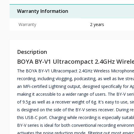
Warranty Information
Warranty
2 years
Description
BOYA BY-V1 Ultracompact 2.4GHz Wirele
The BOYA BY-V1 Ultracompact 2.4GHz Wireless Microphone F
recording, including vlogging, podcasting, as well as live st
an MFi-certified Lightning output, designed specifically for Ap
making it accessible to a wider range of users. The BY-V seri
of 9.5g as well as a receiver weight of 6g. It's easy to use, 
is designed on the side of the BY-V series receiver. During r
this USB-C port. Charging while recording is especially suita
BY-V series is ideal for both conventional recording enviro
activates the noise reduction mode, filtering out most enviro