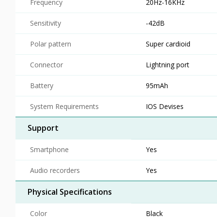
Frequency
20Hz-16KHz
Sensitivity
-42dB
Polar pattern
Super cardioid
Connector
Lightning port
Battery
95mAh
System Requirements
IOS Devises
Support
Smartphone
Yes
Audio recorders
Yes
Physical Specifications
Color
Black