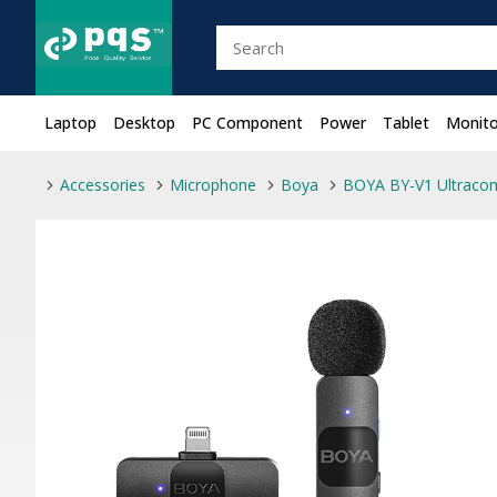
Laptop
Desktop
PC Component
Power
Tablet
Monito
Accessories
Microphone
Boya