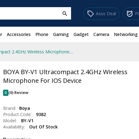
sell
alarm_on
Asus Deal
F
search
r
Accessories
Phone
Gaming
Gadget
Camera
Networking
BOYA BY-V1 Ultracompact 2.4GHz Wireless Microphone For IOS Device
BOYA BY-V1 Ultracompact 2.4GHz Wireless
Microphone For IOS Device
0
(0) Review
Brand:
Boya
Product Code:
9382
Model:
BY-V1
Availability:
Out Of Stock