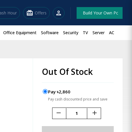
redeem
person
lash Hour
Offers
Build Your Own Pc
Office Equipment
Software
Security
TV
Server
AC
Out Of Stock
Pay ৳2,860
Pay cash discounted price and save
remove
add