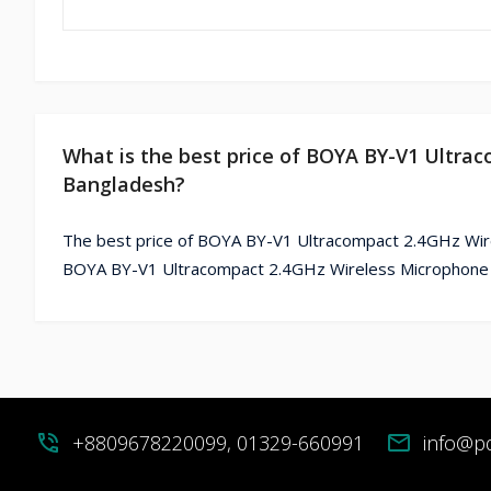
What is the best price of BOYA BY-V1 Ultra
Bangladesh?
The best price of BOYA BY-V1 Ultracompact 2.4GHz Wire
BOYA BY-V1 Ultracompact 2.4GHz Wireless Microphone Fo
phone_in_talk
+8809678220099, 01329-660991
mail
info@p