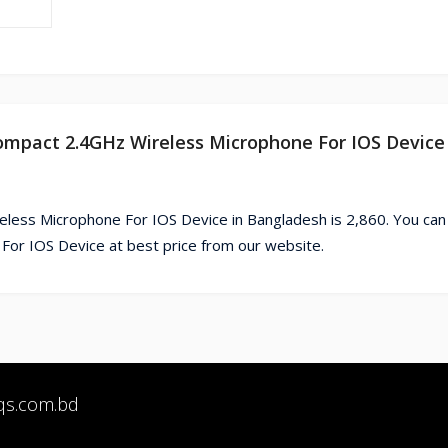
compact 2.4GHz Wireless Microphone For IOS Device 
less Microphone For IOS Device in Bangladesh is 2,860. You can
r IOS Device at best price from our website.
qs.com.bd