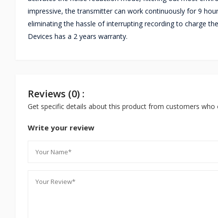
impressive, the transmitter can work continuously for 9 hour
eliminating the hassle of interrupting recording to charge
Devices has a 2 years warranty.
Reviews (0) :
Get specific details about this product from customers who 
Write your review