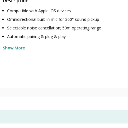
Description
Compatible with Apple iOS devices
Omnidirectional built-in mic for 360° sound pickup
Selectable noise cancellation; 50m operating range
Automatic pairing & plug & play
Show More