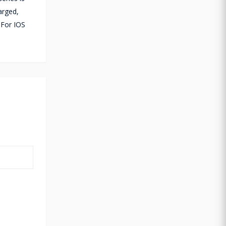
arged,
 For IOS