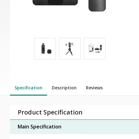
Specification
Description
Reviews
Product Specification
Main Specification