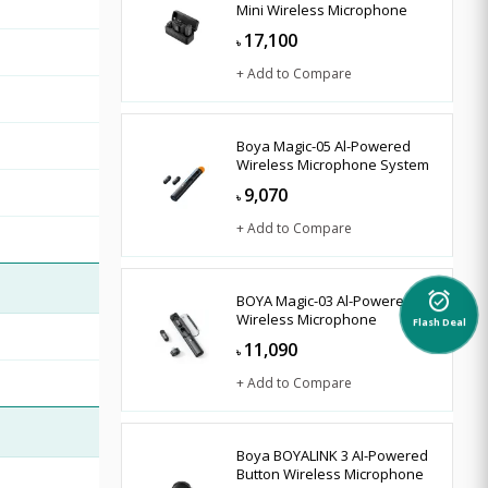
Mini Wireless Microphone
17,100
৳
+ Add to Compare
Boya Magic-05 Al-Powered
Wireless Microphone System
9,070
৳
+ Add to Compare
BOYA Magic-03 Al-Powered
alarm_on
Wireless Microphone
Flash Deal
11,090
৳
+ Add to Compare
Boya BOYALINK 3 AI-Powered
Button Wireless Microphone