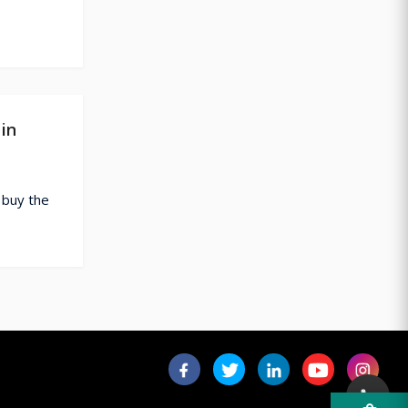
in
 buy the