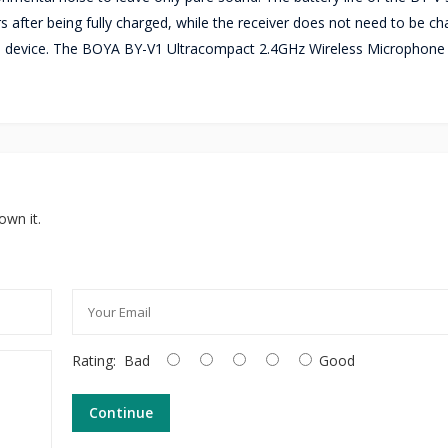
s after being fully charged, while the receiver does not need to be ch
 the device. The BOYA BY-V1 Ultracompact 2.4GHz Wireless Microphone
own it.
Rating:
Bad
Good
Continue