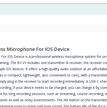
ss Microphone For IOS Device
or IOS Device is a professional wireless microphone system for on
reaming. The BY-V1 includes one transmitter & receiver, the receiver c
ple iOS devices. It offers a high-quality audio solution at an affordable
es is compact, lightweight, also convenient to carry, with a transmitt
simply plug in the receiver to start recording immediately. A USB-C cha
ecording, if your device needs to be charged, you can charge it by con
ble for long recording sessions, such as streaming, course recording, e
nments as well as noisy environments. The NR button on the transmitt
nmental noise to leave only pure sound. The battery life of the BY-V s