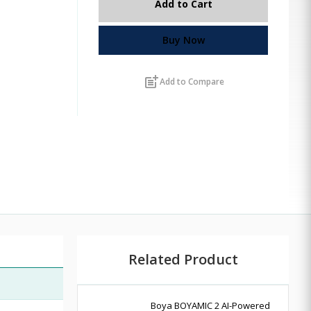
Add to Cart
Buy Now
post_add
Add to Compare
Related Product
Boya BOYAMIC 2 AI-Powered