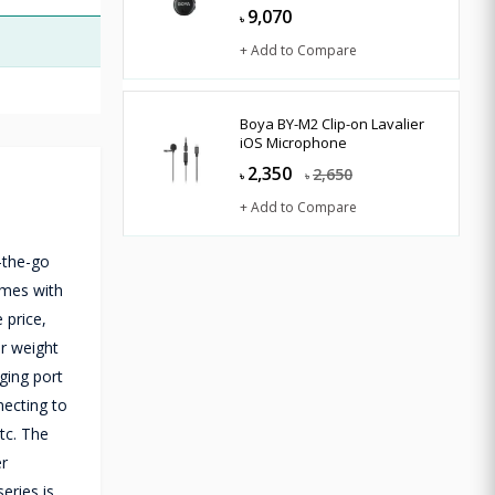
9,070
৳
+ Add to Compare
Boya BY-M2 Clip-on Lavalier
iOS Microphone
2,350
2,650
৳
৳
+ Add to Compare
-the-go
omes with
 price,
er weight
rging port
necting to
tc. The
er
eries is